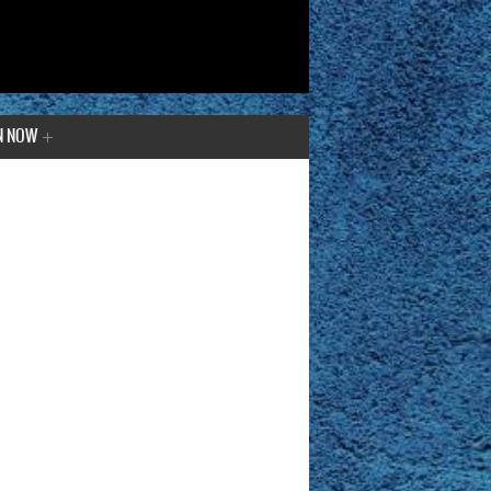
N NOW