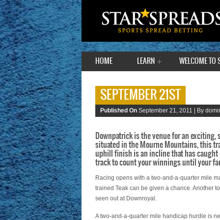
HOME
LEARN
WELCOME TO 
SEPTEMBER 21ST
Published On
September 21, 2011 |
By domin
Downpatrick is the venue for an exciting,
situated in the Mourne Mountains, this tr
uphill finish is an incline that has caught
track to count your winnings until your fa
Racing opens with a two-and-a-quarter mile m
trained Teak can be given a chance. Another to 
seen out at Downroyal.
A two-and-a-quarter mile handicap hurdle is n