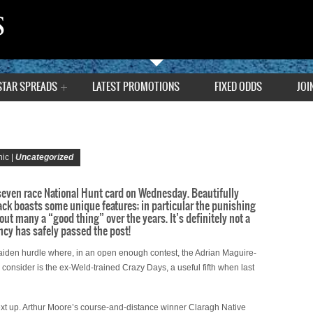
STAR SPREADS
LATEST PROMOTIONS
FIXED ODDS
JOI
ic |
Uncategorized
 seven race National Hunt card on Wednesday. Beautifully
ack boasts some unique features; in particular the punishing
 out many a “good thing” over the years. It’s definitely not a
ncy has safely passed the post!
aiden hurdle where, in an open enough contest, the Adrian Maguire-
consider is the ex-Weld-trained Crazy Days, a useful fifth when last
ext up. Arthur Moore’s course-and-distance winner Claragh Native