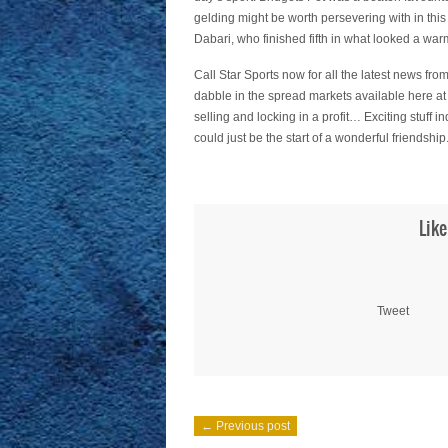
gelding might be worth persevering with in this
Dabari, who finished fifth in what looked a warm
Call Star Sports now for all the latest news from
dabble in the spread markets available here at
selling and locking in a profit… Exciting stuff 
could just be the start of a wonderful friendship
Like
Tweet
← Previous post