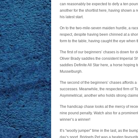
can reasonably be expected to defy a ten pou
another for the shortlist here, having shown a r
his latest start.
On to the two-mile-seven maiden hurdle, a r
respect, despite having been chinned at a short 
form to the table, having caught the eye when thir
The first of our beginners’ chases is down for 
Oliver Brady saddles the consistent Imperial Sha
saddles Definite All Star here, a horse hoping t
Musselburgh.
The second of the beginners’ chases affords a n
successes. Meanwhile, the respected firm of T
Asymmetrical, another who holds strong claims i
The handicap chase looks at the mercy of rece
nine pound penalty. Watch also for a prominent
winner’s a winner!
It’s “woolly jumper” time in the last, as the b
day’s sport. Bridgets Pet was a beaten favourite 