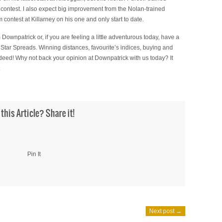
 contest. I also expect big improvement from the Nolan-trained
 contest at Killarney on his one and only start to date.
 Downpatrick or, if you are feeling a little adventurous today, have a
 Star Spreads. Winning distances, favourite’s indices, buying and
indeed! Why not back your opinion at Downpatrick with us today? It
.
 this Article? Share it!
Pin It
Next post →