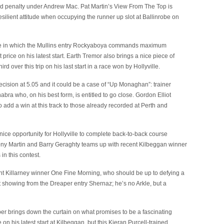
nd penalty under Andrew Mac. Pat Martin’s View From The Top is
esilient attitude when occupying the runner up slot at Ballinrobe on
ace in which the Mullins entry Rockyaboya commands maximum
price on his latest start. Earth Tremor also brings a nice piece of
d over this trip on his last start in a race won by Hollyville.
decision at 5.05 and it could be a case of “Up Monaghan”: trainer
bra who, on his best form, is entitled to go close. Gordon Elliot
o add a win at this track to those already recorded at Perth and
ice opportunity for Hollyville to complete back-to-back course
ony Martin and Barry Geraghty teams up with recent Kilbeggan winner
n this contest.
nt Killarney winner One Fine Morning, who should be up to defying a
 showing from the Dreaper entry Shernaz; he’s no Arkle, but a
umper brings down the curtain on what promises to be a fascinating
on his latest start at Kilbeggan, but this Kieran Purcell-trained