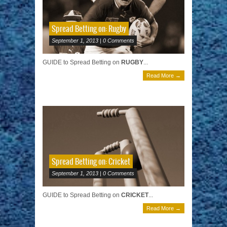
Spread Betting on: Rugby
September 1, 2013 | 0 Comments
GUIDE to Spread Betting on
RUGBY
...
Read More →
Spread Betting on: Cricket
September 1, 2013 | 0 Comments
GUIDE to Spread Betting on
CRICKET
...
Read More →