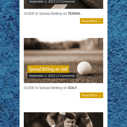
September 1, 2013 | 0 Comments
GUIDE to Spread Betting on
TENNIS
...
Read More →
Spread Betting on: Golf
September 1, 2013 | 0 Comments
GUIDE to Spread Betting on
GOLF
...
Read More →