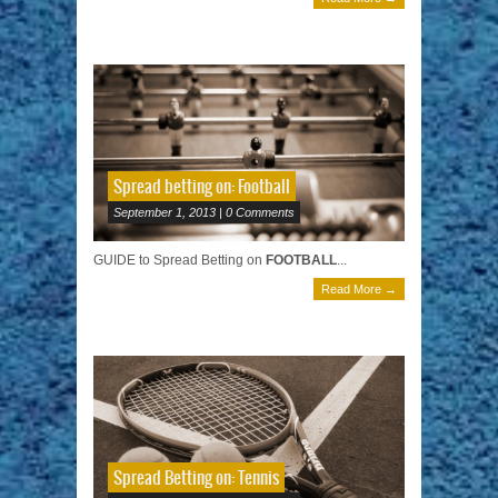
Spread betting on: Football
September 1, 2013 | 0 Comments
GUIDE to Spread Betting on
FOOTBALL
...
Read More →
Spread Betting on: Tennis