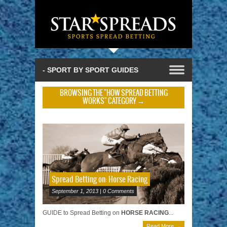
BROWSING THE "HOW SPREAD BETTING
WORKS" CATEGORY →
Spread Betting on: Horse Racing
September 1, 2013 | 0 Comments
GUIDE to Spread Betting on
HORSE RACING
...
Read More →