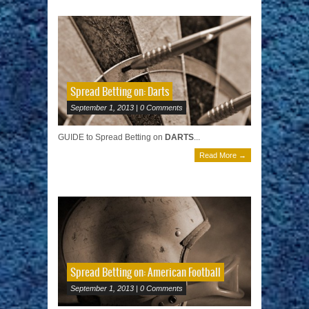
Spread Betting on: Darts
September 1, 2013 | 0 Comments
GUIDE to Spread Betting on
DARTS
...
Read More →
Spread Betting on: American Football
September 1, 2013 | 0 Comments