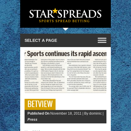
BETVIEW
Published On
November 18, 2011 |
By dominic |
Press