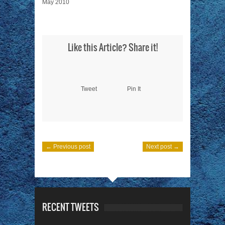
May 2010
Like this Article? Share it!
Tweet
Pin It
← Previous post
Next post →
RECENT TWEETS