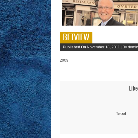
BETVIEW
Published On
November 18, 2011 |
By domin
2009
Like
Tweet