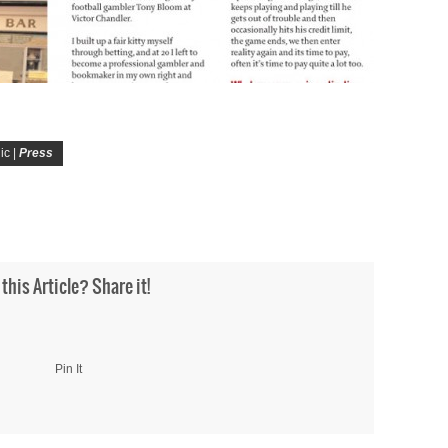
ic |
Press
 this Article? Share it!
Pin It