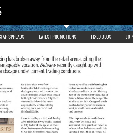
STAR SPREADS
LATEST PROMOTIONS
FIXED ODDS
JOI