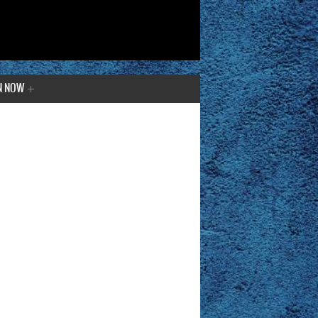
N NOW