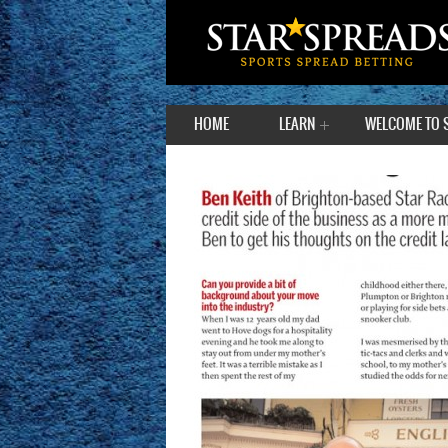
HOME
LEARN
WELCOME TO 