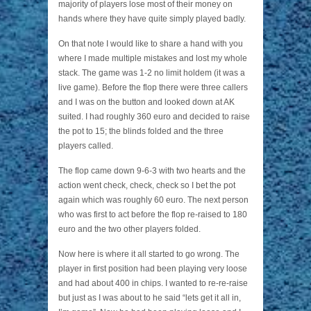
majority of players lose most of their money on
hands where they have quite simply played badly.
On that note I would like to share a hand with you
where I made multiple mistakes and lost my whole
stack. The game was 1-2 no limit holdem (it was a
live game). Before the flop there were three callers
and I was on the button and looked down at AK
suited. I had roughly 360 euro and decided to raise
the pot to 15; the blinds folded and the three
players called.
The flop came down 9-6-3 with two hearts and the
action went check, check, check so I bet the pot
again which was roughly 60 euro. The next person
who was first to act before the flop re-raised to 180
euro and the two other players folded.
Now here is where it all started to go wrong. The
player in first position had been playing very loose
and had about 400 in chips. I wanted to re-re-raise
but just as I was about to he said “lets get it all in,