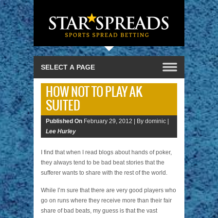
HOW NOT TO PLAY AK
SUITED
Published On
February 29, 2012 |
By dominic |
Lee Hurley
I find that when I read blogs about hands of poker,
they always tend to be bad beat stories that the
sufferer wants to share with the rest of the world.
While I’m sure that there are very good players who
go on runs where they receive more than their fair
share of bad beats, my guess is that the vast