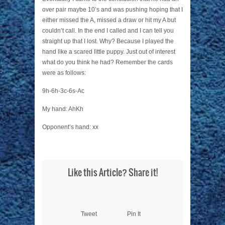
over pair maybe 10’s and was pushing hoping that I
either missed the A, missed a draw or hit my A but
couldn’t call. In the end I called and I can tell you
straight up that I lost. Why? Because I played the
hand like a scared little puppy. Just out of interest
what do you think he had? Remember the cards
were as follows:
9h-6h-3c-6s-Ac
My hand: AhKh
Opponent’s hand: xx
Like this Article? Share it!
Tweet
Pin It