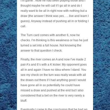
I’m game”. Now he had been playing loose and I
thought maybe he will call if I go all in and do I
really want to be all in right now with nothing but a
draw (the answer I think was yes….. live and learn I
guess). Anyway instead of pushing all in or folding I
call.
The Turn card comes with another 6, now he
checks. I’m thinking is this weakness or has he just
turned a set into a full house. Not knowing the
answer to that question I check.
Finally, the river comes an A and now I’ve made 2
pair A’s and 6’s with a K kicker. My opponent goes
all in and again I have no idea where I stand. You
see my check on the turn was really weak with all
the draws out there if I had anything good I would
have gone all in so potentially he could have
missed a draw and pushed at the end but I also
considered that a bet on the river is very rarely a
bluff.
Eventually I came to the conclusion that he had an