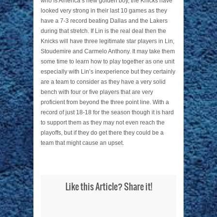
who is America’s new golden boy, the Knicks have
looked very strong in their last 10 games as they
have a 7-3 record beating Dallas and the Lakers
during that stretch. If Lin is the real deal then the
Knicks will have three legitimate star players in Lin,
Stoudemire and Carmelo Anthony. It may take them
some time to learn how to play together as one unit
especially with Lin’s inexperience but they certainly
are a team to consider as they have a very solid
bench with four or five players that are very
proficient from beyond the three point line. With a
record of just 18-18 for the season though it is hard
to support them as they may not even reach the
playoffs, but if they do get there they could be a
team that might cause an upset.
Like this Article? Share it!