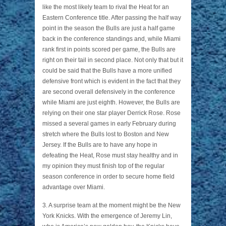
like the most likely team to rival the Heat for an
Eastern Conference title. After passing the half way
point in the season the Bulls are just a half game
back in the conference standings and, while Miami
rank first in points scored per game, the Bulls are
right on their tail in second place. Not only that but it
could be said that the Bulls have a more unified
defensive front which is evident in the fact that they
are second overall defensively in the conference
while Miami are just eighth. However, the Bulls are
relying on their one star player Derrick Rose. Rose
missed a several games in early February during
stretch where the Bulls lost to Boston and New
Jersey. If the Bulls are to have any hope in
defeating the Heat, Rose must stay healthy and in
my opinion they must finish top of the regular
season conference in order to secure home field
advantage over Miami.
3. A surprise team at the moment might be the New
York Knicks. With the emergence of Jeremy Lin,