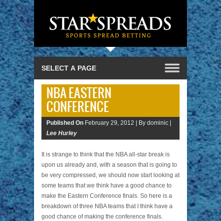
NBA EASTERN
CONFERENCE
Published On
February 29, 2012 |
By dominic |
Lee Hurley
It is strange to think that the NBA all-star break is
upon us already and, with a season that is going to
be very compressed, we should now start looking at
some teams that we think have a good chance to
make the Eastern Conference finals. So here is a
breakdown of three NBA teams that I think have a
good chance of making the conference finals.