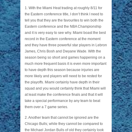
1. With the Miami Heat trading at roughly 8/11 for
the Eastern conference title, I don’t think I need to
tell you that they are the favourites to win both the
Eastern conference and the NBA Championship
and it is very easy to see why. Miami boast the best
record in the Eastern conference at the moment
and they have three powerful star players in Lebron
James, Chris Bosh and Dwyane Wade. With the
season being so short and games happening on a
much more frequent basis it is even more important
to have depth this season because injuries are
more likely and players will need to be rested for
the playoffs. Miami certainly have depth in their
squad and you would certainly think that Miami will
at least make the conference finals and that it will
take a special performance by any team to beat
them over a 7 game series.
2. Another team that cannot be ignored are the
Chicago Bulls; while they cannot be compared to
the Michael Jordan Bulls of old they certainly look