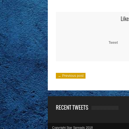
Like
Tweet
← Previous post
RECENT TWEETS
Copyright Star Spreads 2018