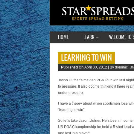
HOME
LEARN
WELCOME TO 
LEARNING TO WIN
Published On
April 30, 2012 |
By dominic |
M
Jason Dufner’s maiden PGA Tour win last night
to pressure. It also got me thinking if there rea
under pressure.
I have a theory about when sportsmen lose when th
“learning to win”.
So let’s take Jason Dufner. He’s been in conten
US PGA Championship he held a 5 shot lead wi
and lost in a playoff.