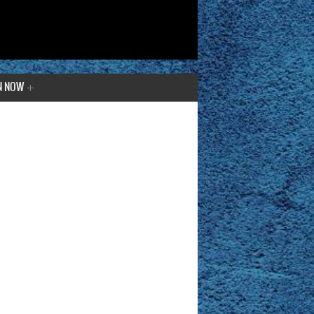
N NOW