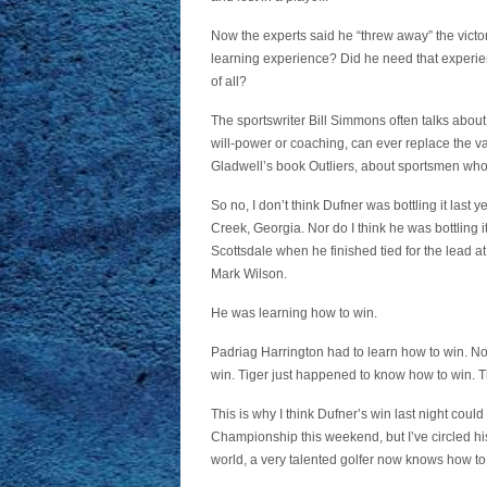
Now the experts said he “threw away” the victory
learning experience? Did he need that experien
of all?
The sportswriter Bill Simmons often talks about “
will-power or coaching, can ever replace the va
Gladwell’s book Outliers, about sportsmen who
So no, I don’t think Dufner was bottling it last
Creek, Georgia. Nor do I think he was bottlin
Scottsdale when he finished tied for the lead at
Mark Wilson.
He was learning how to win.
Padriag Harrington had to learn how to win. No
win. Tiger just happened to know how to win. The
This is why I think Dufner’s win last night could 
Championship this weekend, but I’ve circled h
world, a very talented golfer now knows how to