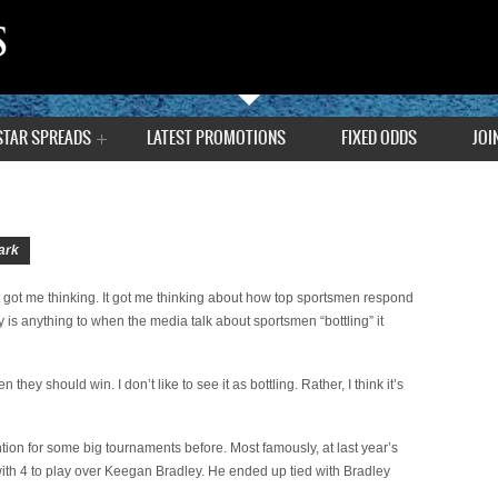
STAR SPREADS
LATEST PROMOTIONS
FIXED ODDS
JOI
ark
 got me thinking. It got me thinking about how top sportsmen respond
lly is anything to when the media talk about sportsmen “bottling” it
ey should win. I don’t like to see it as bottling. Rather, I think it’s
tion for some big tournaments before. Most famously, at last year’s
th 4 to play over Keegan Bradley. He ended up tied with Bradley