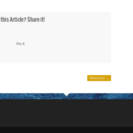
 this Article? Share it!
Pin It
Next post →