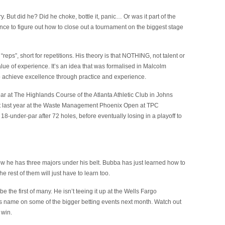
. But did he? Did he choke, bottle it, panic… Or was it part of the
ce to figure out how to close out a tournament on the biggest stage
reps”, short for repetitions. His theory is that NOTHING, not talent or
lue of experience. It’s an idea that was formalised in Malcolm
 achieve excellence through practice and experience.
 year at The Highlands Course of the Atlanta Athletic Club in Johns
g it last year at the Waste Management Phoenix Open at TPC
 18-under-par after 72 holes, before eventually losing in a playoff to
w he has three majors under his belt. Bubba has just learned how to
 rest of them will just have to learn too.
be the first of many. He isn’t teeing it up at the Wells Fargo
is name on some of the bigger betting events next month. Watch out
 win.