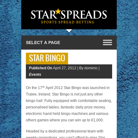
STAR BINGO
Published On
April 27, 2012 |
By dominic |
Events
th
On the 17
April 2012 Star Bingo was launched in
Tralee, Ireland. Star Bingo is not just any other
bingo hall. Fully equipped with comfortable seating,
personalised tables, fantastic daily prize money,
electronic hand held bingo machines and various
others games where you can win up to €1,000.
Headed by a dedicated professional team with
weekly promotions, you can’t afford to miss Star