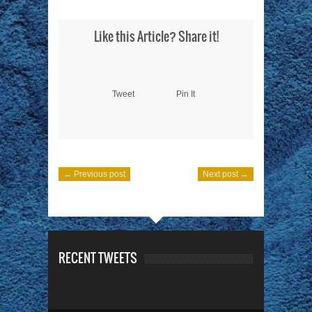
Like this Article? Share it!
Tweet
Pin It
← Previous post
Next post →
RECENT TWEETS