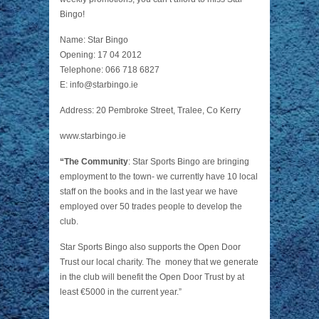
Bingo!
Name: Star Bingo
Opening: 17 04 2012
Telephone: 066 718 6827
E:
info@starbingo.ie
Address: 20 Pembroke Street, Tralee, Co Kerry
www.starbingo.ie
“The Community
: Star Sports Bingo are bringing
employment to the town- we currently have 10 local
staff on the books and in the last year we have
employed over 50 trades people to develop the
club.
Star Sports Bingo also supports the
Open Door
Trust
our local charity. The money that we generate
in the club will benefit the Open Door Trust by at
least €5000 in the current year.”