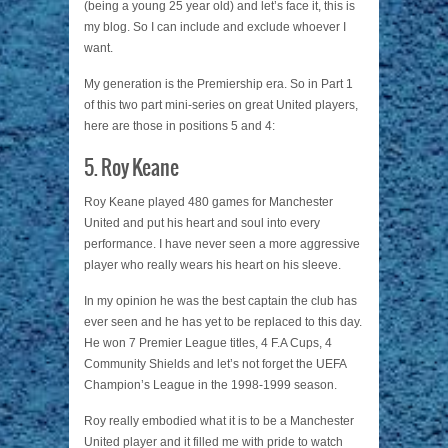
(being a young 25 year old) and let’s face it, this is
my blog. So I can include and exclude whoever I
want.
My generation is the Premiership era. So in Part 1
of this two part mini-series on great United players,
here are those in positions 5 and 4:
5. Roy Keane
Roy Keane played 480 games for Manchester
United and put his heart and soul into every
performance. I have never seen a more aggressive
player who really wears his heart on his sleeve.
In my opinion he was the best captain the club has
ever seen and he has yet to be replaced to this day.
He won 7 Premier League titles, 4 F.A Cups, 4
Community Shields and let’s not forget the UEFA
Champion’s League in the 1998-1999 season.
Roy really embodied what it is to be a Manchester
United player and it filled me with pride to watch