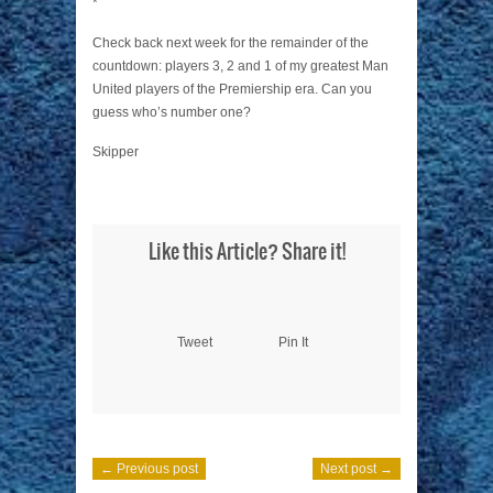
*
Check back next week for the remainder of the
countdown: players 3, 2 and 1 of my greatest Man
United players of the Premiership era. Can you
guess who’s number one?
Skipper
Like this Article? Share it!
Tweet
Pin It
← Previous post
Next post →