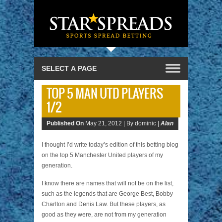
TOP 5 MAN UTD PLAYERS
1/2
Published On
May 21, 2012 |
By dominic |
Alan
I thought I’d write today’s edition of this betting blog
on the top 5 Manchester United players of my
generation.
I know there are names that will not be on the list,
such as the legends that are George Best, Bobby
Charlton and Denis Law. But these players, as
good as they were, are not from my generation