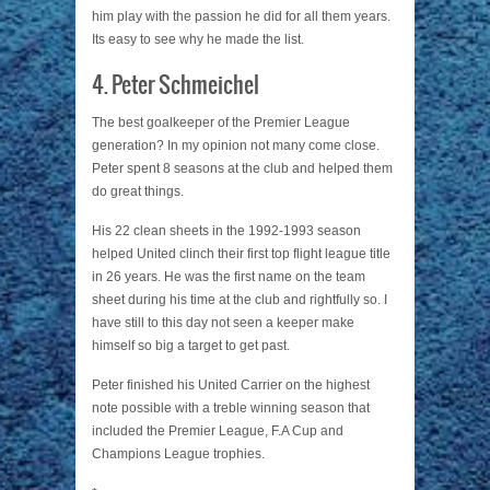
him play with the passion he did for all them years.
Its easy to see why he made the list.
4. Peter Schmeichel
The best goalkeeper of the Premier League
generation? In my opinion not many come close.
Peter spent 8 seasons at the club and helped them
do great things.
His 22 clean sheets in the 1992-1993 season
helped United clinch their first top flight league title
in 26 years. He was the first name on the team
sheet during his time at the club and rightfully so. I
have still to this day not seen a keeper make
himself so big a target to get past.
Peter finished his United Carrier on the highest
note possible with a treble winning season that
included the Premier League, F.A Cup and
Champions League trophies.