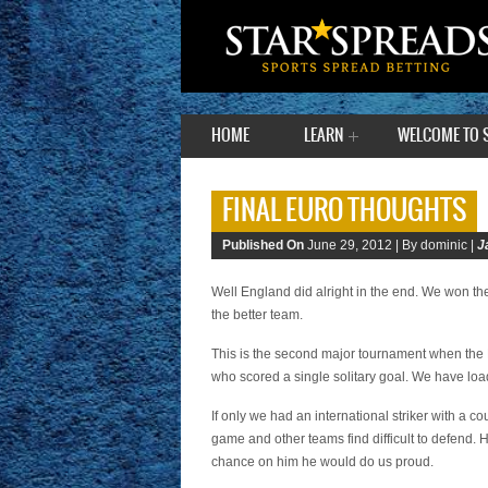
HOME
LEARN
WELCOME TO 
FINAL EURO THOUGHTS
Published On
June 29, 2012 |
By dominic |
J
Well England did alright in the end. We won th
the better team.
This is the second major tournament when the 
who scored a single solitary goal. We have loa
If only we had an international striker with a 
game and other teams find difficult to defend.
chance on him he would do us proud.