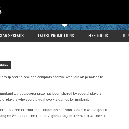
STAR SPREADS
LATEST PROMOTIONS
FIXED ODDS
JOI
ames
e group and no-one can complain after we went out on penalties to
England top goalscorer prize has been shared by several players
d of players who score a goal every 2 games for England.
couple of dozen internationals under his belt who scores a whole goal a
 Hang on what about the Crouch? Ignored again. I reckon if we take a