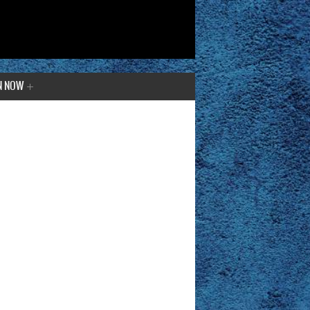
N NOW