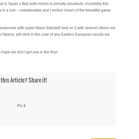
l is Spain v Italy both victors in penalty shootouts. Incredibly this
y in a row – unbelievable and I reckon lovers of the beautiful game
lscorer with super Mario Baliotelli tied on 3 with several others out
se Owens, will stick in the craw of any Eastern European racists we
hope we don’t get one in the final.
 this Article? Share it!
Pin It