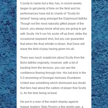
County to name but a few, has, in recent weeks,
began to get plenty of time on the field and his
performances have led to chants of “Scully for
Ireland” being sang amongst the Dalymount faithful.
Though not the most naturally gifted player of the
bunch, you always know what you are going to get
with Scully. He’ll run his socks off up front, strike the
occasional wayward shot, but you can guarantee
that when the final whistle is blown, that Dave will
leave the field of play having given his all.
There was much scepticism about Scully from the
Bohs faithful originally; however, with a bit of
backing from the terraces, you can see the
confidence flowing through him. His hat-trick in the
5-0 drumming of Donegal minnows Drumkeen
United was something which dismissed any doubt
that fans had about the calibre of player that Scully
is, for the time being at least.
He put in a man of the match display against
league leaders Sligo Rovers a few weeks ago, a