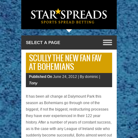
SCULLY THE NEW FAN FAV
AT BOHEMIANS
Published On
June 24, 2012 |
By dominic |
Tony
It has been all change at Dalymount Park this
season as Bohemians go through one of the
biggest, if not the biggest, restructuring processes
they have ever experienced in their 122 year
history. After a number of years of constant success,
as is the case with any League of Ireland side who
suddenly become successful, Bohs almost went out