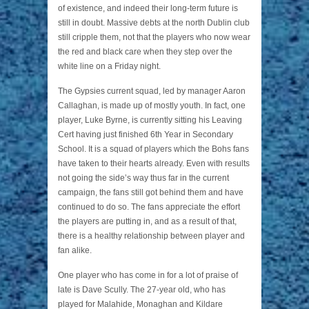
of existence, and indeed their long-term future is
still in doubt. Massive debts at the north Dublin club
still cripple them, not that the players who now wear
the red and black care when they step over the
white line on a Friday night.
The Gypsies current squad, led by manager Aaron
Callaghan, is made up of mostly youth. In fact, one
player, Luke Byrne, is currently sitting his Leaving
Cert having just finished 6th Year in Secondary
School. It is a squad of players which the Bohs fans
have taken to their hearts already. Even with results
not going the side’s way thus far in the current
campaign, the fans still got behind them and have
continued to do so. The fans appreciate the effort
the players are putting in, and as a result of that,
there is a healthy relationship between player and
fan alike.
One player who has come in for a lot of praise of
late is Dave Scully. The 27-year old, who has
played for Malahide, Monaghan and Kildare