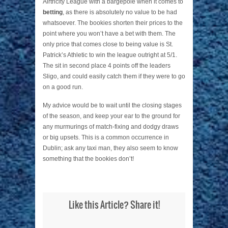
Airtricity League with a bargepole when it comes to
betting
, as there is absolutely no value to be had
whatsoever. The bookies shorten their prices to the
point where you won’t have a bet with them. The
only price that comes close to being value is St.
Patrick’s Athletic to win the league outright at 5/1.
The sit in second place 4 points off the leaders
Sligo, and could easily catch them if they were to go
on a good run.
My advice would be to wait until the closing stages
of the season, and keep your ear to the ground for
any murmurings of match-fixing and dodgy draws
or big upsets. This is a common occurrence in
Dublin; ask any taxi man, they also seem to know
something that the bookies don’t!
Like this Article? Share it!