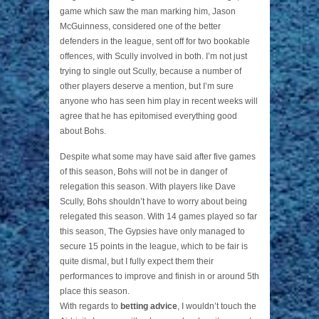
game which saw the man marking him, Jason
McGuinness, considered one of the better
defenders in the league, sent off for two bookable
offences, with Scully involved in both. I’m not just
trying to single out Scully, because a number of
other players deserve a mention, but I’m sure
anyone who has seen him play in recent weeks will
agree that he has epitomised everything good
about Bohs.
Despite what some may have said after five games
of this season, Bohs will not be in danger of
relegation this season. With players like Dave
Scully, Bohs shouldn’t have to worry about being
relegated this season. With 14 games played so far
this season, The Gypsies have only managed to
secure 15 points in the league, which to be fair is
quite dismal, but I fully expect them their
performances to improve and finish in or around 5th
place this season.
With regards to
betting advice
, I wouldn’t touch the