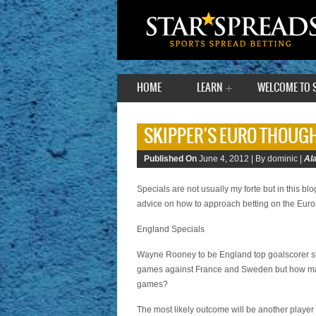
HOME
LEARN
WELCOME TO 
SKIPPER'S EURO THOUGH
Published On
June 4, 2012 |
By dominic |
Al
Specials are not usually my forte but in this blo
advice on how to approach betting on the Euro
England Specials
Wayne Rooney to be England top goalscorer still
games against France and Sweden but how many
games?
The most likely outcome will be another player