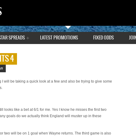
STAR SPREADS
LATEST PROMOTIONS
FIXED ODDS
JOI
TS 4
an
g I will be taking a quick look at a few and also be trying to give some
s.
 looks like a bet at 6/1 for me. Yes I know he misses the first two
 goals do we actually think England will muster up in these
 or two will be on 1 goal when Wayne returns. The third game is also