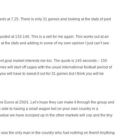
cards at 7.25. There is only 31 games and looking at the stats of past
uoted at 133-140. This is a sell for me again. This works out at an
at the stats and adding in some of my own opinion I just can’t see
nt goal market interests me too. The quote is 145 seconds – 155
es will start off cagey with the usual international football period of
you will have to sweat it out for 31 games but I think you will be
n the Euros at 250/1. Let’s hope they can make it through the group and
wn side to having a small wagon bet on your own country in a
t value we have scooped up in the other markets will cop and the tiny
 I was the only man in the country who had nothing on them!! Anything