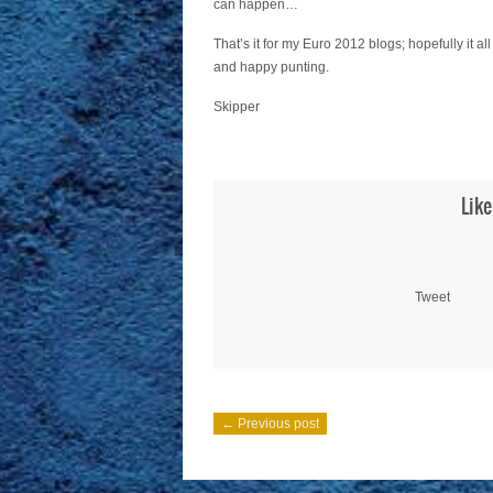
can happen…
That’s it for my Euro 2012 blogs; hopefully it a
and happy punting.
Skipper
Like
Tweet
← Previous post