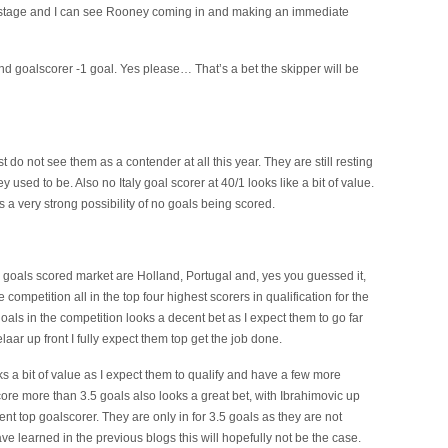
p stage and I can see Rooney coming in and making an immediate
d goalscorer -1 goal. Yes please… That’s a bet the skipper will be
just do not see them as a contender at all this year. They are still resting
y used to be. Also no Italy goal scorer at 40/1 looks like a bit of value.
is a very strong possibility of no goals being scored.
al goals scored market are Holland, Portugal and, yes you guessed it,
mpetition all in the top four highest scorers in qualification for the
oals in the competition looks a decent bet as I expect them to go far
aar up front I fully expect them top get the job done.
ks a bit of value as I expect them to qualify and have a few more
re more than 3.5 goals also looks a great bet, with Ibrahimovic up
ent top goalscorer. They are only in for 3.5 goals as they are not
ve learned in the previous blogs this will hopefully not be the case.