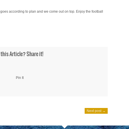
ll goes according to plan and we come out on top. Enjoy the football
 this Article? Share it!
Pin It
Next post →