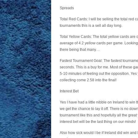
Spreads
Total Red Cards: I will be selling the total red 
tournaments this is a sell all day long.
Total Yellow Cards: The total yellow cards are q
average of 4.2 yellow cards per game. Looking 
there being that many…
Fastest Tournament Goal: The fastest tourname
seconds. This is a buy for me. Most of these gam
5-10 minutes of feeling out the opposition. Yes 
collecting come 2.58 into the final!
Interest Bet
Yes I have had a little nibble on Ireland to wi
we get the chance to lay it off. There is no do
tournament like this and hopefully all the grea
interest bet will be the last thing on our minds!
Also how sick would I be if Ireland did win and