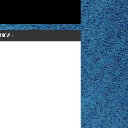
N NOW