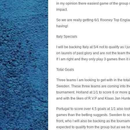
in my opinion there easiest game of the grou
impact.
So we are really getting 6/1 Rooney Top Englan
having!
Italy Specials
I will be backing Italy at 5/4 not to qualify as I 
on laurels of past glory and are not the team the
If I am right and they only play 3 games then it 
Total Goals
Three teams I am looking to get with in the tot
Sweden. These three teams are coming into the co
tournament. Holland at 1/1 to score 6 or more g
and with the likes of R.V.P and Klaas Jan Huntel
Portugal to score over 4.5 goals at 1/1 also loo
games than the betting suggests. Sweden to sco
front, who I will also be backing as the tournam
expected to qualify from the group but as we ha