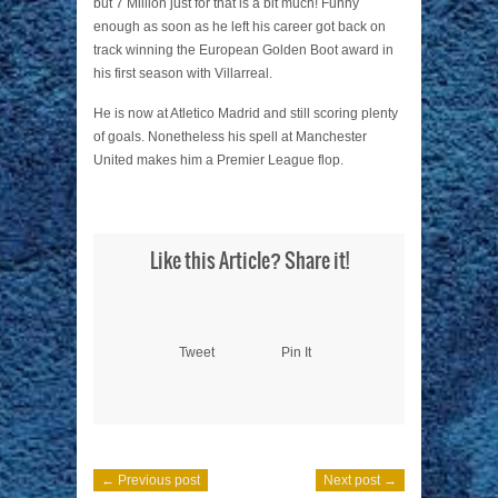
but 7 Million just for that is a bit much! Funny
enough as soon as he left his career got back on
track winning the European Golden Boot award in
his first season with Villarreal.
He is now at Atletico Madrid and still scoring plenty
of goals. Nonetheless his spell at Manchester
United makes him a Premier League flop.
Like this Article? Share it!
Tweet
Pin It
← Previous post
Next post →