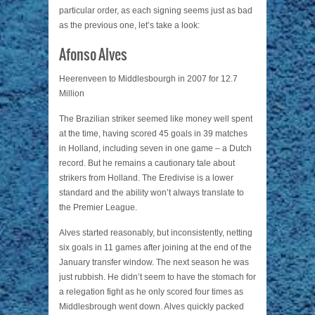
particular order, as each signing seems just as bad
as the previous one, let’s take a look:
Afonso Alves
Heerenveen to Middlesbourgh in 2007 for 12.7
Million
The Brazilian striker seemed like money well spent
at the time, having scored 45 goals in 39 matches
in Holland, including seven in one game – a Dutch
record. But he remains a cautionary tale about
strikers from Holland. The Eredivise is a lower
standard and the ability won’t always translate to
the Premier League.
Alves started reasonably, but inconsistently, netting
six goals in 11 games after joining at the end of the
January transfer window. The next season he was
just rubbish. He didn’t seem to have the stomach for
a relegation fight as he only scored four times as
Middlesbrough went down. Alves quickly packed