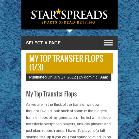
MY TOP TRANSFER FLOPS
(1/3)
Published On
July 17, 2012 |
By dominic |
Alan
My Top Transfer Flops
As we are in the thick of the transfer window I
thought I would look back at some of the biggest
transfer flops of my generation. The list will include
massively overpriced players, unlucky players and
just plain rubbish ones. I have 11 players (a full
starting line-up if you will) that spring to mind. In no