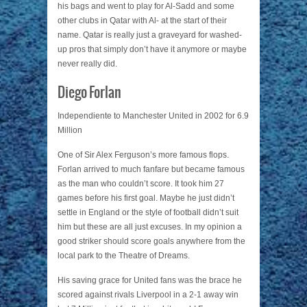
his bags and went to play for Al-Sadd and some
other clubs in Qatar with Al- at the start of their
name. Qatar is really just a graveyard for washed-
up pros that simply don’t have it anymore or maybe
never really did.
Diego Forlan
Independiente to Manchester United in 2002 for 6.9
Million
One of Sir Alex Ferguson’s more famous flops.
Forlan arrived to much fanfare but became famous
as the man who couldn’t score. It took him 27
games before his first goal. Maybe he just didn’t
settle in England or the style of football didn’t suit
him but these are all just excuses. In my opinion a
good striker should score goals anywhere from the
local park to the Theatre of Dreams.
His saving grace for United fans was the brace he
scored against rivals Liverpool in a 2-1 away win