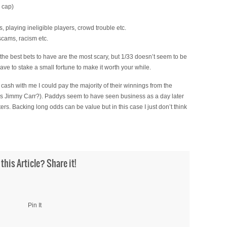
y cap)
, playing ineligible players, crowd trouble etc.
 scams, racism etc.
 the best bets to have are the most scary, but 1/33 doesn’t seem to be
ave to stake a small fortune to make it worth your while.
 cash with me I could pay the majority of their winnings from the
lues Jimmy Carr?). Paddys seem to have seen business as a day later
nters. Backing long odds can be value but in this case I just don’t think
 this Article? Share it!
Pin It