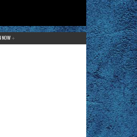
N NOW