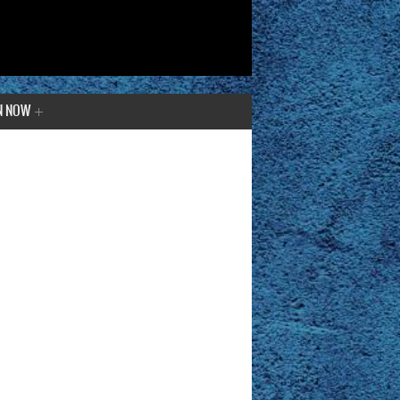
N NOW