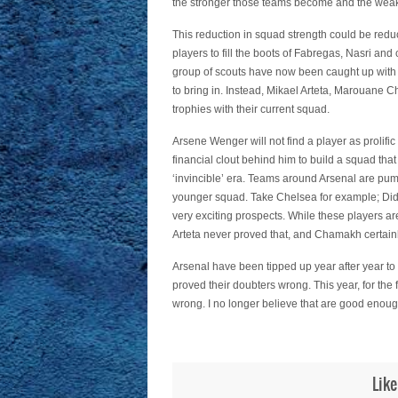
the stronger those teams become and the weak
This reduction in squad strength could be reduc
players to fill the boots of Fabregas, Nasri an
group of scouts have now been caught up with by
to bring in. Instead, Mikael Arteta, Marouane
trophies with their current squad.
Arsene Wenger will not find a player as prolifi
financial clout behind him to build a squad tha
‘invincible’ era. Teams around Arsenal are pump
younger squad. Take Chelsea for example; Did
very exciting prospects. While these players ar
Arteta never proved that, and Chamakh certainl
Arsenal have been tipped up year after year 
proved their doubters wrong. This year, for the f
wrong. I no longer believe that are good enoug
Like