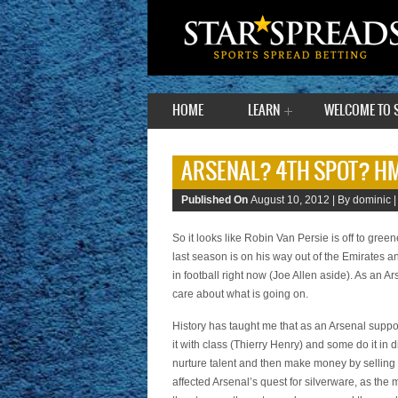
HOME
LEARN
WELCOME TO 
ARSENAL? 4TH SPOT? 
Published On
August 10, 2012 |
By dominic 
So it looks like Robin Van Persie is off to gre
last season is on his way out of the Emirates a
in football right now (Joe Allen aside). As an Ars
care about what is going on.
History has taught me that as an Arsenal suppo
it with class (Thierry Henry) and some do it i
nurture talent and then make money by selling t
affected Arsenal’s quest for silverware, as the