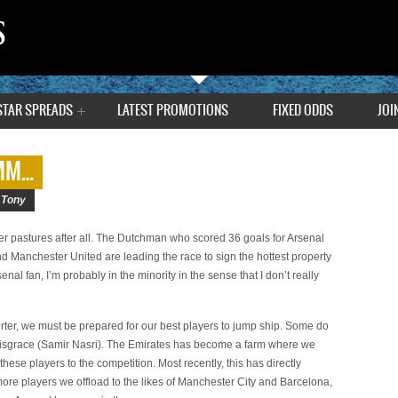
STAR SPREADS
LATEST PROMOTIONS
FIXED ODDS
JOI
HMM…
|
Tony
ener pastures after all. The Dutchman who scored 36 goals for Arsenal
nd Manchester United are leading the race to sign the hottest property
enal fan, I’m probably in the minority in the sense that I don’t really
rter, we must be prepared for our best players to jump ship. Some do
n disgrace (Samir Nasri). The Emirates has become a farm where we
hese players to the competition. Most recently, this has directly
 more players we offload to the likes of Manchester City and Barcelona,