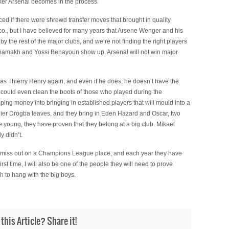
er Arsenal becomes in the process.
ed if there were shrewd transfer moves that brought in quality
d co., but I have believed for many years that Arsene Wenger and his
 the rest of the major clubs, and we’re not finding the right players
 Chamakh and Yossi Benayoun show up. Arsenal will not win major
c as Thierry Henry again, and even if he does, he doesn’t have the
t could even clean the boots of those who played during the
ing money into bringing in established players that will mould into a
ier Drogba leaves, and they bring in Eden Hazard and Oscar, two
e young, they have proven that they belong at a big club. Mikael
y didn’t.
to miss out on a Champions League place, and each year they have
irst time, I will also be one of the people they will need to prove
h to hang with the big boys.
 this Article? Share it!