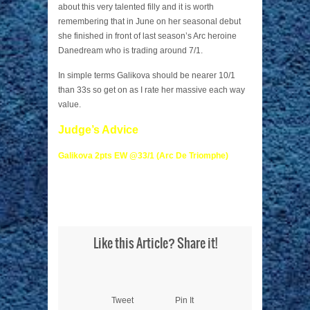
about this very talented filly and it is worth
remembering that in June on her seasonal debut
she finished in front of last season’s Arc heroine
Danedream who is trading around 7/1.
In simple terms Galikova should be nearer 10/1
than 33s so get on as I rate her massive each way
value.
Judge’s Advice
Galikova 2pts EW @33/1 (Arc De Triomphe)
Like this Article? Share it!
Tweet
Pin It