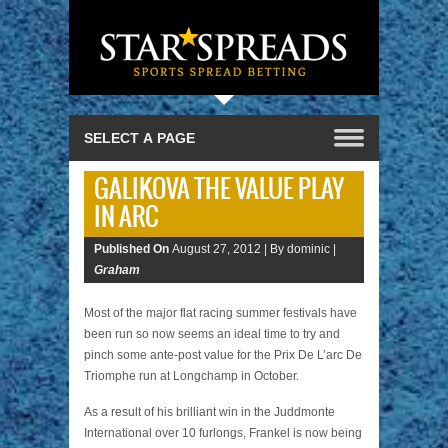
GALIKOVA THE VALUE PLAY
IN ARC
Published On
August 27, 2012 |
By dominic |
Graham
Most of the major flat racing summer festivals have
been run so now seems an ideal time to try and
pinch some ante-post value for the Prix De L’arc De
Triomphe run at Longchamp in October.
As a result of his brilliant win in the Juddmonte
International over 10 furlongs, Frankel is now being