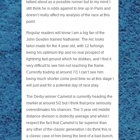
talked about as a possible runner but to my mind I
still think he is odds against to line up in Paris and
doesn’t really affect my analysis of the race at this
point.
Regular readers will know I am a big fan of the
John Gosden trained Nathaniel. The Arc looks
tailor-made for the 4 year old, with 12 furlongs
being his optimum trip and no real prospect of
lightning fast ground which he dislikes, and I find it
very difficult to see him not reaching the frame.
Currently trading at around 7/1 I can’t see him
being much shorter come post time so at this stage I
will just wait for a potential day of race play.
The Derby winner Camelot is currently heading the
market at around 5/2 but I think that price seriously
overestimates his chances. The 3 year old middle
distance division is distinctly average and whilst I
respect the fact that Camelot is far superior than
any other of the classic generation I do think this is
a classic case of him being the best of a bad bunch,