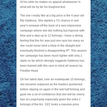
At his odds he makes no appeal whatsoever in
what will be by far his toughest test.
The one I really like at a big price is the 4 year old
filly Galikova. She started a 7/1 chance in last
year’s renewal off the back of a very impressive
campaign where she did nothing but improve with
time and a step up to 12 furlongs. I have a strong
feeling that the Arc was just one race too many as
she could never land a blow in the straight and
th
eventually finished a disappointing 9
. This season
her campaign has been much lighter with only 2
starts so far which strongly suggests Galikova has
been trained with this race in mind all season by
Freddie Head.
On her latest start, over an inadequate 10 furlongs,
she became outpaced as the leaders quickened
before staying on again in the last half furlong and
gave me a lot of confidence that she will be cherry
ripe at Longchamp especially given the extra 2
furlongs of the Arc. 33/1 looks a massive price