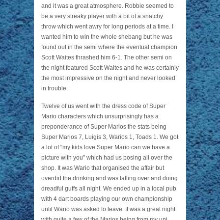
and it was a great atmosphere. Robbie seemed to
be a very streaky player with a bit of a snatchy
throw which went awry for long periods at a time. I
wanted him to win the whole shebang but he was
found out in the semi where the eventual champion
Scott Waites thrashed him 6-1. The other semi on
the night featured Scott Waites and he was certainly
the most impressive on the night and never looked
in trouble.
Twelve of us went with the dress code of Super
Mario characters which unsurprisingly has a
preponderance of Super Marios the stats being
Super Marios 7, Luigis 3, Warios 1, Toads 1. We got
a lot of “my kids love Super Mario can we have a
picture with you” which had us posing all over the
shop. It was Wario that organised the affair but
overdid the drinking and was falling over and doing
dreadful guffs all night. We ended up in a local pub
with 4 dart boards playing our own championship
until Wario was asked to leave. It was a great night
with quite a few of the Marios being from my uni