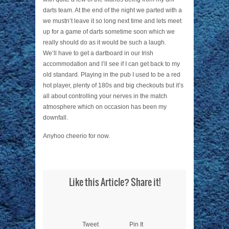
darts team. At the end of the night we parted with a
we mustn’t leave it so long next time and lets meet
up for a game of darts sometime soon which we
really should do as it would be such a laugh.
We’ll have to get a dartboard in our Irish
accommodation and I’ll see if I can get back to my
old standard. Playing in the pub I used to be a red
hot player, plenty of 180s and big checkouts but it’s
all about controlling your nerves in the match
atmosphere which on occasion has been my
downfall.
Anyhoo cheerio for now.
Like this Article? Share it!
Tweet
Pin It