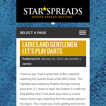
LADIES AND GENTLEMEN
LET’S PLAY DARTS
Published On
January 16, 2013 |
By dominic |
James
I have to say I had a great time at the Lakeside
watching the quarter finals of the BDO Darts. The
highlight was watching Robbie George coming
back from 3-1 down to beat Jan Dekker 5-4 with his
Dad Bobby, who I had seen play here in a semi
many moons ago, watching from the gantry giving it
the bigun. The crowd was really getting behind him