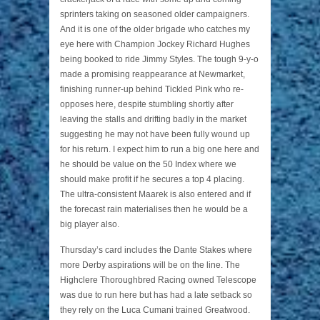
sprinters taking on seasoned older campaigners.
And it is one of the older brigade who catches my
eye here with Champion Jockey Richard Hughes
being booked to ride Jimmy Styles. The tough 9-y-o
made a promising reappearance at Newmarket,
finishing runner-up behind Tickled Pink who re-
opposes here, despite stumbling shortly after
leaving the stalls and drifting badly in the market
suggesting he may not have been fully wound up
for his return. I expect him to run a big one here and
he should be value on the 50 Index where we
should make profit if he secures a top 4 placing.
The ultra-consistent Maarek is also entered and if
the forecast rain materialises then he would be a
big player also.
Thursday’s card includes the Dante Stakes where
more Derby aspirations will be on the line. The
Highclere Thoroughbred Racing owned Telescope
was due to run here but has had a late setback so
they rely on the Luca Cumani trained Greatwood.