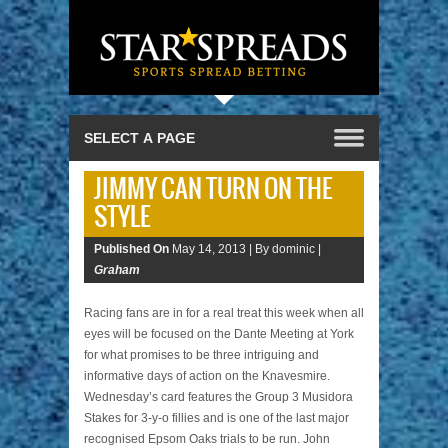
JIMMY CAN TURN ON THE
STYLE
Published On
May 14, 2013 |
By dominic |
Graham
Racing fans are in for a real treat this week when all
eyes will be focused on the Dante Meeting at York
for what promises to be three intriguing and
informative days of action on the Knavesmire.
Wednesday’s card features the Group 3 Musidora
Stakes for 3-y-o fillies and is one of the last major
recognised Epsom Oaks trials to be run. John