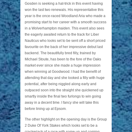
Gosden is seeking a hat-trick in this event having
won the last two renewals. His representative this
year is the once-raced Woodland Aria who made a
promising start to her career with a smooth success
in a Wolverhampton maiden. This event also sees
the eagerly awaited return to the track for Liber
Nauticus who looks set to be sent off a short priced
favourite on the back of her impressive debut last
backend. The beautifully bred filly, trained by
Michael Stoute, has been to the fore of the Oaks
market ever since she made a huge impression
when winning at Goodwood. I had the benefit of
attending that day and she looked a filly with huge
potential, after being niggled along early and
outpaced soon into the straight she quickened up
smartly inside the final two furlongs to win going
away in a decent time. I fancy she will take this
before lining up at Epsom.
The other highlight on the opening day is the Group
2 Duke Of York Stakes which looks set to be a
crackerjack of a race with some up and coming