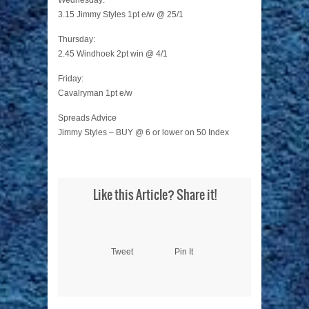
Wednesday:
3.15 Jimmy Styles 1pt e/w @ 25/1
Thursday:
2.45 Windhoek 2pt win @ 4/1
Friday:
Cavalryman 1pt e/w
Spreads Advice
Jimmy Styles – BUY @ 6 or lower on 50 Index
Like this Article? Share it!
Tweet
Pin It