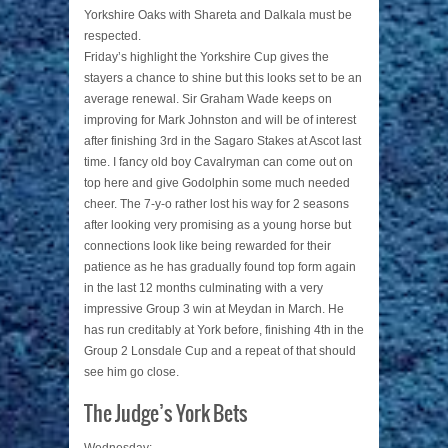
Yorkshire Oaks with Shareta and Dalkala must be
respected.
Friday’s highlight the Yorkshire Cup gives the
stayers a chance to shine but this looks set to be an
average renewal. Sir Graham Wade keeps on
improving for Mark Johnston and will be of interest
after finishing 3rd in the Sagaro Stakes at Ascot last
time. I fancy old boy Cavalryman can come out on
top here and give Godolphin some much needed
cheer. The 7-y-o rather lost his way for 2 seasons
after looking very promising as a young horse but
connections look like being rewarded for their
patience as he has gradually found top form again
in the last 12 months culminating with a very
impressive Group 3 win at Meydan in March. He
has run creditably at York before, finishing 4th in the
Group 2 Lonsdale Cup and a repeat of that should
see him go close.
The Judge’s York Bets