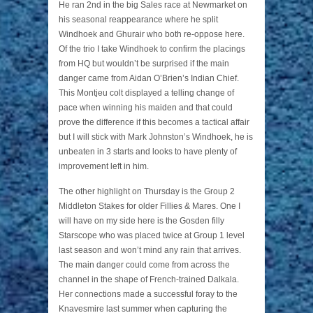
He ran 2nd in the big Sales race at Newmarket on
his seasonal reappearance where he split
Windhoek and Ghurair who both re-oppose here.
Of the trio I take Windhoek to confirm the placings
from HQ but wouldn’t be surprised if the main
danger came from Aidan O’Brien’s Indian Chief.
This Montjeu colt displayed a telling change of
pace when winning his maiden and that could
prove the difference if this becomes a tactical affair
but I will stick with Mark Johnston’s Windhoek, he is
unbeaten in 3 starts and looks to have plenty of
improvement left in him.
The other highlight on Thursday is the Group 2
Middleton Stakes for older Fillies & Mares. One I
will have on my side here is the Gosden filly
Starscope who was placed twice at Group 1 level
last season and won’t mind any rain that arrives.
The main danger could come from across the
channel in the shape of French-trained Dalkala.
Her connections made a successful foray to the
Knavesmire last summer when capturing the