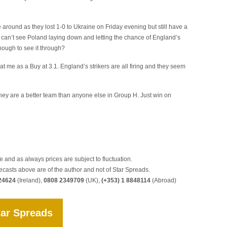
e around as they lost 1-0 to Ukraine on Friday evening but still have a
I can’t see Poland laying down and letting the chance of England’s
nough to see it through?
at me as a Buy at 3.1. England’s strikers are all firing and they seem
hey are a better team than anyone else in Group H. Just win on
 and as always prices are subject to fluctuation.
ecasts above are of the author and not of Star Spreads.
24624
(Ireland),
0808 2349709
(UK),
(+353) 1 8848114
(Abroad)
tar Spreads