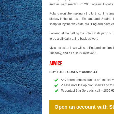
and failure to reach Euro 2008 against Croatia.
Poland won’t be making a trip to Brazil this tim
big say in the futures of England and Ukraine. 
scalp fall by the way side. Will England have e
Looking at the betting the Total Goals jump out 
to be a bit leaky at the back as well.
My conclusion is we will see England confirm t
Tuesday, and all else is irrelevant.
ADVICE
BUY TOTAL GOALS at around 3.1
Any spread prices quoted are indicative
Please note the opinion, views and for
To contact Star Spreads, call –
1800 6
Open an account with S