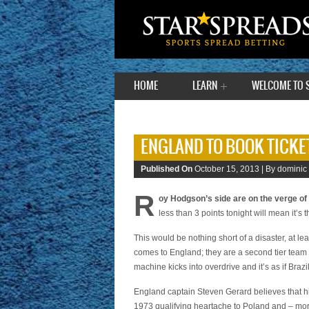
HOME
LEARN
WELCOME TO 
ENGLAND TO BOOK TICKET
Published On
October 15, 2013 |
By dominic
R
oy Hodgson’s side are on the verge of 
less than 3 points tonight will mean it’s
This would be nothing short of a disaster, at le
comes to England; they are a second tier team 
machine kicks into overdrive and it’s as if Braz
England captain Steven Gerard believes that hi
1973 qualifying heartache to Poland and – mor