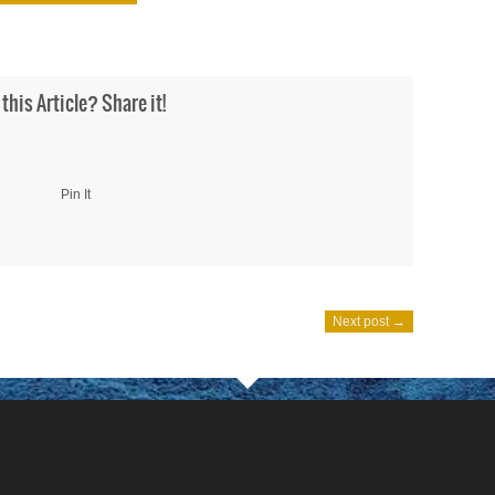
 this Article? Share it!
Pin It
Next post →