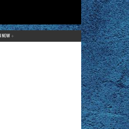
N NOW