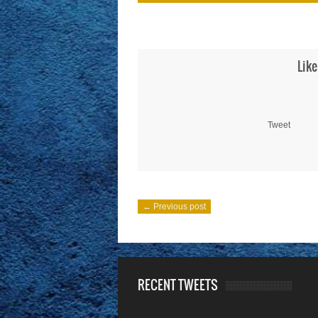
Like
Tweet
← Previous post
RECENT TWEETS