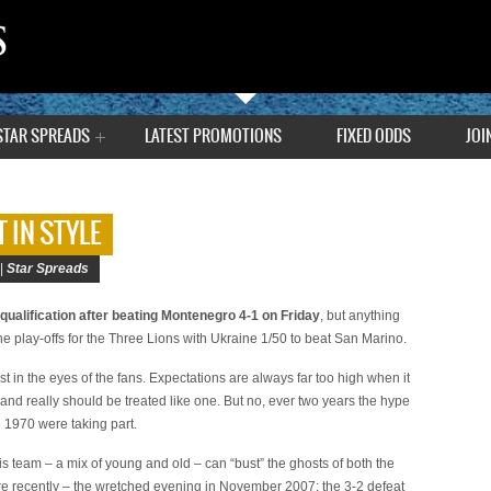
STAR SPREADS
LATEST PROMOTIONS
FIXED ODDS
JOI
 IN STYLE
 |
Star Spreads
qualification after beating Montenegro 4-1 on Friday
, but anything
 the play-offs for the Three Lions with Ukraine 1/50 to beat San Marino.
ast in the eyes of the fans. Expectations are always far too high when it
and really should be treated like one. But no, ever two years the hype
il 1970 were taking part.
s team – a mix of young and old – can “bust” the ghosts of both the
e recently – the wretched evening in November 2007: the 3-2 defeat