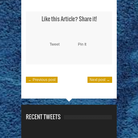
Like this Article? Share it!
Tweet
Pin It
← Previous post
Next post →
RECENT TWEETS