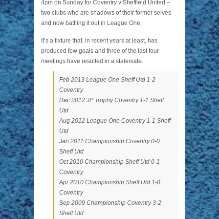
4pm on Sunday for Coventry v Sheffield United –
two clubs who are shadows of their former selves
and now battling it out in League One.
It’s a fixture that, in recent years at least, has
produced few goals and three of the last four
meetings have resulted in a stalemate.
Feb 2013 League One Sheff Utd 1-2
Coventry
Dec 2012 JP Trophy Coventry 1-1 Sheff
Utd
Aug 2012 League One Coventry 1-1 Sheff
Utd
Jan 2011 Championship Coventry 0-0
Sheff Utd
Oct 2010 Championship Sheff Utd 0-1
Coventry
Apr 2010 Championship Sheff Utd 1-0
Coventry
Sep 2009 Championship Coventry 3-2
Sheff Utd