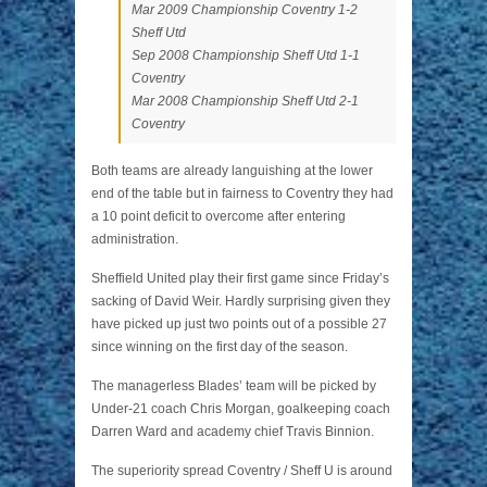
Mar 2009 Championship Coventry 1-2
Sheff Utd
Sep 2008 Championship Sheff Utd 1-1
Coventry
Mar 2008 Championship Sheff Utd 2-1
Coventry
Both teams are already languishing at the lower
end of the table but in fairness to Coventry they had
a 10 point deficit to overcome after entering
administration.
Sheffield United play their first game since Friday’s
sacking of David Weir. Hardly surprising given they
have picked up just two points out of a possible 27
since winning on the first day of the season.
The managerless Blades’ team will be picked by
Under-21 coach Chris Morgan, goalkeeping coach
Darren Ward and academy chief Travis Binnion.
The superiority spread Coventry / Sheff U is around