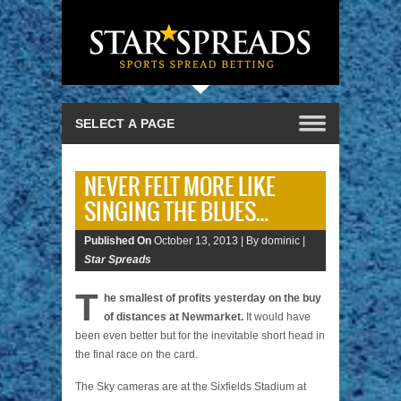
NEVER FELT MORE LIKE
SINGING THE BLUES…
Published On
October 13, 2013 |
By dominic |
Star Spreads
T
he smallest of profits yesterday on the buy
of distances at Newmarket.
It would have
been even better but for the inevitable short head in
the final race on the card.
The Sky cameras are at the Sixfields Stadium at