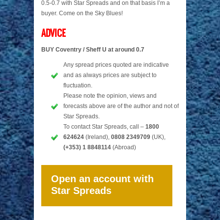
0.5-0.7 with Star Spreads and on that basis I’m a
buyer. Come on the Sky Blues!
ADVICE
BUY Coventry / Sheff U at around 0.7
Any spread prices quoted are indicative
and as always prices are subject to
fluctuation.
Please note the opinion, views and
forecasts above are of the author and not of
Star Spreads.
To contact Star Spreads, call –
1800
624624
(Ireland),
0808 2349709
(UK),
(+353) 1 8848114
(Abroad)
Open an account with
Star Spreads