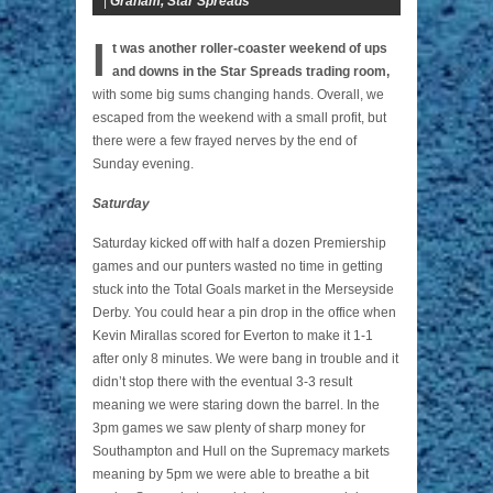
|
Graham
,
Star Spreads
I
t was another roller-coaster weekend of ups
and downs in the Star Spreads trading room,
with some big sums changing hands. Overall, we
escaped from the weekend with a small profit, but
there were a few frayed nerves by the end of
Sunday evening.
Saturday
Saturday kicked off with half a dozen Premiership
games and our punters wasted no time in getting
stuck into the Total Goals market in the Merseyside
Derby. You could hear a pin drop in the office when
Kevin Mirallas scored for Everton to make it 1-1
after only 8 minutes. We were bang in trouble and it
didn’t stop there with the eventual 3-3 result
meaning we were staring down the barrel. In the
3pm games we saw plenty of sharp money for
Southampton and Hull on the Supremacy markets
meaning by 5pm we were able to breathe a bit