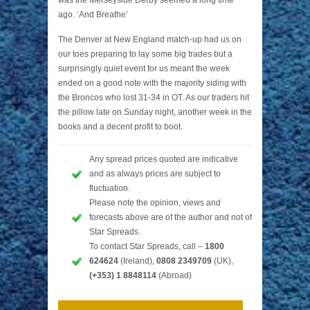
ago. ‘And Breathe’
The Denver at New England match-up had us on
our toes preparing to lay some big trades but a
surprisingly quiet event for us meant the week
ended on a good note with the majority siding with
the Broncos who lost 31-34 in OT. As our traders hit
the pillow late on Sunday night, another week in the
books and a decent profit to boot.
Any spread prices quoted are indicative
and as always prices are subject to
fluctuation.
Please note the opinion, views and
forecasts above are of the author and not of
Star Spreads.
To contact Star Spreads, call –
1800
624624
(Ireland),
0808 2349709
(UK),
(+353) 1 8848114
(Abroad)