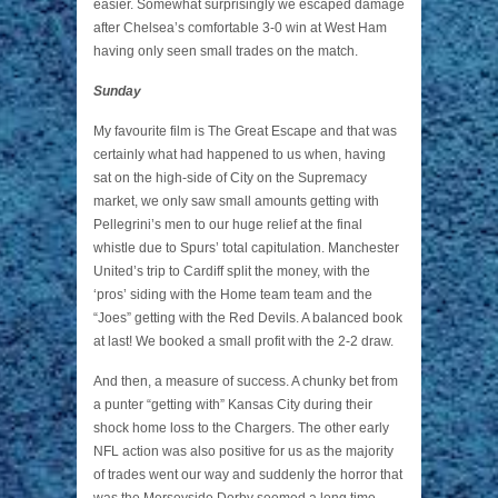
easier. Somewhat surprisingly we escaped damage
after Chelsea’s comfortable 3-0 win at West Ham
having only seen small trades on the match.
Sunday
My favourite film is The Great Escape and that was
certainly what had happened to us when, having
sat on the high-side of City on the Supremacy
market, we only saw small amounts getting with
Pellegrini’s men to our huge relief at the final
whistle due to Spurs’ total capitulation. Manchester
United’s trip to Cardiff split the money, with the
‘pros’ siding with the Home team team and the
“Joes” getting with the Red Devils. A balanced book
at last! We booked a small profit with the 2-2 draw.
And then, a measure of success. A chunky bet from
a punter “getting with” Kansas City during their
shock home loss to the Chargers. The other early
NFL action was also positive for us as the majority
of trades went our way and suddenly the horror that
was the Merseyside Derby seemed a long time