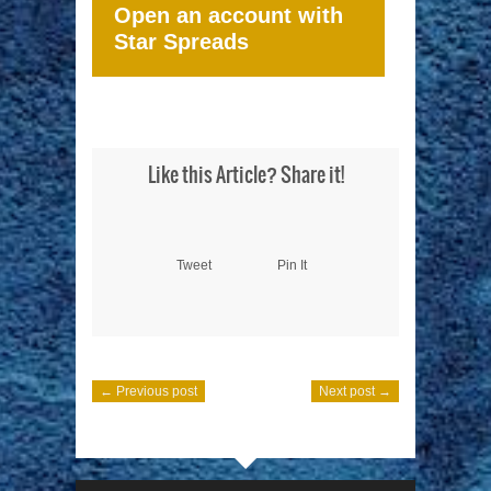
Open an account with
Star Spreads
Like this Article? Share it!
Tweet
Pin It
← Previous post
Next post →