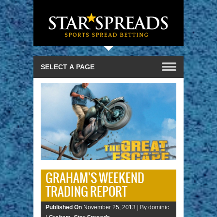
GRAHAM'S WEEKEND
TRADING REPORT
Published On
November 25, 2013 |
By dominic