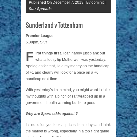
Published On
December 7, 2013 |
By dominic |
Star Spreads
Sunderland v Tottenham
Premier League
5.30pm, SKY
F
irst things first.
I can hardly just blank out
what a lousy tip Motherwell was yesterday.
Apologies for that, I did my money on the handicap
of +1 and clearly will look for a price on a +6
handicap next time
With yesterday’s tip in mind, you might want to take
my thoughts with a pinch of salt wrapped up in a
government health warning but here goes….
Why are Spurs odds against ?
It’s not often you look at prices these days and think
the market is wrong, especially in a top flight game