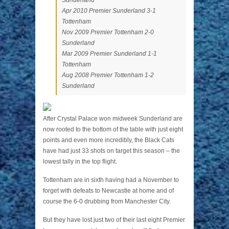
Apr 2010 Premier Sunderland 3-1
Tottenham
Nov 2009 Premier Tottenham 2-0
Sunderland
Mar 2009 Premier Sunderland 1-1
Tottenham
Aug 2008 Premier Tottenham 1-2
Sunderland
After Crystal Palace won midweek Sunderland are
now rooted to the bottom of the table with just eight
points and even more incredibly, the Black Cats
have had just 33 shots on target this season – the
lowest tally in the top flight.
Tottenham are in sixth having had a November to
forget with defeats to Newcastle at home and of
course the 6-0 drubbing from Manchester City.
But they have lost just two of their last eight Premier