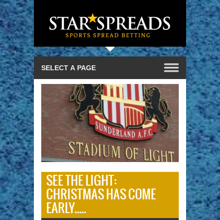
SEE THE LIGHT:
CHRISTMAS HAS COME
EARLY…..