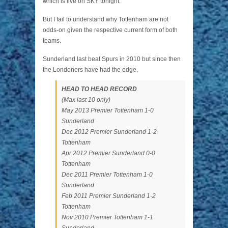
which is live on SKY tonight.
But I fail to understand why Tottenham are not
odds-on given the respective current form of both
teams.
Sunderland last beat Spurs in 2010 but since then
the Londoners have had the edge.
HEAD TO HEAD RECORD
(Max last 10 only)
May 2013 Premier Tottenham 1-0
Sunderland
Dec 2012 Premier Sunderland 1-2
Tottenham
Apr 2012 Premier Sunderland 0-0
Tottenham
Dec 2011 Premier Tottenham 1-0
Sunderland
Feb 2011 Premier Sunderland 1-2
Tottenham
Nov 2010 Premier Tottenham 1-1
Sunderland