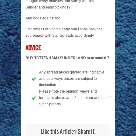
League away matches and surely will find
Sunderland easy pickings?
And odds against too.
Christmas HAS come early and I shall back the
supremacy with Star Spreads accordingly.
ADVICE
BUY TOTTENHAM / SUNDERLAND at around 0.7
Any spread prices quoted are indicative
and as always prices are subject to
fluctuation.
Please note the opinion, views and
forecasts above are of the author and not of
Star Spreads.
Like this Article? Share it!