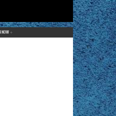
N NOW