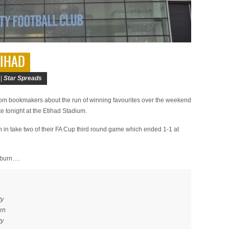
TIHAD
 |
Star Spreads
om bookmakers about the run of winning favourites over the weekend
ite tonight at the Etihad Stadium.
in take two of their FA Cup third round game which ended 1-1 at
ckburn….
ty
rn
ty