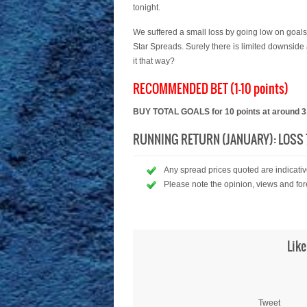
tonight.
We suffered a small loss by going low on goals
Star Spreads. Surely there is limited downside
it that way?
RECOMMENDED BET (1-10 points)
BUY TOTAL GOALS for 10 points at around 3.
RUNNING RETURN (JANUARY): LOSS 7
Any spread prices quoted are indicative
Please note the opinion, views and for
Like
Tweet