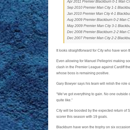
Apr 2011 Premier Blackburn 0-1 Man Ci
Sep 2010 Premier Man City 1-1 Blackb
Jan 2010 Premier Man City 4-1 Blackbu
Aug 2009 Premier Blackburn 0-2 Man C
May 2009 Premier Man City 3-1 Blackb
Dec 2008 Premier Blackburn 2-2 Man C
Dec 2007 Premier Man City 2-2 Blackb
It looks straightforward for City who have won t
Even allowing for Manuel Pellegrini making s
clash in the Premier League against Cardiff th
whose boss is remaining positive.
Gary Bowyer says his team will relish the role 
“We’ve got everything to gain. No one outside 
quite like.”
City will be boosted by the expected return of S
scorer this season with 19 goals.
Blackburn have won the trophy on six occasions