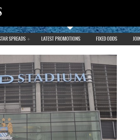
STAR SPREADS
LATEST PROMOTIONS
FIXED ODDS
JOI