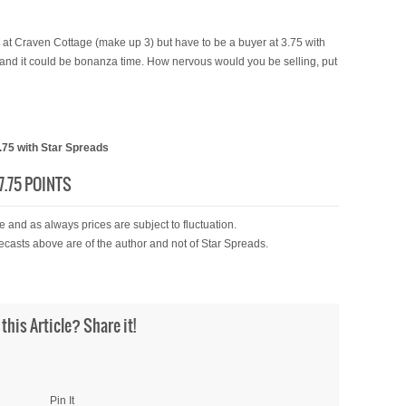
 at Craven Cottage (make up 3) but have to be a buyer at 3.75 with
 and it could be bonanza time. How nervous would you be selling, put
75 with Star Spreads
.75 POINTS
 and as always prices are subject to fluctuation.
ecasts above are of the author and not of Star Spreads.
 this Article? Share it!
Pin It