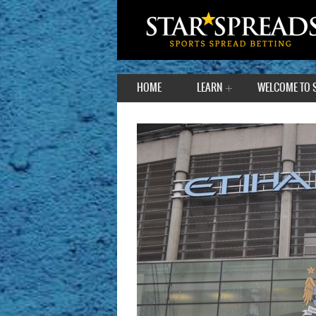
HOME
LEARN
WELCOME TO 