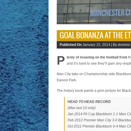
GOAL BONANZA AT THE E
Published On
January 15, 2014 |
By dominic
P
lenty of moaning on the football front
fr
and it’s hard to see they’ll gain any resp
Man City take on Championship side Blackburn 
Ewood Park.
The history book paints a grim picture for Bla
HEAD TO HEAD RECORD
(Max last 10 only)
Jan 2014 FA Cup Blackburn 1-1 Man Ci
Feb 2012 Premier Man City 3-0 Blackbu
Oct 2011 Premier Blackburn 0-4 Man Ci