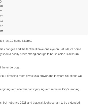
ty
urn
rn
ity
urn
ity
urn
heir last 10 home fixtures.
ome changes and the fact he’ll have one eye on Saturday’s home
ey should easily prove strong enough to brush aside Blackburn
of the underdog.
of our dressing room gives us a prayer and they are situations we
ergio Aguero after his calf injury. Aguero remains City’s leading
, but not since 1928 and that wait looks certain to be extended