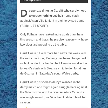
Star Spreads
D
esperate times at Cardiff who surely need
to get something
out their home clash
against Aston Villa tonight in their televised game
(7.45pm, BT SPORT).
Only Fulham have leaked more goals than them
this season and that’s the precise reason why those
two sides are propping up the table.
Cardiff were hit with more bad news this week with
the news that Craig Bellamy has been charged with
violent conduct by the Football Association after the
forward’s clash with Swansea midfielder Jonathan
de Guzman in Saturday’s south Wales derby.
Cardiff were brushed aside by Swansea in the
derby match and might again struggle here against
the Villains who won the reverse fixture 2-0 and a
win tonight would give Villa their first double of the
season.