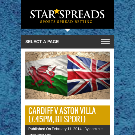
CARDIFF V ASTON VILLA
(7.45PM, BT SPORT)
Published On
February 11, 2014 |
By dominic |