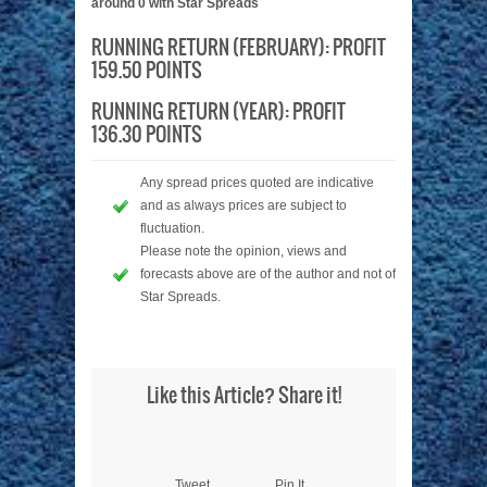
around 0 with Star Spreads
RUNNING RETURN (FEBRUARY): PROFIT
159.50 POINTS
RUNNING RETURN (YEAR): PROFIT
136.30 POINTS
Any spread prices quoted are indicative
and as always prices are subject to
fluctuation.
Please note the opinion, views and
forecasts above are of the author and not of
Star Spreads.
Like this Article? Share it!
Tweet
Pin It