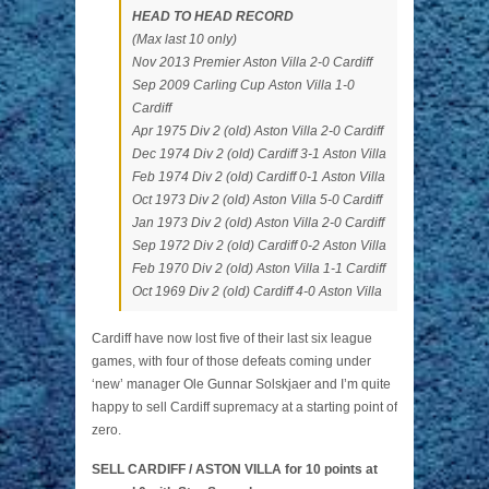
HEAD TO HEAD RECORD
(Max last 10 only)
Nov 2013 Premier Aston Villa 2-0 Cardiff
Sep 2009 Carling Cup Aston Villa 1-0
Cardiff
Apr 1975 Div 2 (old) Aston Villa 2-0 Cardiff
Dec 1974 Div 2 (old) Cardiff 3-1 Aston Villa
Feb 1974 Div 2 (old) Cardiff 0-1 Aston Villa
Oct 1973 Div 2 (old) Aston Villa 5-0 Cardiff
Jan 1973 Div 2 (old) Aston Villa 2-0 Cardiff
Sep 1972 Div 2 (old) Cardiff 0-2 Aston Villa
Feb 1970 Div 2 (old) Aston Villa 1-1 Cardiff
Oct 1969 Div 2 (old) Cardiff 4-0 Aston Villa
Cardiff have now lost five of their last six league
games, with four of those defeats coming under
‘new’ manager Ole Gunnar Solskjaer and I’m quite
happy to sell Cardiff supremacy at a starting point of
zero.
SELL CARDIFF / ASTON VILLA for 10 points at