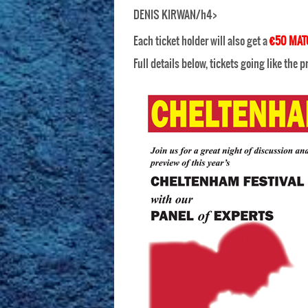
DENIS KIRWAN/h4>
Each ticket holder will also get a
€50 MAT
Full details below, tickets going like the 