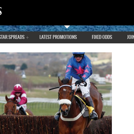
STAR SPREADS
LATEST PROMOTIONS
FIXED ODDS
JOI