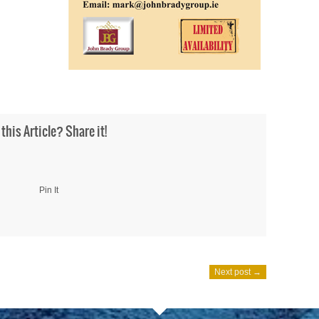
 this Article? Share it!
Pin It
Next post →