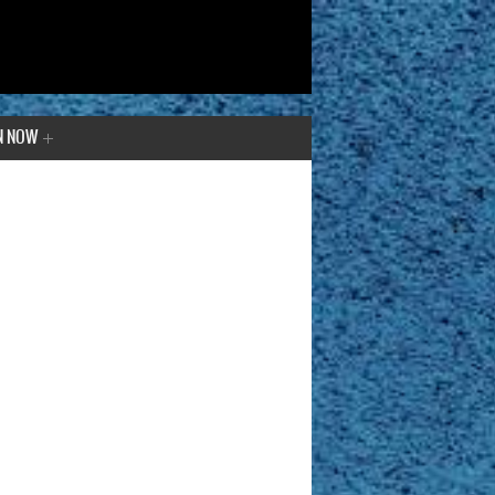
N NOW