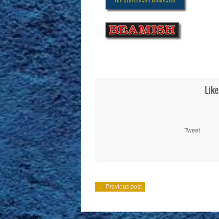
Like
Tweet
← Previous post