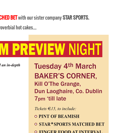
CHED BET
with our sister company
STAR SPORTS.
proverbial hot cakes….