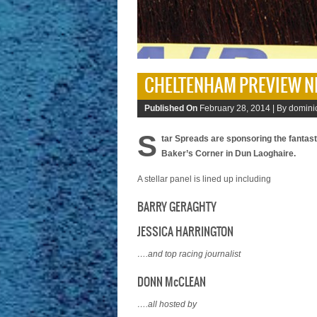
CHELTENHAM PREVIEW N
Published On
February 28, 2014 |
By domini
S
tar Spreads are sponsoring the fantas
Baker’s Corner in Dun Laoghaire.
A stellar panel is lined up including
BARRY GERAGHTY
JESSICA HARRINGTON
….and top racing journalist
DONN McCLEAN
….all hosted by