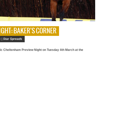
IGHT: BAKER'S CORNER
c |
Star Spreads
tic Cheltenham Preview Night on Tuesday 4th March at the