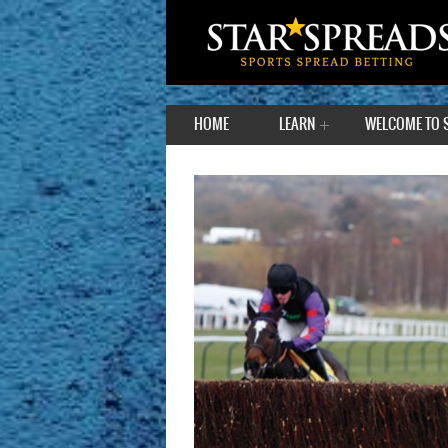
HOME
LEARN
WELCOME TO 