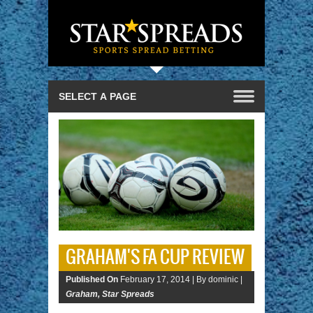
GRAHAM'S FA CUP REVIEW
Published On
February 17, 2014 |
By dominic |
Graham
,
Star Spreads