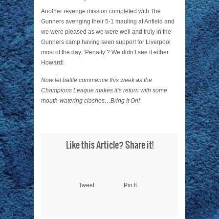
Another revenge mission completed with The
Gunners avenging their 5-1 mauling at Anfield and
we were pleased as we were well and truly in the
Gunners camp having seen support for Liverpool
most of the day. ‘Penalty’? We didn’t see it either
Howard!
Now let battle commence this week as the
Champions League makes it’s return with some
mouth-watering clashes…Bring It On!
Like this Article? Share it!
Tweet
Pin It