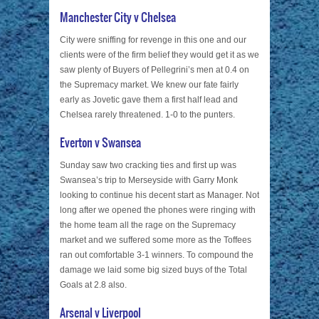
Manchester City v Chelsea
City were sniffing for revenge in this one and our
clients were of the firm belief they would get it as we
saw plenty of Buyers of Pellegrini’s men at 0.4 on
the Supremacy market. We knew our fate fairly
early as Jovetic gave them a first half lead and
Chelsea rarely threatened. 1-0 to the punters.
Everton v Swansea
Sunday saw two cracking ties and first up was
Swansea’s trip to Merseyside with Garry Monk
looking to continue his decent start as Manager. Not
long after we opened the phones were ringing with
the home team all the rage on the Supremacy
market and we suffered some more as the Toffees
ran out comfortable 3-1 winners. To compound the
damage we laid some big sized buys of the Total
Goals at 2.8 also.
Arsenal v Liverpool