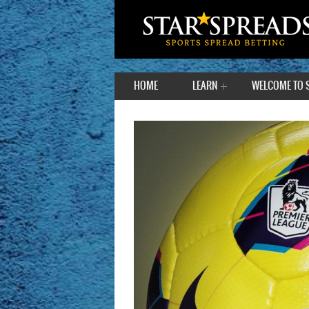
HOME
LEARN
WELCOME TO 