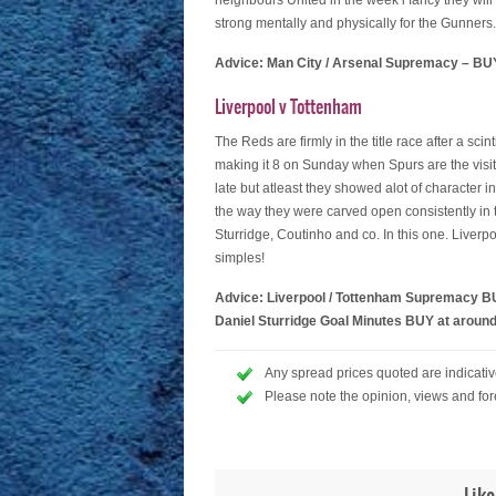
neighbours United in the week i fancy they will 
strong mentally and physically for the Gunners.
Advice: Man City / Arsenal Supremacy – BUY
Liverpool v Tottenham
The Reds are firmly in the title race after a scin
making it 8 on Sunday when Spurs are the visit
late but atleast they showed alot of character 
the way they were carved open consistently in t
Sturridge, Coutinho and co. In this one. Liverp
simples!
Advice: Liverpool / Tottenham Supremacy BU
Daniel Sturridge Goal Minutes BUY at around
Any spread prices quoted are indicative
Please note the opinion, views and for