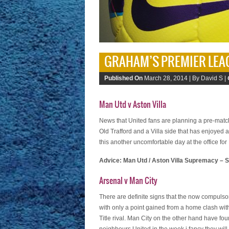
GRAHAM’S PREMIER LEA
Published On
March 28, 2014 |
By David S |
Man Utd v Aston Villa
News that United fans are planning a pre-match 
Old Trafford and a Villa side that has enjoyed 
this another uncomfortable day at the office fo
Advice: Man Utd / Aston Villa Supremacy – S
Arsenal v Man City
There are definite signs that the now compulso
with only a point gained from a home clash wi
Title rival. Man City on the other hand have f