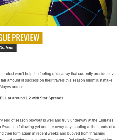
GUE PREVIEW
Graham
protest won’t help the feeling of disarray that currently presides over
a fair amount of success on their travels this season might just make
r Moyes and co.
ELL at around 1.2 with Star Spreads
ry end of season blowout is well and truly underway at the Emirates
th Swansea following yet another away-day mauling at the hands of a
ound their form again in recent weeks and buoyed from thrashing