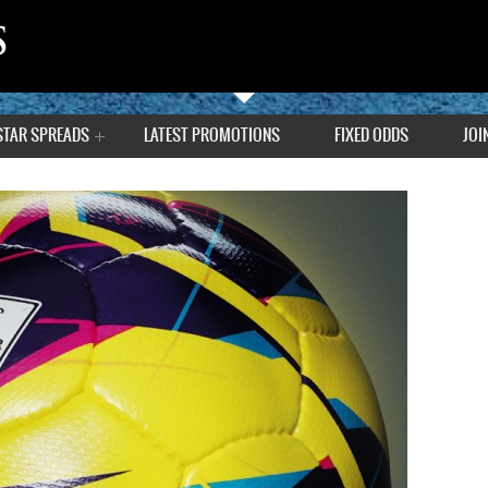
STAR SPREADS
LATEST PROMOTIONS
FIXED ODDS
JOI