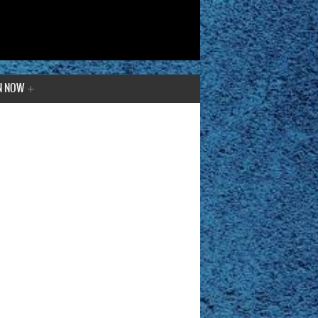
N NOW