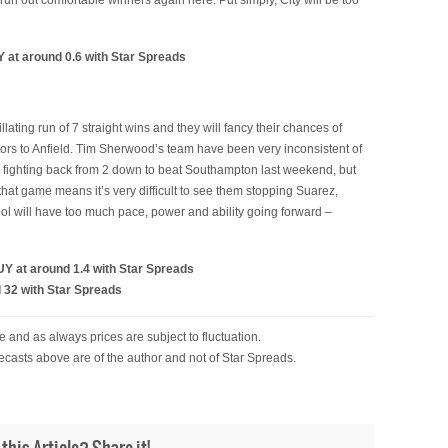
run out comfortable winners again here. Put simply, City will be too
 at around 0.6 with Star Spreads
tillating run of 7 straight wins and they will fancy their chances of
ors to Anfield. Tim Sherwood’s team have been very inconsistent of
in fighting back from 2 down to beat Southampton last weekend, but
hat game means it’s very difficult to see them stopping Suarez,
ool will have too much pace, power and ability going forward –
Y at around 1.4 with Star Spreads
 32 with Star Spreads
 and as always prices are subject to fluctuation.
ecasts above are of the author and not of Star Spreads.