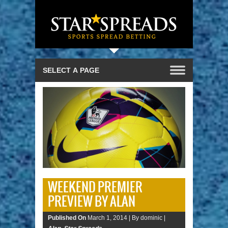
WEEKEND PREMIER
PREVIEW BY ALAN
Published On
March 1, 2014 |
By dominic |