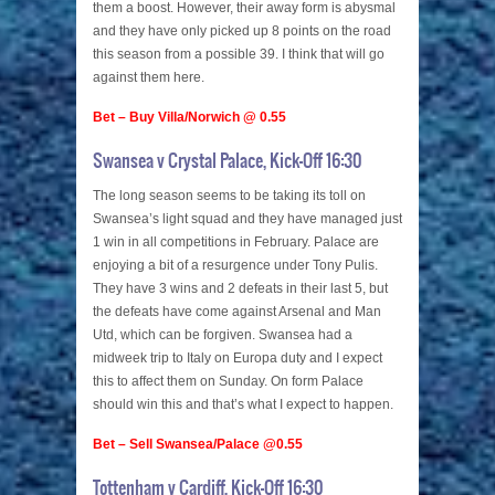
them a boost. However, their away form is abysmal
and they have only picked up 8 points on the road
this season from a possible 39. I think that will go
against them here.
Bet – Buy Villa/Norwich @ 0.55
Swansea v Crystal Palace, Kick-Off 16:30
The long season seems to be taking its toll on
Swansea’s light squad and they have managed just
1 win in all competitions in February. Palace are
enjoying a bit of a resurgence under Tony Pulis.
They have 3 wins and 2 defeats in their last 5, but
the defeats have come against Arsenal and Man
Utd, which can be forgiven. Swansea had a
midweek trip to Italy on Europa duty and I expect
this to affect them on Sunday. On form Palace
should win this and that’s what I expect to happen.
Bet – Sell Swansea/Palace @0.55
Tottenham v Cardiff, Kick-Off 16:30