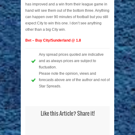
has improved and a win from their league game in
hand will see them out of the bottom three. Anything
can happen over 90 minutes of football but you still
expect City to win this one. I don’t see anything
other than a big City win.
Bet – Buy City/Sunderland @ 1.8
Any spread prices quoted are indicative
and as always prices are subject to
fluctuation.
Please note the opinion, views and
forecasts above are of the author and not of
Star Spreads.
Like this Article? Share it!