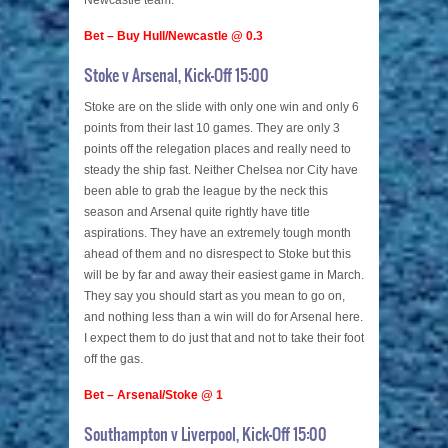
Bet – Buy Hull/Newcastle @ 0.3
Stoke v Arsenal, Kick-Off 15:00
Stoke are on the slide with only one win and only 6
points from their last 10 games. They are only 3
points off the relegation places and really need to
steady the ship fast. Neither Chelsea nor City have
been able to grab the league by the neck this
season and Arsenal quite rightly have title
aspirations. They have an extremely tough month
ahead of them and no disrespect to Stoke but this
will be by far and away their easiest game in March.
They say you should start as you mean to go on,
and nothing less than a win will do for Arsenal here.
I expect them to do just that and not to take their foot
off the gas.
Bet – Arsenal/Stoke @ 1
Southampton v Liverpool, Kick-Off 15:00