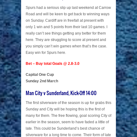
Spurs had a serious slip up last weekend at Carrow
Road and will be keen to get back to winning ways
on Sunday. Cardiff are in freefall at present with
only 1 win and 5 points from their last 10 games. I
really can’t see things getting any better for them
here. They are struggling to score at present and
you simply can’t win games when that’s the case.
Easy win for Spurs here.
Bet – Buy total Goals @ 2.8-3.0
Capital One Cup
Sunday 2nd March
Man City v Sunderland, Kick-Off 14:00
The first silverware of the season is up for grabs this
Sunday and City will be hoping this is the first of
many for them. The free flowing, goal scoring City of
earlier in the season, seem to have faded a little of
late. This could be Sunderland’s best chance of
silverware for a long time to come. Their form of late