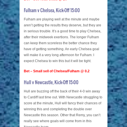
Fulham v Chelsea, Kick-Off 15:00
Fulham are playing well at the minute and maybe
aren’t getting the results they deserve, but they are
in serious trouble. It’s a good time to play Chelsea,
after their midweek exertions. The longer Fulham
can keep them scoreless the better chance they
have of getting something. An early Chelsea goal
will make it a very long afternoon for Fulham. I
expect Chelsea to win this but it will be tight.
Bet – Small sell of Chelsea/Fulham @ 0.2
Hull v Newcastle, Kick-Off 15:00
Hull are buzzing off the back of their 4-0 win away
to Cardiff last time out. With Newcastle struggling to
score at the minute, Hull will fancy their chances of
winning this and completing the double over
Newcastle this season. Other that Remy, you can’t
really see where goals will come from in this
Newcastle team.