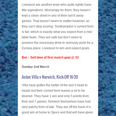
Liverpool are another team who quite rightly have
title aspirations. Worryingly for them, they haven’t
kept a clean sheet in any of their last 6 away
games. That doesn’t seem to matter however, as
they can’t stop scoring. Southampton’s current form
is fair, which is exactly what you expect from a mid-
table team. They are safe but don’t seem to
possess the necessary drive to seriously push for a
Europa place. Liverpool to win and expect goals
Bet – Sell time of first match goal @ 33
Sunday 2nd March
Aston Villa v Norwich, Kick-Off 16:30
Villa have gotten the better of the last 3 head to
heads but their current form leaves a lot to be
desired. They have 1 win and only 5 points from
their last 7 games. Norwich themselves have had
very patchy form of late. They are off the back of a
good win at home to Spurs and that will have given