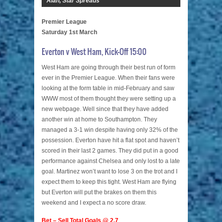
Alan
,
Star Spreads
Premier League
Saturday 1st March
Everton v West Ham, Kick-Off 15:00
West Ham are going through their best run of form
ever in the Premier League. When their fans were
looking at the form table in mid-February and saw
WWW most of them thought they were setting up a
new webpage. Well since that they have added
another win at home to Southampton. They
managed a 3-1 win despite having only 32% of the
possession. Everton have hit a flat spot and haven’t
scored in their last 2 games. They did put in a good
performance against Chelsea and only lost to a late
goal. Martinez won’t want to lose 3 on the trot and I
expect them to keep this tight. West Ham are flying
but Everton will put the brakes on them this
weekend and I expect a no score draw.
Bet – Sell Total Goals @ 2.7