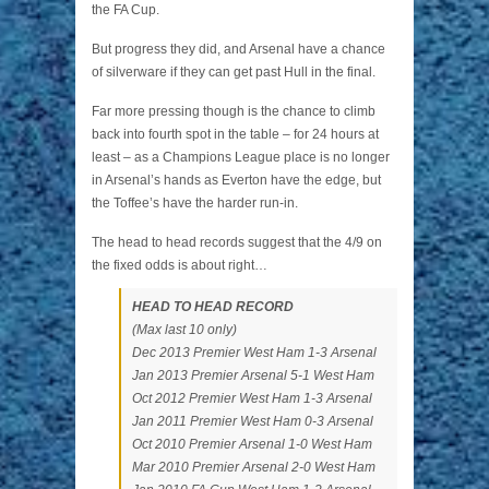
the FA Cup.
But progress they did, and Arsenal have a chance
of silverware if they can get past Hull in the final.
Far more pressing though is the chance to climb
back into fourth spot in the table – for 24 hours at
least – as a Champions League place is no longer
in Arsenal’s hands as Everton have the edge, but
the Toffee’s have the harder run-in.
The head to head records suggest that the 4/9 on
the fixed odds is about right…
HEAD TO HEAD RECORD
(Max last 10 only)
Dec 2013 Premier West Ham 1-3 Arsenal
Jan 2013 Premier Arsenal 5-1 West Ham
Oct 2012 Premier West Ham 1-3 Arsenal
Jan 2011 Premier West Ham 0-3 Arsenal
Oct 2010 Premier Arsenal 1-0 West Ham
Mar 2010 Premier Arsenal 2-0 West Ham