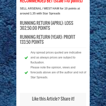
RECOMMENDED BET (scale 1-10 points)
SELL ARSENAL / WEST HAM for 10 points at
around 1.35 with Star Spreads
RUNNING RETURN (APRIL): LOSS
302.50.00 POINTS
RUNNING RETURN (YEAR): PROFIT
133.50 POINTS
Any spread prices quoted are indicative
and as always prices are subject to
fluctuation.
Please note the opinion, views and
forecasts above are of the author and not of
Star Spreads.
Like this Article? Share it!