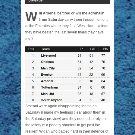
Spreads
W
ill Arsenal be tired or will the adrenalin
from Saturday
carry them through tonight
at the Emirates where they face West Ham – a team
they have beaten the last seven times they have
met?
Arsenal were again disappointing for me on
Saturday (I made my feelings clear about them in
the Saturday preview) and they needed to rely on
the lottery of a penalty shootout to get past the
resilient Wigan who battled hard in their defence of