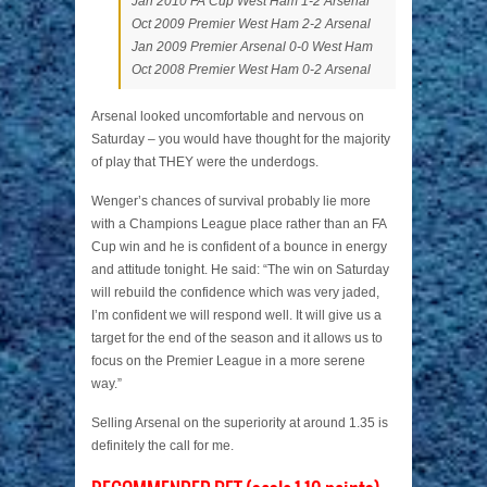
Jan 2010 FA Cup West Ham 1-2 Arsenal
Oct 2009 Premier West Ham 2-2 Arsenal
Jan 2009 Premier Arsenal 0-0 West Ham
Oct 2008 Premier West Ham 0-2 Arsenal
Arsenal looked uncomfortable and nervous on
Saturday – you would have thought for the majority
of play that THEY were the underdogs.
Wenger’s chances of survival probably lie more
with a Champions League place rather than an FA
Cup win and he is confident of a bounce in energy
and attitude tonight. He said: “The win on Saturday
will rebuild the confidence which was very jaded,
I’m confident we will respond well. It will give us a
target for the end of the season and it allows us to
focus on the Premier League in a more serene
way.”
Selling Arsenal on the superiority at around 1.35 is
definitely the call for me.