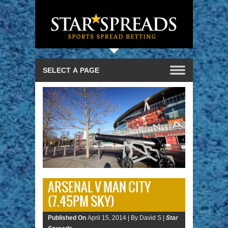
ARSENAL V MAN CITY
(7.45PM SKY)
Published On
April 15, 2014 |
By David S |
Star