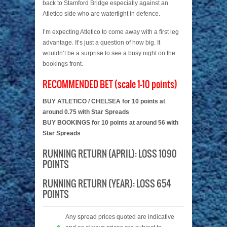
back to Stamford Bridge especially against an
Atletico side who are watertight in defence.
I’m expecting Atletico to come away with a first leg
advantage. It’s just a question of how big. It
wouldn’t be a surprise to see a busy night on the
bookings front.
RECOMMENDED BET (scale 1-10 points)
BUY ATLETICO / CHELSEA for 10 points at
around 0.75 with Star Spreads
BUY BOOKINGS for 10 points at around 56 with
Star Spreads
RUNNING RETURN (APRIL): LOSS 1090
POINTS
RUNNING RETURN (YEAR): LOSS 654
POINTS
Any spread prices quoted are indicative