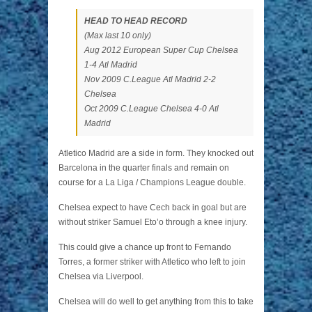
HEAD TO HEAD RECORD
(Max last 10 only)
Aug 2012 European Super Cup Chelsea
1-4 Atl Madrid
Nov 2009 C.League Atl Madrid 2-2
Chelsea
Oct 2009 C.League Chelsea 4-0 Atl
Madrid
Atletico Madrid are a side in form. They knocked out
Barcelona in the quarter finals and remain on
course for a La Liga / Champions League double.
Chelsea expect to have Cech back in goal but are
without striker Samuel Eto’o through a knee injury.
This could give a chance up front to Fernando
Torres, a former striker with Atletico who left to join
Chelsea via Liverpool.
Chelsea will do well to get anything from this to take