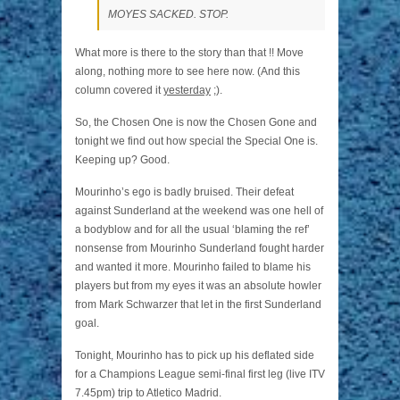
MOYES SACKED. STOP.
What more is there to the story than that !! Move
along, nothing more to see here now. (And this
column covered it
yesterday
;).
So, the Chosen One is now the Chosen Gone and
tonight we find out how special the Special One is.
Keeping up? Good.
Mourinho’s ego is badly bruised. Their defeat
against Sunderland at the weekend was one hell of
a bodyblow and for all the usual ‘blaming the ref’
nonsense from Mourinho Sunderland fought harder
and wanted it more. Mourinho failed to blame his
players but from my eyes it was an absolute howler
from Mark Schwarzer that let in the first Sunderland
goal.
Tonight, Mourinho has to pick up his deflated side
for a Champions League semi-final first leg (live ITV
7.45pm) trip to Atletico Madrid.