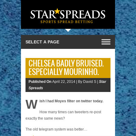
CHELSEA BADLY BRUISED.
ESPECIALLY MOURINHO.
Published On
April 22, 2014 |
By David S |
Star
Spreads
W
ish I had Moyes filter on twitter today.
How many times can tweeters re-post
exactly the same news?
The old telegram system was better…