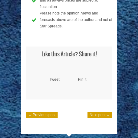
and as always prices are subject to
fluctuation.
Please note the opinion, views and
forecasts above are of the author and not of
Star Spreads.
Like this Article? Share it!
Tweet
Pin It
← Previous post
Next post →