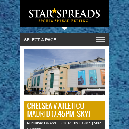
CHELSEA V ATLETICO
MADRID (7.45PM, SKY)
Published On
April 30, 2014 |
By David S |
Star