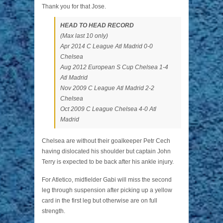
Thank you for that Jose.
HEAD TO HEAD RECORD
(Max last 10 only)
Apr 2014 C League Atl Madrid 0-0
Chelsea
Aug 2012 European S Cup Chelsea 1-4
Atl Madrid
Nov 2009 C League Atl Madrid 2-2
Chelsea
Oct 2009 C League Chelsea 4-0 Atl
Madrid
Chelsea are without their goalkeeper Petr Cech
having dislocated his shoulder but captain John
Terry is expected to be back after his ankle injury.
For Atletico, midfielder Gabi will miss the second
leg through suspension after picking up a yellow
card in the first leg but otherwise are on full
strength.