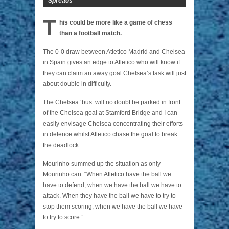
Spreads
T
his could be more like a game of chess
than a football match.
The 0-0 draw between Atletico Madrid and Chelsea
in Spain gives an edge to Atletico who will know if
they can claim an away goal Chelsea’s task will just
about double in difficulty.
The Chelsea ‘bus’ will no doubt be parked in front
of the Chelsea goal at Stamford Bridge and I can
easily envisage Chelsea concentrating their efforts
in defence whilst Atletico chase the goal to break
the deadlock.
Mourinho summed up the situation as only
Mourinho can: “When Atletico have the ball we
have to defend; when we have the ball we have to
attack. When they have the ball we have to try to
stop them scoring; when we have the ball we have
to try to score.”