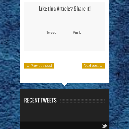
Like this Article? Share it!
Tweet
Pin It
← Previous post
Next post →
RECENT TWEETS