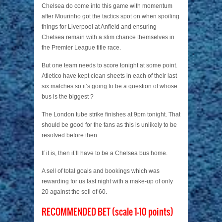
Chelsea do come into this game with momentum
after Mourinho got the tactics spot on when spoiling
things for Liverpool at Anfield and ensuring
Chelsea remain with a slim chance themselves in
the Premier League title race.
But one team needs to score tonight at some point.
Atletico have kept clean sheets in each of their last
six matches so it’s going to be a question of whose
bus is the biggest ?
The London tube strike finishes at 9pm tonight. That
should be good for the fans as this is unlikely to be
resolved before then.
If it is, then it’ll have to be a Chelsea bus home.
A sell of total goals and bookings which was
rewarding for us last night with a make-up of only
20 against the sell of 60.
RECOMMENDED BET (scale 1-10 points)