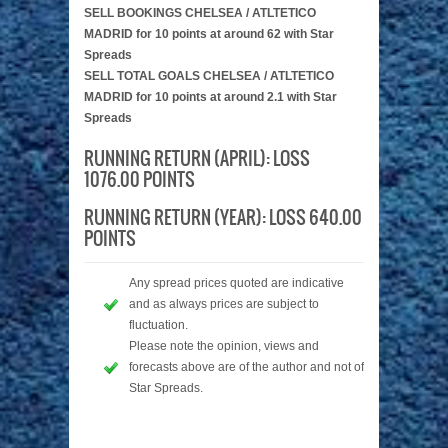
SELL BOOKINGS CHELSEA / ATLTETICO
MADRID for 10 points at around 62 with Star
Spreads
SELL TOTAL GOALS CHELSEA / ATLTETICO
MADRID for 10 points at around 2.1 with Star
Spreads
RUNNING RETURN (APRIL): LOSS
1076.00 POINTS
RUNNING RETURN (YEAR): LOSS 640.00
POINTS
Any spread prices quoted are indicative
and as always prices are subject to
fluctuation.
Please note the opinion, views and
forecasts above are of the author and not of
Star Spreads.