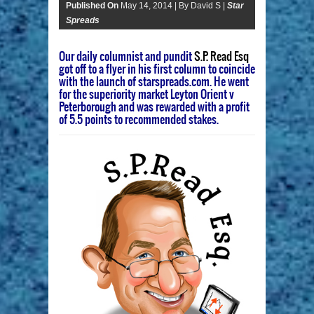
Published On
May 14, 2014 |
By David S |
Star
Spreads
Our daily columnist and pundit
S.P. Read Esq
got off to a flyer in his first column to coincide
with the launch of starspreads.com. He went
for the superiority market Leyton Orient v
Peterborough and was rewarded with a profit
of 5.5 points to recommended stakes.