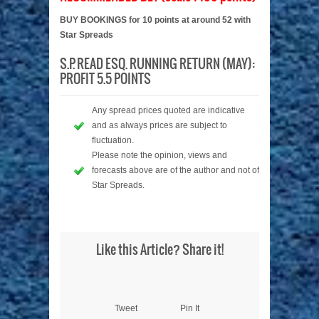
BUY BOOKINGS for 10 points at around 52 with
Star Spreads
S.P. READ ESQ. RUNNING RETURN (MAY):
PROFIT 5.5 POINTS
Any spread prices quoted are indicative
and as always prices are subject to
fluctuation.
Please note the opinion, views and
forecasts above are of the author and not of
Star Spreads.
Like this Article? Share it!
Tweet
Pin It