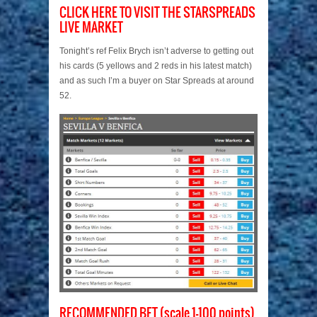
CLICK HERE TO VISIT THE STARSPREADS
LIVE MARKET
Tonight’s ref Felix Brych isn’t adverse to getting out
his cards (5 yellows and 2 reds in his latest match)
and as such I’m a buyer on Star Spreads at around
52.
RECOMMENDED BET (scale 1-100 points)