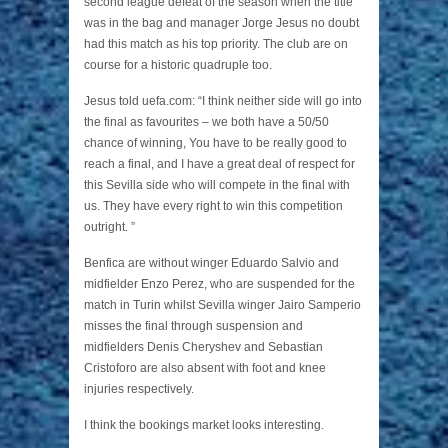
second league defeat of the season when the title
was in the bag and manager Jorge Jesus no doubt
had this match as his top priority. The club are on
course for a historic quadruple too.
Jesus told uefa.com: “I think neither side will go into
the final as favourites – we both have a 50/50
chance of winning, You have to be really good to
reach a final, and I have a great deal of respect for
this Sevilla side who will compete in the final with
us. They have every right to win this competition
outright. ”
Benfica are without winger Eduardo Salvio and
midfielder Enzo Perez, who are suspended for the
match in Turin whilst Sevilla winger Jairo Samperio
misses the final through suspension and
midfielders Denis Cheryshev and Sebastian
Cristoforo are also absent with foot and knee
injuries respectively.
I think the bookings market looks interesting.