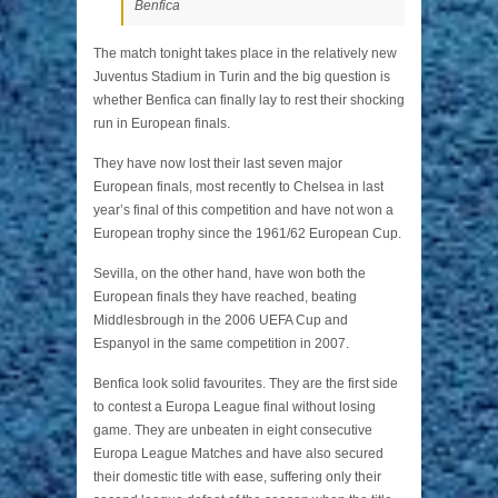
Benfica
The match tonight takes place in the relatively new
Juventus Stadium in Turin and the big question is
whether Benfica can finally lay to rest their shocking
run in European finals.
They have now lost their last seven major
European finals, most recently to Chelsea in last
year’s final of this competition and have not won a
European trophy since the 1961/62 European Cup.
Sevilla, on the other hand, have won both the
European finals they have reached, beating
Middlesbrough in the 2006 UEFA Cup and
Espanyol in the same competition in 2007.
Benfica look solid favourites. They are the first side
to contest a Europa League final without losing
game. They are unbeaten in eight consecutive
Europa League Matches and have also secured
their domestic title with ease, suffering only their