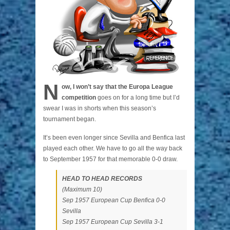
N
ow, I won’t say that the Europa League
competition
goes on for a long time but I’d
swear I was in shorts when this season’s
tournament began.
It’s been even longer since Sevilla and Benfica last
played each other. We have to go all the way back
to September 1957 for that memorable 0-0 draw.
HEAD TO HEAD RECORDS
(Maximum 10)
Sep 1957 European Cup Benfica 0-0
Sevilla
Sep 1957 European Cup Sevilla 3-1