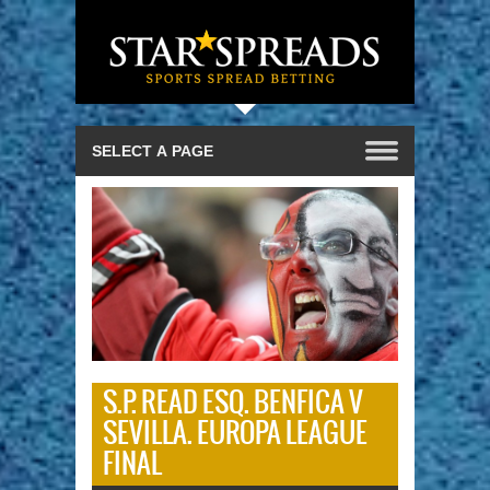
S.P. READ ESQ. BENFICA V
SEVILLA. EUROPA LEAGUE
FINAL