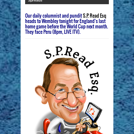
Spreads
Our daily columnist and pundit
S.P. Read Esq
heads to Wembley tonight for England’s last
home game before the World Cup next month.
They face Peru (8pm, LIVE ITV).