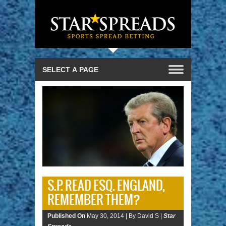
S.P. READ ESQ. ENGLAND,
REMEMBER THEM?
Published On
May 30, 2014 |
By David S |
Star