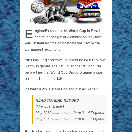
E
ngland’s road to the World Cup in Brazil
continues tonight at Wembley as they face
Peru in their last match on home soil before the
tournament next month.
After this, England travel to Miami for their final two
warm-up games against Ecuador and Honduras
before their first World Cup Group D game proper
on June 14 against Italy.
It’s been a while since England played Peru !!
HEAD TO HEAD RECORD
(Max last 10 only)
May 1962 International Peru 0 – 4 England
May 1959 International Peru 4 – 1 England
Roy Hodgson seems to be enjoying an easier time