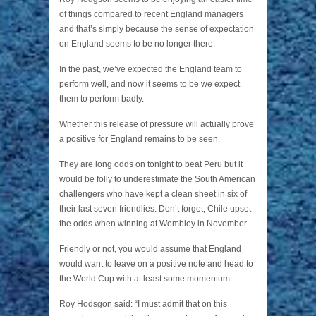
of things compared to recent England managers
and that’s simply because the sense of expectation
on England seems to be no longer there.
In the past, we’ve expected the England team to
perform well, and now it seems to be we expect
them to perform badly.
Whether this release of pressure will actually prove
a positive for England remains to be seen.
They are long odds on tonight to beat Peru but it
would be folly to underestimate the South American
challengers who have kept a clean sheet in six of
their last seven friendlies. Don’t forget, Chile upset
the odds when winning at Wembley in November.
Friendly or not, you would assume that England
would want to leave on a positive note and head to
the World Cup with at least some momentum.
Roy Hodsgon said: “I must admit that on this