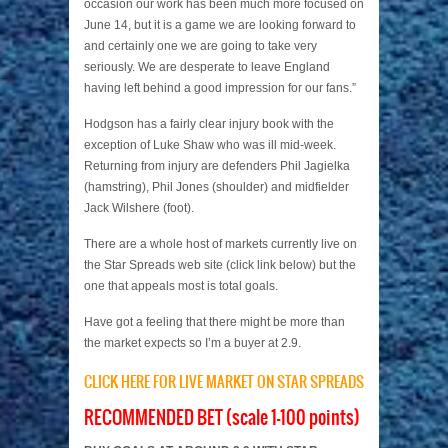
occasion our work has been much more focused on
June 14, but it is a game we are looking forward to
and certainly one we are going to take very
seriously. We are desperate to leave England
having left behind a good impression for our fans.”
Hodgson has a fairly clear injury book with the
exception of Luke Shaw who was ill mid-week.
Returning from injury are defenders Phil Jagielka
(hamstring), Phil Jones (shoulder) and midfielder
Jack Wilshere (foot).
There are a whole host of markets currently live on
the Star Spreads web site (click link below) but the
one that appeals most is total goals.
Have got a feeling that there might be more than
the market expects so I’m a buyer at 2.9.
CLICK HERE FOR LIVE MARKET ON STAR SPREADS
RECOMMENDED BET (scale 1-100 points)