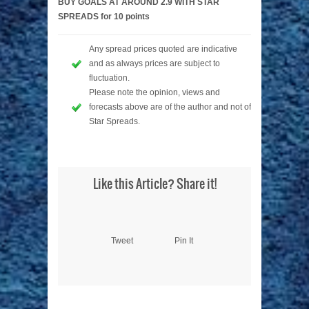
BUY GOALS AT AROUND 2.9 WITH STAR
SPREADS for 10 points
Any spread prices quoted are indicative
and as always prices are subject to
fluctuation.
Please note the opinion, views and
forecasts above are of the author and not of
Star Spreads.
Like this Article? Share it!
Tweet
Pin It