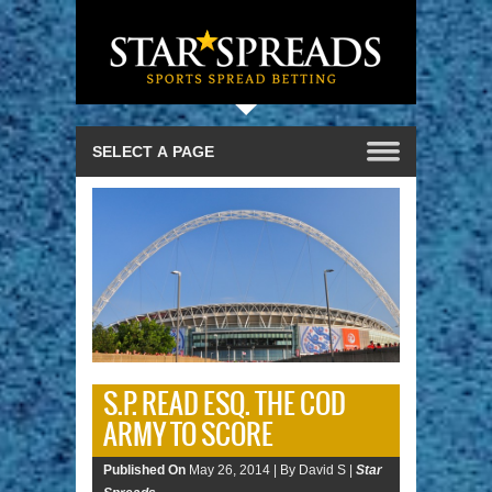
S.P. READ ESQ. THE COD
ARMY TO SCORE
Published On
May 26, 2014 |
By David S |
Star