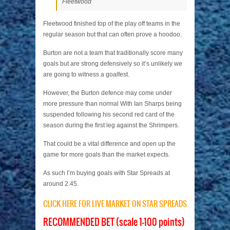
Fleetwood
Fleetwood finished top of the play off teams in the
regular season but that can often prove a hoodoo.
Burton are not a team that traditionally score many
goals but are strong defensively so it’s unlikely we
are going to witness a goalfest.
However, the Burton defence may come under
more pressure than normal With Ian Sharps being
suspended following his second red card of the
season during the first leg against the Shrimpers.
That could be a vital difference and open up the
game for more goals than the market expects.
As such I’m buying goals with Star Spreads at
around 2.45.
CLICK HERE FOR LIVE MARKET ON STAR SPREADS
RECOMMENDED BET (scale 1-100 points)