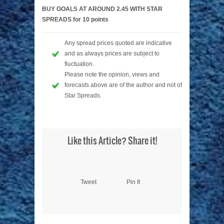
BUY GOALS AT AROUND 2.45 WITH STAR
SPREADS for 10 points
Any spread prices quoted are indicative
and as always prices are subject to
fluctuation.
Please note the opinion, views and
forecasts above are of the author and not of
Star Spreads.
Like this Article? Share it!
Tweet
Pin It