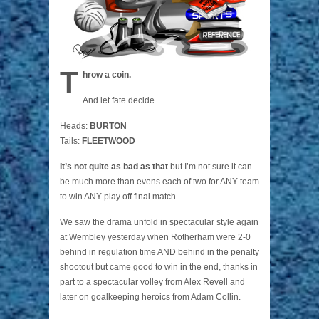
T
hrow a coin.
And let fate decide…
Heads:
BURTON
Tails:
FLEETWOOD
It’s not quite as bad as that
but I’m not sure it can
be much more than evens each of two for ANY team
to win ANY play off final match.
We saw the drama unfold in spectacular style again
at Wembley yesterday when Rotherham were 2-0
behind in regulation time AND behind in the penalty
shootout but came good to win in the end, thanks in
part to a spectacular volley from Alex Revell and
later on goalkeeping heroics from Adam Collin.