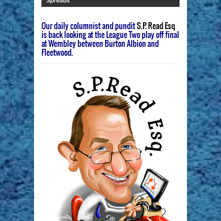
Spreads
Our daily columnist and pundit
S.P. Read Esq
is back looking at the League Two play off final
at Wembley between Burton Albion and
Fleetwood.