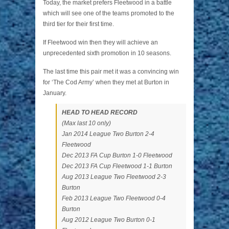
Today, the market prefers Fleetwood in a battle
which will see one of the teams promoted to the
third tier for their first time.
If Fleetwood win then they will achieve an
unprecedented sixth promotion in 10 seasons.
The last time this pair met it was a convincing win
for ‘The Cod Army’ when they met at Burton in
January.
HEAD TO HEAD RECORD
(Max last 10 only)
Jan 2014 League Two Burton 2-4
Fleetwood
Dec 2013 FA Cup Burton 1-0 Fleetwood
Dec 2013 FA Cup Fleetwood 1-1 Burton
Aug 2013 League Two Fleetwood 2-3
Burton
Feb 2013 League Two Fleetwood 0-4
Burton
Aug 2012 League Two Burton 0-1