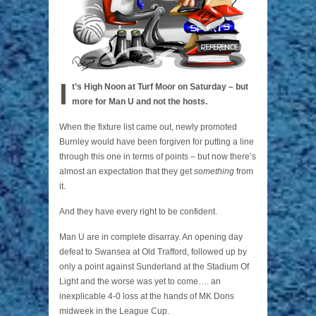
I
t’s High Noon at Turf Moor on Saturday
– but
more for Man U and not the hosts.
When the fixture list came out, newly promoted
Burnley would have been forgiven for putting a line
through this one in terms of points – but now there’s
almost an expectation that they get
something
from
it.
And they have every right to be confident.
Man U are in complete disarray. An opening day
defeat to Swansea at Old Trafford, followed up by
only a point against Sunderland at the Stadium Of
Light and the worse was yet to come…. an
inexplicable 4-0 loss at the hands of MK Dons
midweek in the League Cup.