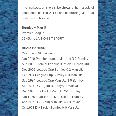
The market seems to still be showing them a vote of
confidence but I REALLY can’t be backing Man U at
odds on for this clash.
Burnley v Man U
Premier League
12.45pm, LIVE ON BT SPORT
HEAD TO HEAD
(Maximum 10 matches)
Jan 2010 Premier League Man Utd 3-0 Burnley
Aug 2009 Premier League Burnley 1-0 Man Utd
Dec 2002 League Cup Burnley 0-2 Man Utd
Oct 1984 League Cup Burnley 0-3 Man Utd
Sep 1984 League Cup Man Utd 4-0 Burnley
Apr 1976 Div 1 (old) Burnley 0-1 Man Utd
Dec 1975 Div 1 (old) Man Utd 2-1 Burnley
Jan 1975 League Cup Man Utd 3-2 Burnley
Apr 1974 Div 1 (old) Man Utd 3-3 Burnley
Oct 1973 Div 1 (old) Burnley 0-0 Man Utd