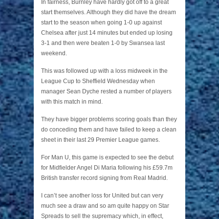
In fairness, Burnley have hardly got off to a great
start themselves. Although they did have the dream
start to the season when going 1-0 up against
Chelsea after just 14 minutes but ended up losing
3-1 and then were beaten 1-0 by Swansea last
weekend.
This was followed up with a loss midweek in the
League Cup to Sheffield Wednesday when
manager Sean Dyche rested a number of players
with this match in mind.
They have bigger problems scoring goals than they
do conceding them and have failed to keep a clean
sheet in their last 29 Premier League games.
For Man U, this game is expected to see the debut
for Midfielder Angel Di Maria following his £59.7m
British transfer record signing from Real Madrid.
I can’t see another loss for United but can very
much see a draw and so am quite happy on Star
Spreads to sell the supremacy which, in effect,