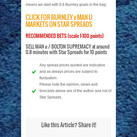
means we start with 0.8 Burnley goals in the bag.
CLICK FOR BURNLEY v MAN U
MARKETS ON STAR SPREADS
RECOMMENDED BETS (scale 1-100 points)
SELL MAN u / BOLTON SUPREMACY at around
0.8 minutes with Star Spreads for 10 points
Any spread prices quoted are indicative
and as always prices are subject to
fluctuation.
Please note the opinion, views and
forecasts above are of the author and not of
Star Spreads.
Like this Article? Share it!