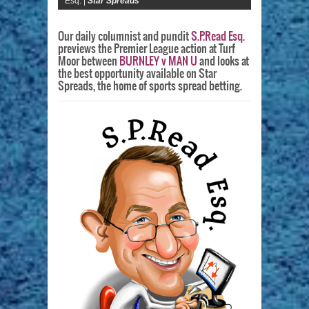
Esq. |
Star Spreads
Our daily columnist and pundit
S.P.Read Esq.
previews the Premier League action at Turf
Moor between
BURNLEY v MAN U
and looks at
the best opportunity available on Star
Spreads, the home of sports spread betting.