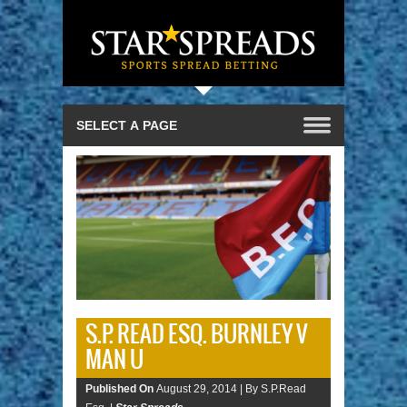
S.P. READ ESQ. BURNLEY V
MAN U
Published On
August 29, 2014 |
By S.P.Read