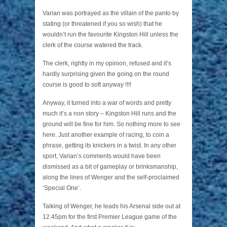
Varian was portrayed as the villain of the panto by
stating (or threatened if you so wish) that he
wouldn’t run the favourite Kingston Hill unless the
clerk of the course watered the track.
The clerk, rightly in my opinion, refused and it’s
hardly surprising given the going on the round
course is good to soft anyway !!!!
Anyway, it turned into a war of words and pretty
much it’s a non story – Kingston Hill runs and the
ground will be fine for him. So nothing more to see
here. Just another example of racing, to coin a
phrase, getting its knickers in a twist. In any other
sport, Varian’s comments would have been
dismissed as a bit of gameplay or brinksmanship,
along the lines of Wenger and the self-proclaimed
‘Special One’.
Talking of Wenger, he leads his Arsenal side out at
12.45pm for the first Premier League game of the