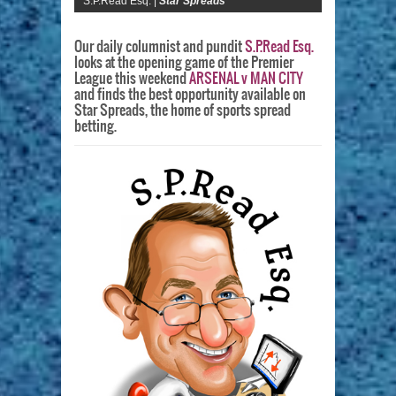
S.P.Read Esq. |
Star Spreads
Our daily columnist and pundit
S.P.Read Esq.
looks at the opening game of the Premier
League this weekend
ARSENAL v MAN CITY
and finds the best opportunity available on
Star Spreads, the home of sports spread
betting.