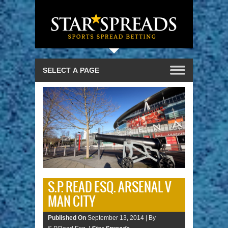
S.P. READ ESQ. ARSENAL V
MAN CITY
Published On
September 13, 2014 |
By