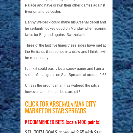
Palace and have drawn their other games against
Everton and Leicester.
Danny Welbeck could make his Arsenal debut and
he certainly looked good on Monday when scoring
twice for England against Switzerland.
Three of the last five times these sides have met at
the Emirates it’s resulted in a draw and I think it will
be close today.
I think it could easily be a cagey game and I am a
seller of total goals on Star Spreads at around 2.65.
Unless the groundsman has watered the pitch
however, and then all bets are off !
CLICK FOR ARSENAL v MAN CITY
MARKET ON STAR SPREADS
RECOMMENDED BETS (scale 1-100 points)
SELL TOTAL GOALS at around 2.65 with Star