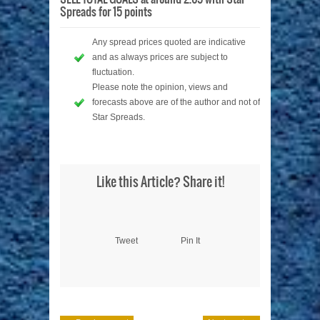
Spreads for 15 points
Any spread prices quoted are indicative
and as always prices are subject to
fluctuation.
Please note the opinion, views and
forecasts above are of the author and not of
Star Spreads.
Like this Article? Share it!
Tweet
Pin It