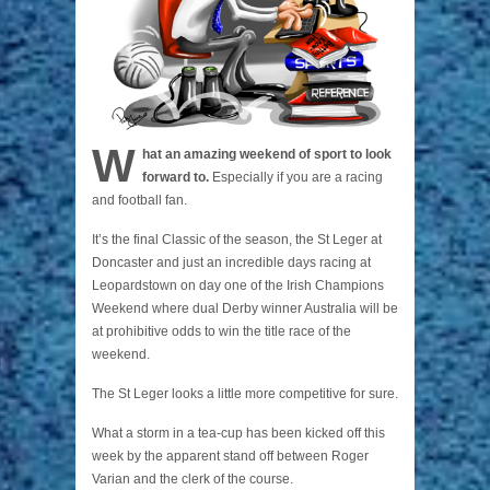
W
hat an amazing weekend of sport to look
forward to.
Especially if you are a racing
and football fan.
It’s the final Classic of the season, the St Leger at
Doncaster and just an incredible days racing at
Leopardstown on day one of the Irish Champions
Weekend where dual Derby winner Australia will be
at prohibitive odds to win the title race of the
weekend.
The St Leger looks a little more competitive for sure.
What a storm in a tea-cup has been kicked off this
week by the apparent stand off between Roger
Varian and the clerk of the course.