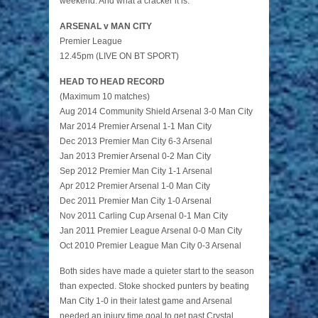
weekend. And what a cracker it is:
ARSENAL v MAN CITY
Premier League
12.45pm (LIVE ON BT SPORT)
HEAD TO HEAD RECORD
(Maximum 10 matches)
Aug 2014 Community Shield Arsenal 3-0 Man City
Mar 2014 Premier Arsenal 1-1 Man City
Dec 2013 Premier Man City 6-3 Arsenal
Jan 2013 Premier Arsenal 0-2 Man City
Sep 2012 Premier Man City 1-1 Arsenal
Apr 2012 Premier Arsenal 1-0 Man City
Dec 2011 Premier Man City 1-0 Arsenal
Nov 2011 Carling Cup Arsenal 0-1 Man City
Jan 2011 Premier League Arsenal 0-0 Man City
Oct 2010 Premier League Man City 0-3 Arsenal
Both sides have made a quieter start to the season
than expected. Stoke shocked punters by beating
Man City 1-0 in their latest game and Arsenal
needed an injury time goal to get past Crystal