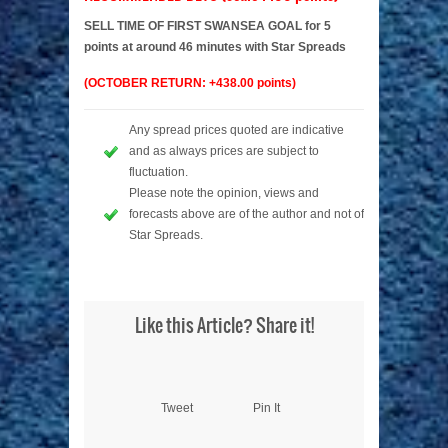
SELL TIME OF FIRST SWANSEA GOAL for 5
points at around 46 minutes with Star Spreads
(OCTOBER RETURN: +438.00 points)
Any spread prices quoted are indicative
and as always prices are subject to
fluctuation.
Please note the opinion, views and
forecasts above are of the author and not of
Star Spreads.
Like this Article? Share it!
Tweet
Pin It