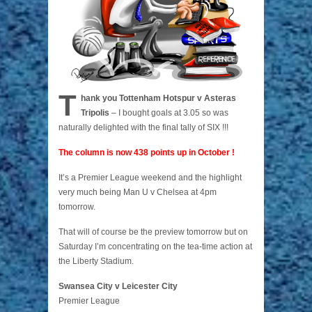
T
hank you Tottenham Hotspur v Asteras
Tripolis
– I bought goals at 3.05 so was
naturally delighted with the final tally of SIX !!!
The column is now 438 points up in October !
It’s a Premier League weekend and the highlight
very much being Man U v Chelsea at 4pm
tomorrow.
That will of course be the preview tomorrow but on
Saturday I’m concentrating on the tea-time action at
the Liberty Stadium.
Swansea City v Leicester City
Premier League