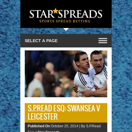
S.P.READ ESQ: SWANSEA V
LEICESTER
Published On
October 25, 2014 |
By S.P.Read