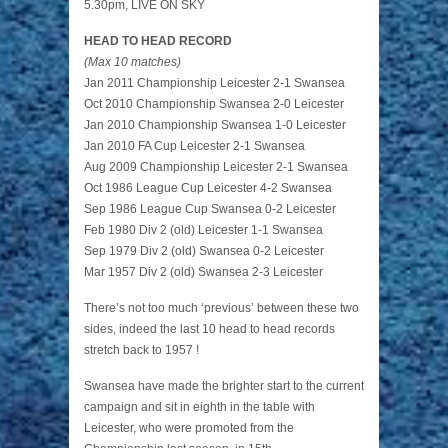
5.30pm, LIVE ON SKY
HEAD TO HEAD RECORD
(Max 10 matches)
Jan 2011 Championship Leicester 2-1 Swansea
Oct 2010 Championship Swansea 2-0 Leicester
Jan 2010 Championship Swansea 1-0 Leicester
Jan 2010 FA Cup Leicester 2-1 Swansea
Aug 2009 Championship Leicester 2-1 Swansea
Oct 1986 League Cup Leicester 4-2 Swansea
Sep 1986 League Cup Swansea 0-2 Leicester
Feb 1980 Div 2 (old) Leicester 1-1 Swansea
Sep 1979 Div 2 (old) Swansea 0-2 Leicester
Mar 1957 Div 2 (old) Swansea 2-3 Leicester
There’s not too much ‘previous’ between these two
sides, indeed the last 10 head to head records
stretch back to 1957 !
Swansea have made the brighter start to the current
campaign and sit in eighth in the table with
Leicester, who were promoted from the