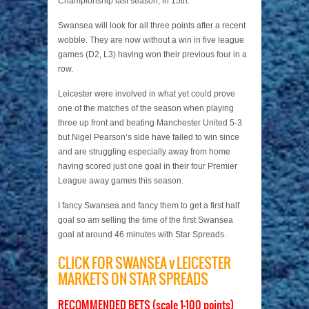
Championship last season, in 15th.
Swansea will look for all three points after a recent
wobble. They are now without a win in five league
games (D2, L3) having won their previous four in a
row.
Leicester were involved in what yet could prove
one of the matches of the season when playing
three up front and beating Manchester United 5-3
but Nigel Pearson’s side have failed to win since
and are struggling especially away from home
having scored just one goal in their four Premier
League away games this season.
I fancy Swansea and fancy them to get a first half
goal so am selling the time of the first Swansea
goal at around 46 minutes with Star Spreads.
CLICK FOR SWANSEA v LEICESTER
MARKETS ON STAR SPREADS
RECOMMENDED BETS (scale 1-100 points)