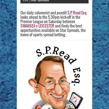
Esq. |
Star Spreads
Our daily columnist and pundit
S.P. Read Esq.
looks ahead to the 5.30pm kick-off in the
Premier League on Saturday between
SWANSEA v LEICESTER
and finds the best
opportunities available on Star Spreads, the
home of sports spread betting.