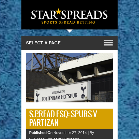
S.P.READ ESQ: SPURS V
PARTIZAN
Published On
November 27, 2014 |
By