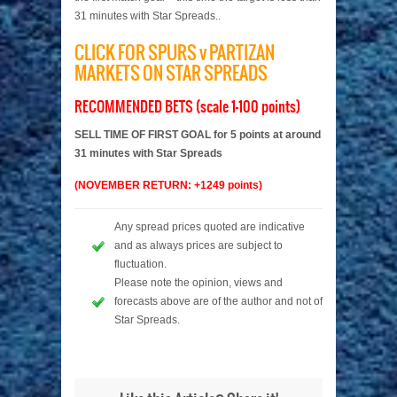
31 minutes with Star Spreads..
CLICK FOR SPURS v PARTIZAN
MARKETS ON STAR SPREADS
RECOMMENDED BETS (scale 1-100 points)
SELL TIME OF FIRST GOAL for 5 points at around
31 minutes with Star Spreads
(NOVEMBER RETURN: +1249 points)
Any spread prices quoted are indicative
and as always prices are subject to
fluctuation.
Please note the opinion, views and
forecasts above are of the author and not of
Star Spreads.