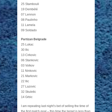
25 Stambouli
19 Dembélé
07 Lennon
08 Paulinho
11 Lamela
09 Soldado
Partizan Belgrade
25 Lukac
30 Ilic
13 Cirkovic
06 Stankovic
03 Volkov
11 Ninkovic
21 Markovic
22 Ilic
27 Lazovic
32 Skuletic
14 Grbic
I am repeating last night’s bet of selling the time of
the first match goal – this time the target is less than