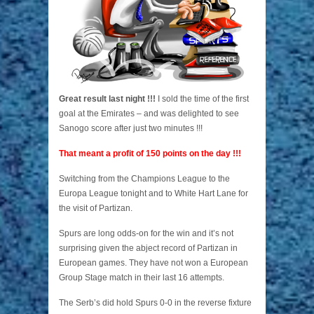
Great result last night !!!
I sold the time of the first
goal at the Emirates – and was delighted to see
Sanogo score after just two minutes !!!
That meant a profit of 150 points on the day !!!
Switching from the Champions League to the
Europa League tonight and to White Hart Lane for
the visit of Partizan.
Spurs are long odds-on for the win and it’s not
surprising given the abject record of Partizan in
European games. They have not won a European
Group Stage match in their last 16 attempts.
The Serb’s did hold Spurs 0-0 in the reverse fixture