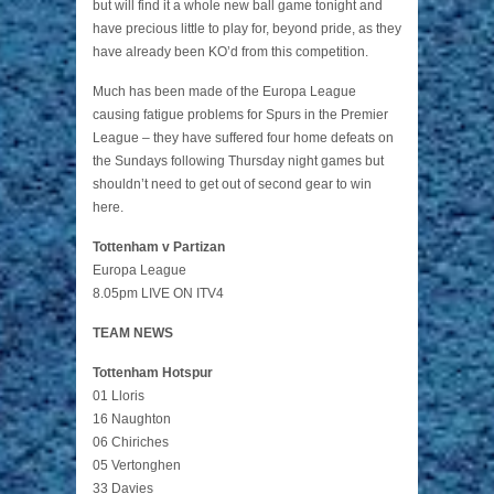
but will find it a whole new ball game tonight and
have precious little to play for, beyond pride, as they
have already been KO’d from this competition.
Much has been made of the Europa League
causing fatigue problems for Spurs in the Premier
League – they have suffered four home defeats on
the Sundays following Thursday night games but
shouldn’t need to get out of second gear to win
here.
Tottenham v Partizan
Europa League
8.05pm LIVE ON ITV4
TEAM NEWS
Tottenham Hotspur
01 Lloris
16 Naughton
06 Chiriches
05 Vertonghen
33 Davies