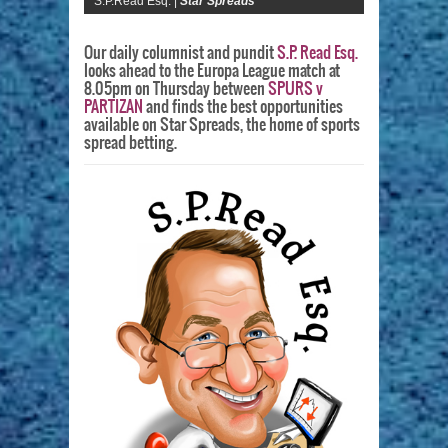
S.P.Read Esq. |
Star Spreads
Our daily columnist and pundit
S.P. Read Esq.
looks ahead to the Europa League match at
8.05pm on Thursday between
SPURS v
PARTIZAN
and finds the best opportunities
available on Star Spreads, the home of sports
spread betting.