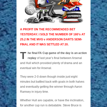
A PROFIT ON THE RECOMMENDED BET
YESTERDAY. I SOLD THE NUMBER OF 180’s AT
25.2 IN THE MVG v ANDERSON DARTS SEMI-
FINAL AND IT WAS SETTLED AT 20.
T
he final FA Cup game of the day is an action
replay
of last year’s final between Arsenal
and Hull which provided plenty of drama and an
eventual win for Arsenal.
They were 2-0 down though inside just eight
minutes but battled back with goals in both halves
and eventually getting the winner through Aaron
Ramsey in injury time.
Whether Hull are capable, or have the inclination,
for another cup run is debatable. Steve Bruce is