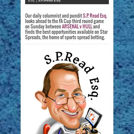
Esq. |
S.P.Read Esq
Our daily columnist and pundit
S.P. Read Esq.
looks ahead to the FA Cup third round game
on Sunday between
ARSENAL v HULL
and
finds the best opportunities available on Star
Spreads, the home of sports spread betting.