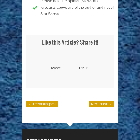
Please note the opinion, views and
forecasts above are of the author and not of
Star Spreads.
Like this Article? Share it!
Tweet
Pin It
← Previous post
Next post →