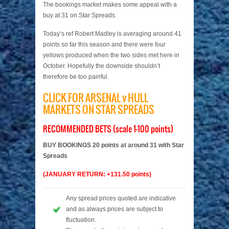
The bookings market makes some appeal with a
buy at 31 on Star Spreads.
Today’s ref Robert Madley is averaging around 41
points so far this season and there were four
yellows produced when the two sides met here in
October. Hopefully the downside shouldn’t
therefore be too painful.
CLICK FOR ARSENAL v HULL
MARKETS ON STAR SPREADS
RECOMMENDED BETS (scale 1-100 points)
BUY BOOKINGS 20 points at around 31 with Star
Spreads
(JANUARY RETURN: +131.50 points)
Any spread prices quoted are indicative
and as always prices are subject to
fluctuation.