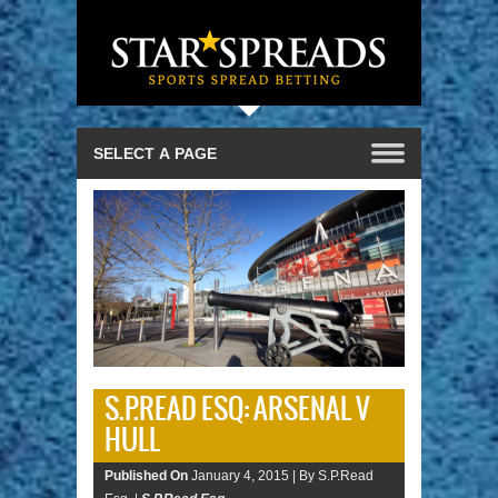
S.P.READ ESQ: ARSENAL V
HULL
Published On
January 4, 2015 |
By S.P.Read