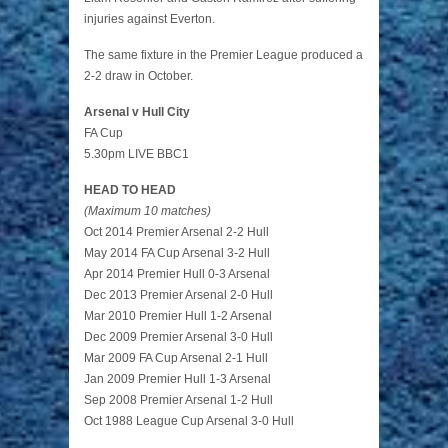
injuries against Everton.
The same fixture in the Premier League produced a
2-2 draw in October.
Arsenal v Hull City
FA Cup
5.30pm LIVE BBC1
HEAD TO HEAD
(Maximum 10 matches)
Oct 2014 Premier Arsenal 2-2 Hull
May 2014 FA Cup Arsenal 3-2 Hull
Apr 2014 Premier Hull 0-3 Arsenal
Dec 2013 Premier Arsenal 2-0 Hull
Mar 2010 Premier Hull 1-2 Arsenal
Dec 2009 Premier Arsenal 3-0 Hull
Mar 2009 FA Cup Arsenal 2-1 Hull
Jan 2009 Premier Hull 1-3 Arsenal
Sep 2008 Premier Arsenal 1-2 Hull
Oct 1988 League Cup Arsenal 3-0 Hull