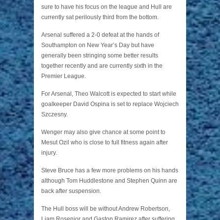
sure to have his focus on the league and Hull are
currently sat perilously third from the bottom.
Arsenal suffered a 2-0 defeat at the hands of
Southampton on New Year’s Day but have
generally been stringing some better results
together recently and are currently sixth in the
Premier League.
For Arsenal, Theo Walcott is expected to start while
goalkeeper David Ospina is set to replace Wojciech
Szczesny.
Wenger may also give chance at some point to
Mesut Ozil who is close to full fitness again after
injury.
Steve Bruce has a few more problems on his hands
although Tom Huddlestone and Stephen Quinn are
back after suspension.
The Hull boss will be without Andrew Robertson,
Liam Rosenior and Gaston Ramirez after suffering