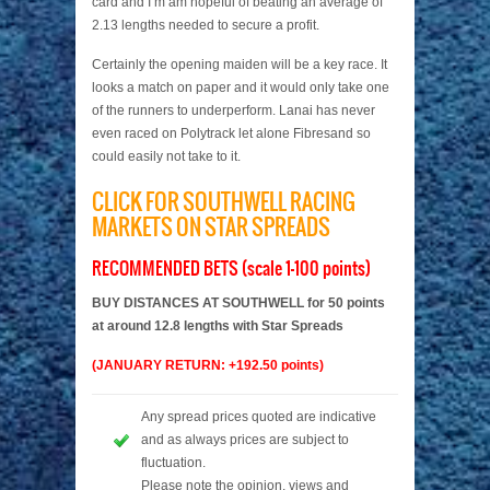
card and I’m am hopeful of beating an average of
2.13 lengths needed to secure a profit.
Certainly the opening maiden will be a key race. It
looks a match on paper and it would only take one
of the runners to underperform. Lanai has never
even raced on Polytrack let alone Fibresand so
could easily not take to it.
CLICK FOR SOUTHWELL RACING
MARKETS ON STAR SPREADS
RECOMMENDED BETS (scale 1-100 points)
BUY DISTANCES AT SOUTHWELL for 50 points
at around 12.8 lengths with Star Spreads
(JANUARY RETURN: +192.50 points)
Any spread prices quoted are indicative
and as always prices are subject to
fluctuation.
Please note the opinion, views and