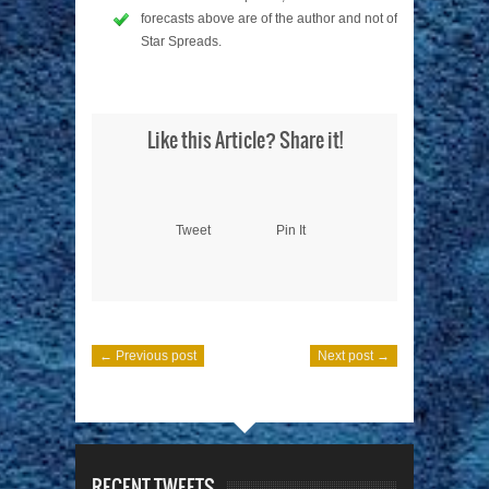
forecasts above are of the author and not of
Star Spreads.
Like this Article? Share it!
Tweet
Pin It
← Previous post
Next post →
RECENT TWEETS