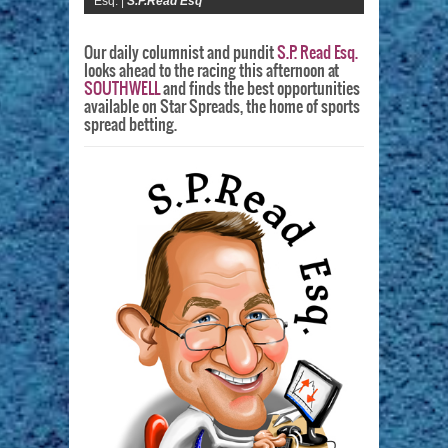
Esq. |
S.P.Read Esq
Our daily columnist and pundit
S.P. Read Esq.
looks ahead to the racing this afternoon at
SOUTHWELL
and finds the best opportunities
available on Star Spreads, the home of sports
spread betting.