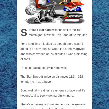
S
etback last night
with the sell of the 1st
match goal at White Hart Lane at 32 minutes
For a long time it looked as though there wasn’t
going to be any goal so when the penalty arrived
and was converted on 74 minutes it was a blessing,
of sorts.
I’m going racing today to Southwell.
The Star Spreads price on distances 11.3 – 12.8
tempts me in as a buyer.
Southwell all-weather is a unique surface and it’s
not unusual to see wide margin winners.
There’s an average 7 runners across the six-race