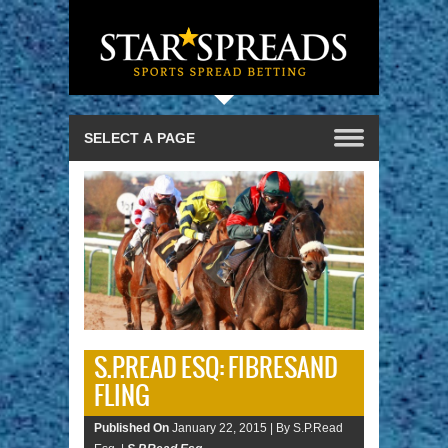
S.P.READ ESQ: FIBRESAND
FLING
Published On
January 22, 2015 |
By S.P.Read