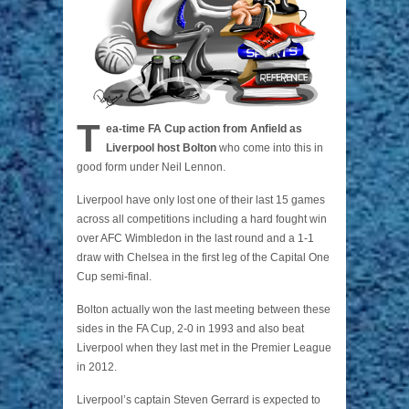
T
ea-time FA Cup action from Anfield as
Liverpool host Bolton
who come into this in
good form under Neil Lennon.
Liverpool have only lost one of their last 15 games
across all competitions including a hard fought win
over AFC Wimbledon in the last round and a 1-1
draw with Chelsea in the first leg of the Capital One
Cup semi-final.
Bolton actually won the last meeting between these
sides in the FA Cup, 2-0 in 1993 and also beat
Liverpool when they last met in the Premier League
in 2012.
Liverpool’s captain Steven Gerrard is expected to