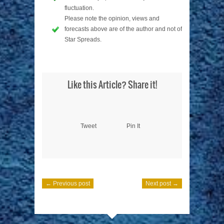
fluctuation.
Please note the opinion, views and
forecasts above are of the author and not of
Star Spreads.
Like this Article? Share it!
Tweet
Pin It
← Previous post
Next post →