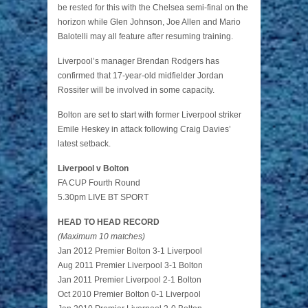
be rested for this with the Chelsea semi-final on the
horizon while Glen Johnson, Joe Allen and Mario
Balotelli may all feature after resuming training.
Liverpool’s manager Brendan Rodgers has
confirmed that 17-year-old midfielder Jordan
Rossiter will be involved in some capacity.
Bolton are set to start with former Liverpool striker
Emile Heskey in attack following Craig Davies’
latest setback.
Liverpool v Bolton
FA CUP Fourth Round
5.30pm LIVE BT SPORT
HEAD TO HEAD RECORD
(Maximum 10 matches)
Jan 2012 Premier Bolton 3-1 Liverpool
Aug 2011 Premier Liverpool 3-1 Bolton
Jan 2011 Premier Liverpool 2-1 Bolton
Oct 2010 Premier Bolton 0-1 Liverpool