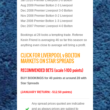
Jan 2010 Premier Liverpool 2-0 Bolton
Aug 2009 Premier Bolton 2-3 Liverpool
Dec 2008 Premier Liverpool 3-0 Bolton
Nov 2008 Premier Bolton 0-2 Liverpool
Mar 2008 Premier Bolton 1-3 Liverpool
Dec 2007 Premier Liverpool 4-0 Bolton
Bookings at 28 looks a tempting trade. Referee
Kevin Friend is averaging 46 so far this season so
anything even close to average will bring a profit.
CLICK FOR LIVERPOOL v BOLTON
MARKETS ON STAR SPREADS
RECOMMENDED BETS (scale 1-100 points)
BUY BOOKINGS for 40 points at around 28 with
Star Spreads
(JANUARY RETURN: -512.50 points)
Any spread prices quoted are indicative
and as always prices are subject to