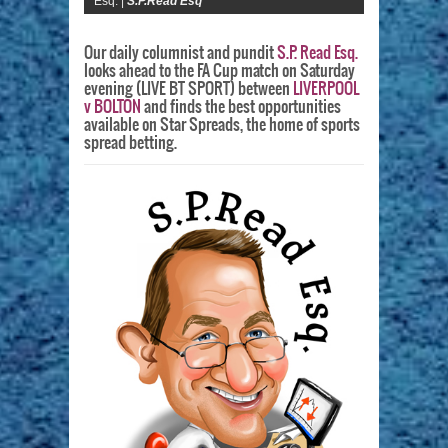
Esq. |
S.P.Read Esq
Our daily columnist and pundit
S.P. Read Esq.
looks ahead to the FA Cup match on Saturday
evening (LIVE BT SPORT) between
LIVERPOOL
v BOLTON
and finds the best opportunities
available on Star Spreads, the home of sports
spread betting.