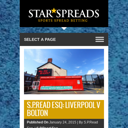
S.P.READ ESQ: LIVERPOOL V
BOLTON
Published On
January 24, 2015 |
By S.P.Read