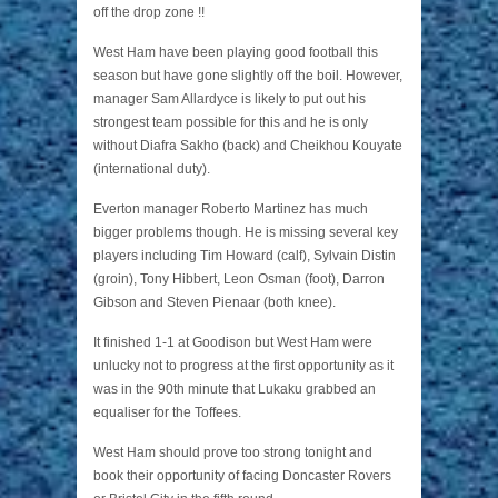
off the drop zone !!
West Ham have been playing good football this
season but have gone slightly off the boil. However,
manager Sam Allardyce is likely to put out his
strongest team possible for this and he is only
without Diafra Sakho (back) and Cheikhou Kouyate
(international duty).
Everton manager Roberto Martinez has much
bigger problems though. He is missing several key
players including Tim Howard (calf), Sylvain Distin
(groin), Tony Hibbert, Leon Osman (foot), Darron
Gibson and Steven Pienaar (both knee).
It finished 1-1 at Goodison but West Ham were
unlucky not to progress at the first opportunity as it
was in the 90th minute that Lukaku grabbed an
equaliser for the Toffees.
West Ham should prove too strong tonight and
book their opportunity of facing Doncaster Rovers