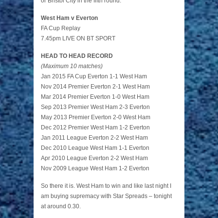
or Bristol City in the fifth round.
West Ham v Everton
FA Cup Replay
7.45pm LIVE ON BT SPORT
HEAD TO HEAD RECORD
(Maximum 10 matches)
Jan 2015 FA Cup Everton 1-1 West Ham
Nov 2014 Premier Everton 2-1 West Ham
Mar 2014 Premier Everton 1-0 West Ham
Sep 2013 Premier West Ham 2-3 Everton
May 2013 Premier Everton 2-0 West Ham
Dec 2012 Premier West Ham 1-2 Everton
Jan 2011 League Everton 2-2 West Ham
Dec 2010 League West Ham 1-1 Everton
Apr 2010 League Everton 2-2 West Ham
Nov 2009 League West Ham 1-2 Everton
So there it is. West Ham to win and like last night I
am buying supremacy with Star Spreads – tonight
at around 0.30.