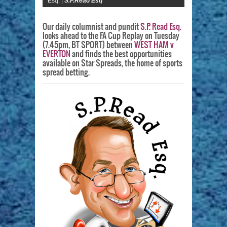
Esq. |
S.P.Read Esq
Our daily columnist and pundit
S.P. Read Esq.
looks ahead to the FA Cup Replay on Tuesday
(7.45pm, BT SPORT) between
WEST HAM v
EVERTON
and finds the best opportunities
available on Star Spreads, the home of sports
spread betting.