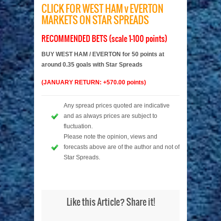
CLICK FOR WEST HAM v EVERTON
MARKETS ON STAR SPREADS
RECOMMENDED BETS (scale 1-100 points)
BUY WEST HAM / EVERTON for 50 points at
around 0.35 goals with Star Spreads
(JANUARY RETURN: +570.00 points)
Any spread prices quoted are indicative
and as always prices are subject to
fluctuation.
Please note the opinion, views and
forecasts above are of the author and not of
Star Spreads.
Like this Article? Share it!