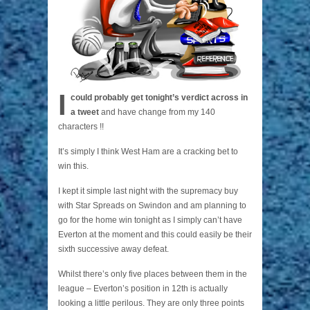
I
could probably get tonight’s verdict across in
a tweet
and have change from my 140
characters !!
It’s simply I think West Ham are a cracking bet to
win this.
I kept it simple last night with the supremacy buy
with Star Spreads on Swindon and am planning to
go for the home win tonight as I simply can’t have
Everton at the moment and this could easily be their
sixth successive away defeat.
Whilst there’s only five places between them in the
league – Everton’s position in 12th is actually
looking a little perilous. They are only three points