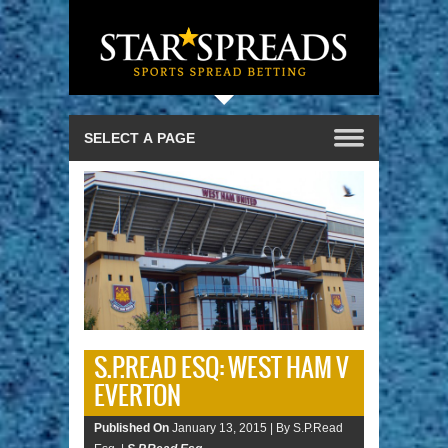
S.P.READ ESQ: WEST HAM V
EVERTON
Published On
January 13, 2015 |
By S.P.Read