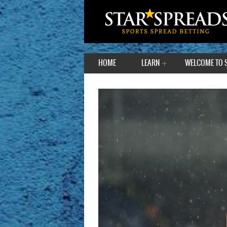
HOME
LEARN
WELCOME TO 