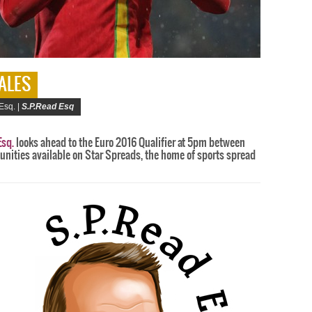
WALES
Esq. |
S.P.Read Esq
Esq.
looks ahead to the Euro 2016 Qualifier at 5pm between
unities available on Star Spreads, the home of sports spread