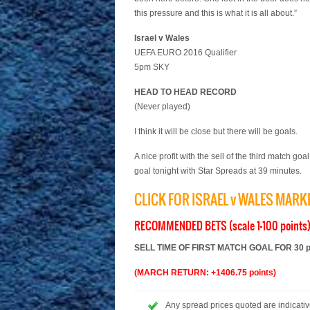
this pressure and this is what it is all about.”
Israel v Wales
UEFA EURO 2016 Qualifier
5pm SKY
HEAD TO HEAD RECORD
(Never played)
I think it will be close but there will be goals.
A nice profit with the sell of the third match go
goal tonight with Star Spreads at 39 minutes.
CLICK FOR ISRAEL v WALES MAR
RECOMMENDED BETS (scale 1-100 points
SELL TIME OF FIRST MATCH GOAL FOR 30 poi
(MARCH RETURN: +1406.75 points)
Any spread prices quoted are indicative