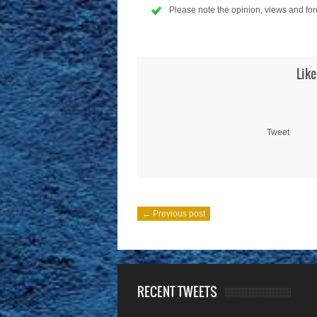
Please note the opinion, views and for
Like
Tweet
← Previous post
RECENT TWEETS