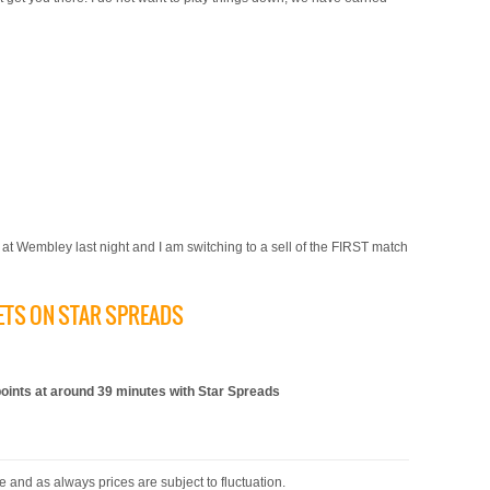
al at Wembley last night and I am switching to a sell of the FIRST match
KETS ON STAR SPREADS
)
nts at around 39 minutes with Star Spreads
 and as always prices are subject to fluctuation.