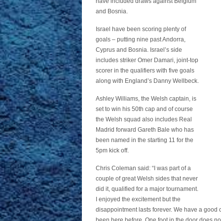
have included draws against Belgium
and Bosnia.
Israel have been scoring plenty of
goals – putting nine past Andorra,
Cyprus and Bosnia. Israel’s side
includes striker Omer Damari, joint-top
scorer in the qualifiers with five goals
along with England’s Danny Wellbeck.
Ashley Williams, the Welsh captain, is
set to win his 50th cap and of course
the Welsh squad also includes Real
Madrid forward Gareth Bale who has
been named in the starting 11 for the
5pm kick off.
Chris Coleman said: “I was part of a
couple of great Welsh sides that never
did it, qualified for a major tournament.
I enjoyed the excitement but the
disappointment lasts forever. We have a good c
been here before. One foot in the door does no