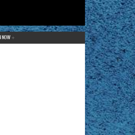
N NOW