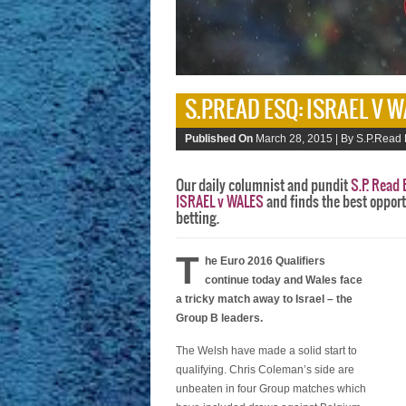
S.P.READ ESQ: ISRAEL V 
Published On
March 28, 2015 |
By S.P.Read 
Our daily columnist and pundit
S.P. Read 
ISRAEL v WALES
and finds the best opport
betting.
T
he Euro 2016 Qualifiers
continue today and Wales face
a tricky match away to Israel – the
Group B leaders.
The Welsh have made a solid start to
qualifying. Chris Coleman’s side are
unbeaten in four Group matches which