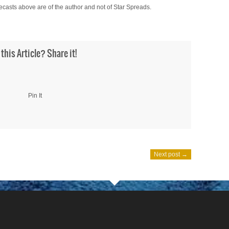
ecasts above are of the author and not of Star Spreads.
 this Article? Share it!
Pin It
Next post →