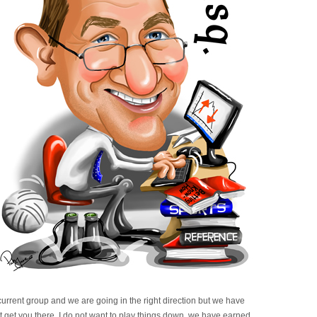
urrent group and we are going in the right direction but we have
t get you there. I do not want to play things down, we have earned