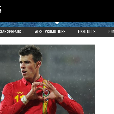
STAR SPREADS
LATEST PROMOTIONS
FIXED ODDS
JOI