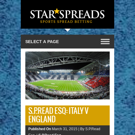
S.P.READ ESQ: ITALY V
ENGLAND
Published On
March 31, 2015 |
By S.P.Read