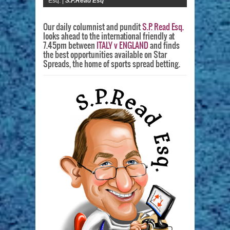
Esq. |
S.P.Read Esq
Our daily columnist and pundit
S.P. Read Esq.
looks ahead to the international friendly at
7.45pm between
ITALY v ENGLAND
and finds
the best opportunities available on Star
Spreads, the home of sports spread betting.