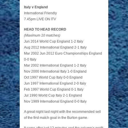
Italy v England
International Friendly
7.45pm LIVE ON ITV
HEAD TO HEAD RECORD
(Maximum 10 matches)
Jun 2014 World Cup England 1-2 Italy
Aug 2012 International England 2-1 Italy
Mar 2002 Jun 2012 Euro Championships England
0-0 Italy
Mar 2002 International England 1-2 Italy
Nov 2000 International Italy 1-0 England
Oct 1997 World Cup Italy 0-0 England
Jun 1997 International England 2-0 Italy
Feb 1997 World Cup England 0-1 Italy
Jul 1990 World Cup Italy 2-1 England
Nov 1989 International England 0-0 Italy
A great night last night with the recommended sell
of the first match goal in the Burton game.