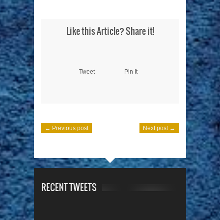
Like this Article? Share it!
Tweet
Pin It
← Previous post
Next post →
RECENT TWEETS