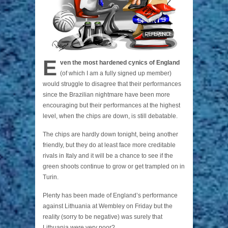
E
ven the most hardened cynics of England
(of which I am a fully signed up member)
would struggle to disagree that their performances
since the Brazilian nightmare have been more
encouraging but their performances at the highest
level, when the chips are down, is still debatable.
The chips are hardly down tonight, being another
friendly, but they do at least face more creditable
rivals in Italy and it will be a chance to see if the
green shoots continue to grow or get trampled on in
Turin.
Plenty has been made of England’s performance
against Lithuania at Wembley on Friday but the
reality (sorry to be negative) was surely that
Lithuania were very poor?