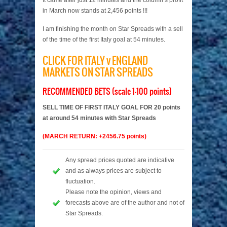
It came after just 12 minutes and the column’s profit
in March now stands at 2,456 points !!!
I am finishing the month on Star Spreads with a sell
of the time of the first Italy goal at 54 minutes.
CLICK FOR ITALY v ENGLAND
MARKETS ON STAR SPREADS
RECOMMENDED BETS (scale 1-100 points)
SELL TIME OF FIRST ITALY GOAL FOR 20 points
at around 54 minutes with Star Spreads
(MARCH RETURN: +2456.75 points)
Any spread prices quoted are indicative
and as always prices are subject to
fluctuation.
Please note the opinion, views and
forecasts above are of the author and not of
Star Spreads.