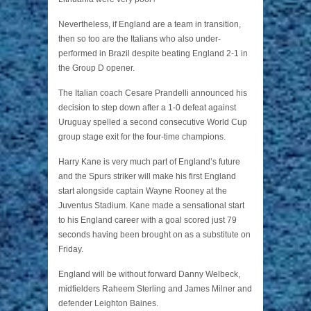
Nevertheless, if England are a team in transition,
then so too are the Italians who also under-
performed in Brazil despite beating England 2-1 in
the Group D opener.
The Italian coach Cesare Prandelli announced his
decision to step down after a 1-0 defeat against
Uruguay spelled a second consecutive World Cup
group stage exit for the four-time champions.
Harry Kane is very much part of England’s future
and the Spurs striker will make his first England
start alongside captain Wayne Rooney at the
Juventus Stadium. Kane made a sensational start
to his England career with a goal scored just 79
seconds having been brought on as a substitute on
Friday.
England will be without forward Danny Welbeck,
midfielders Raheem Sterling and James Milner and
defender Leighton Baines.