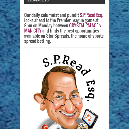
S.P.Read Esq
Our daily columnist and pundit
S.P. Read Esq.
looks ahead to the Premier League game at
8pm on Monday between
CRYSTAL PALACE v
MAN CITY
and finds the best opportunities
available on Star Spreads, the home of sports
spread betting.