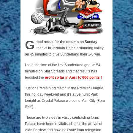
G
ood result for the column on Sunday
thanks to Jermain Defoe’s stunning volley
on 45 minutes to give Sunderland their 1-0 win.
I sold the time of the first Sunderland goal at 54
minutes on Star Spreads and that results has
boosted the
profit so far in April to 600 points !
Just one remaining match in the Premier League
this holiday weekend and it’s at Selhurst Park
tonight as Crystal Palace welcome Man City (8pm
SKY).
These are two sides in vastly contrasting form.
Palace have been revitalised since the arrival of
Alan Pardew and now look safe from relegation