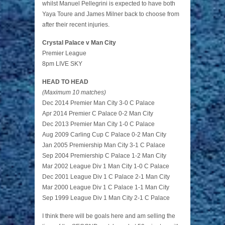
whilst Manuel Pellegrini is expected to have both
Yaya Toure and James Milner back to choose from
after their recent injuries.
Crystal Palace v Man City
Premier League
8pm LIVE SKY
HEAD TO HEAD
(Maximum 10 matches)
Dec 2014 Premier Man City 3-0 C Palace
Apr 2014 Premier C Palace 0-2 Man City
Dec 2013 Premier Man City 1-0 C Palace
Aug 2009 Carling Cup C Palace 0-2 Man City
Jan 2005 Premiership Man City 3-1 C Palace
Sep 2004 Premiership C Palace 1-2 Man City
Mar 2002 League Div 1 Man City 1-0 C Palace
Dec 2001 League Div 1 C Palace 2-1 Man City
Mar 2000 League Div 1 C Palace 1-1 Man City
Sep 1999 League Div 1 Man City 2-1 C Palace
I think there will be goals here and am selling the