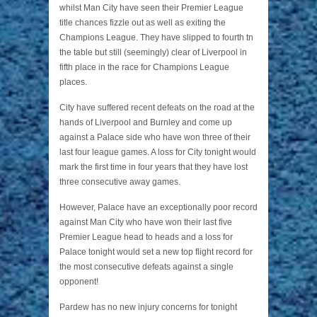
whilst Man City have seen their Premier League
title chances fizzle out as well as exiting the
Champions League. They have slipped to fourth tn
the table but still (seemingly) clear of Liverpool in
fifth place in the race for Champions League
places.
City have suffered recent defeats on the road at the
hands of Liverpool and Burnley and come up
against a Palace side who have won three of their
last four league games. A loss for City tonight would
mark the first time in four years that they have lost
three consecutive away games.
However, Palace have an exceptionally poor record
against Man City who have won their last five
Premier League head to heads and a loss for
Palace tonight would set a new top flight record for
the most consecutive defeats against a single
opponent!
Pardew has no new injury concerns for tonight