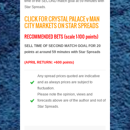
time of the SECOND match goal at 59 minutes with
Star Spreads.
CLICK FOR CRYSTAL PALACE v MAN
CITY MARKETS ON STAR SPREADS
RECOMMENDED BETS (scale 1-100 points)
SELL TIME OF SECOND MATCH GOAL FOR 20
points at around 59 minutes with Star Spreads
(APRIL RETURN: +600 points)
Any spread prices quoted are indicative
and as always prices are subject to
fluctuation.
Please note the opinion, views and
forecasts above are of the author and not of
Star Spreads.