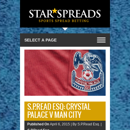
S.P.READ ESQ: CRYSTAL
PALACE V MAN CITY
Published On
April 6, 2015 |
By S.P.Read Esq. |