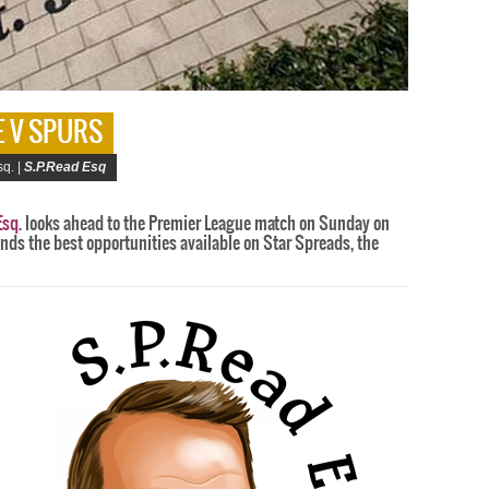
E V SPURS
q. |
S.P.Read Esq
Esq.
looks ahead to the Premier League match on Sunday on
inds the best opportunities available on Star Spreads, the