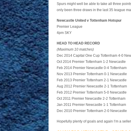
Spurs might well be able to take all three points
only been three draws in the last 35 league m
Newcastle United v Tottenham Hotspur
Premier League
4pm SKY
HEAD TO HEAD RECORD
(Maximum 10 matches)
Dec 2014 Capital One Cup Tottenham 4-0 New
Oct 2014 Premier Tottenham 1-2 Newcastle
Feb 2014 Premier Newcastle 0-4 Tottenham
Nov 2013 Premier Tottenham 0-1 Newcastle
Feb 2013 Premier Tottenham 2-1 Newcastle
Aug 2012 Premier Newcastle 2-1 Tottenham
Feb 2012 Premier Tottenham 5-0 Newcastle
Oct 2011 Premier Newcastle 2-2 Tottenham
Jan 2011 Premier Newcastle 1-1 Tottenham
Dec 2010 Premier Tottenham 2-0 Newcastle
Hopefully plenty of goals and again I’m a seller