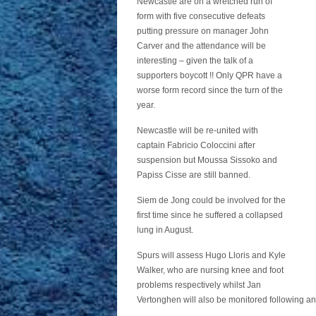
Newcastle are on a wretched run of
form with five consecutive defeats
putting pressure on manager John
Carver and the attendance will be
interesting – given the talk of a
supporters boycott !! Only QPR have a
worse form record since the turn of the
year.
Newcastle will be re-united with
captain Fabricio Coloccini after
suspension but Moussa Sissoko and
Papiss Cisse are still banned.
Siem de Jong could be involved for the
first time since he suffered a collapsed
lung in August.
Spurs will assess Hugo Lloris and Kyle
Walker, who are nursing knee and foot
problems respectively whilst Jan
Vertonghen will also be monitored following an 