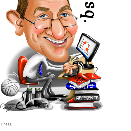
illness.