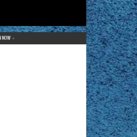
N NOW