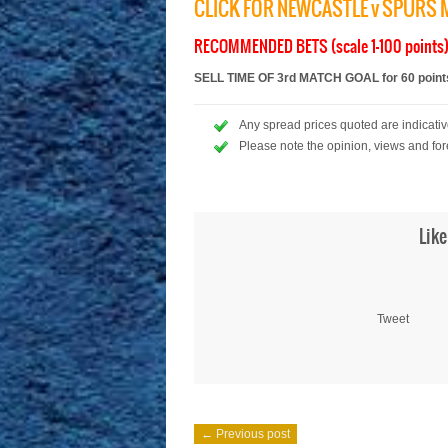
CLICK FOR NEWCASTLE v SPURS
RECOMMENDED BETS (scale 1-100 points
SELL TIME OF 3rd MATCH GOAL for 60 points
Any spread prices quoted are indicative
Please note the opinion, views and for
Like
Tweet
← Previous post