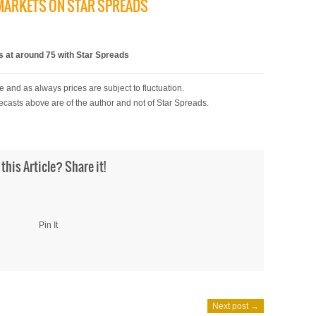
 MARKETS ON STAR SPREADS
)
 at around 75 with Star Spreads
 and as always prices are subject to fluctuation.
ecasts above are of the author and not of Star Spreads.
 this Article? Share it!
Pin It
Next post →