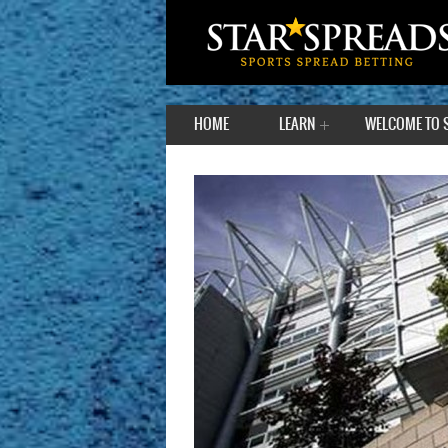
HOME
LEARN
WELCOME TO 