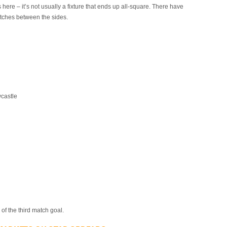
 here – it’s not usually a fixture that ends up all-square. There have
atches between the sides.
castle
 of the third match goal.