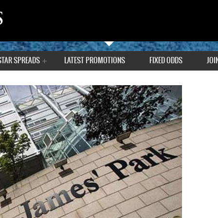
STAR SPREADS
LATEST PROMOTIONS
FIXED ODDS
JOI