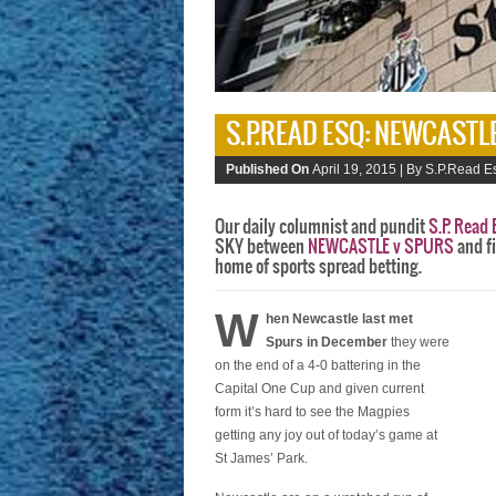
S.P.READ ESQ: NEWCASTL
Published On
April 19, 2015 |
By S.P.Read Es
Our daily columnist and pundit
S.P. Read 
SKY between
NEWCASTLE v SPURS
and f
home of sports spread betting.
W
hen Newcastle last met
Spurs in December
they were
on the end of a 4-0 battering in the
Capital One Cup and given current
form it’s hard to see the Magpies
getting any joy out of today’s game at
St James’ Park.