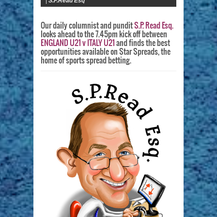
|
S.P.Read Esq
Our daily columnist and pundit
S.P. Read Esq.
looks ahead to the 7.45pm kick off between
ENGLAND U21 v ITALY U21
and finds the best
opportunities available on Star Spreads, the
home of sports spread betting.