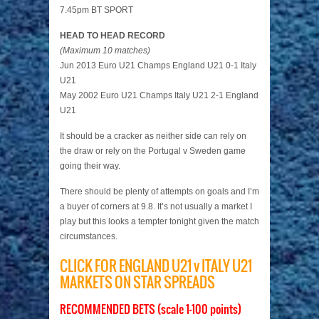
7.45pm BT SPORT
HEAD TO HEAD RECORD
(Maximum 10 matches)
Jun 2013 Euro U21 Champs England U21 0-1 Italy
U21
May 2002 Euro U21 Champs Italy U21 2-1 England
U21
It should be a cracker as neither side can rely on
the draw or rely on the Portugal v Sweden game
going their way.
There should be plenty of attempts on goals and I’m
a buyer of corners at 9.8. It’s not usually a market I
play but this looks a tempter tonight given the match
circumstances.
CLICK FOR ENGLAND U21 v ITALY U21
MARKETS ON STAR SPREADS
RECOMMENDED BETS (scale 1-100 points)