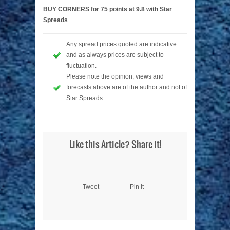
BUY CORNERS for 75 points at 9.8 with Star
Spreads
Any spread prices quoted are indicative
and as always prices are subject to
fluctuation.
Please note the opinion, views and
forecasts above are of the author and not of
Star Spreads.
Like this Article? Share it!
Tweet
Pin It