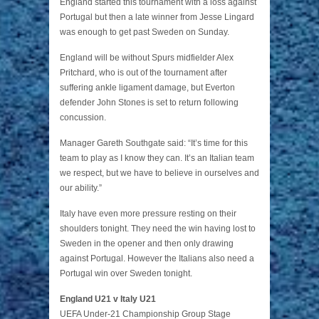
England started this tournament with a loss against
Portugal but then a late winner from Jesse Lingard
was enough to get past Sweden on Sunday.
England will be without Spurs midfielder Alex
Pritchard, who is out of the tournament after
suffering ankle ligament damage, but Everton
defender John Stones is set to return following
concussion.
Manager Gareth Southgate said: “It’s time for this
team to play as I know they can. It’s an Italian team
we respect, but we have to believe in ourselves and
our ability.”
Italy have even more pressure resting on their
shoulders tonight. They need the win having lost to
Sweden in the opener and then only drawing
against Portugal. However the Italians also need a
Portugal win over Sweden tonight.
England U21 v Italy U21
UEFA Under-21 Championship Group Stage