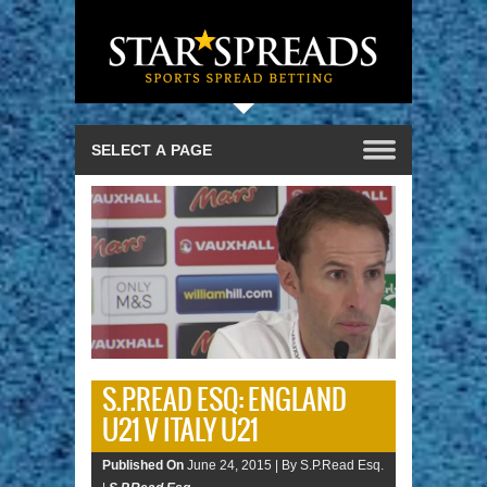
S.P.READ ESQ: ENGLAND
U21 V ITALY U21
Published On
June 24, 2015 |
By S.P.Read Esq.