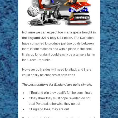
Not sure we can expect too many goals tonight in
the England U21 v Italy U21 clash.
The two sides
have conspired to produce just two goals between
them in four matches and with a place in the semi-
finals up for grabs it could easily be a tense affair in
the Czech Republic.
However both sides will need to attack and there
could easily be chances at both ends.
The permutations for England are quite simple:
If England
win
they qualify for the semi-finals
If they
draw
they must hope Sweden do not
beat Portugal, otherwise they go out
If England
lose
, they are out