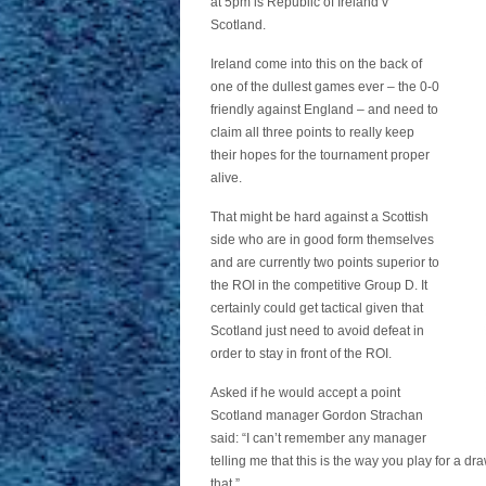
at 5pm is Republic of Ireland v
Scotland.
Ireland come into this on the back of
one of the dullest games ever – the 0-0
friendly against England – and need to
claim all three points to really keep
their hopes for the tournament proper
alive.
That might be hard against a Scottish
side who are in good form themselves
and are currently two points superior to
the ROI in the competitive Group D. It
certainly could get tactical given that
Scotland just need to avoid defeat in
order to stay in front of the ROI.
Asked if he would accept a point
Scotland manager Gordon Strachan
said: “I can’t remember any manager
telling me that this is the way you play for a dra
that.”