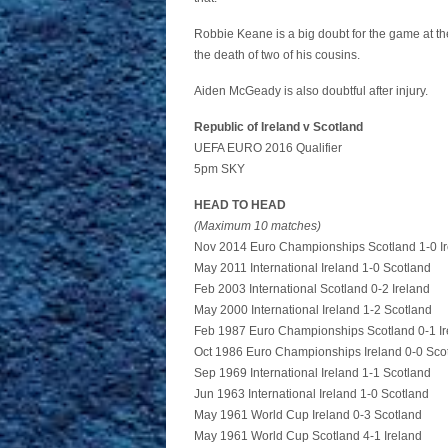
Robbie Keane is a big doubt for the game at th
the death of two of his cousins.
Aiden McGeady is also doubtful after injury.
Republic of Ireland v Scotland
UEFA EURO 2016 Qualifier
5pm SKY
HEAD TO HEAD
(Maximum 10 matches)
Nov 2014 Euro Championships Scotland 1-0 I
May 2011 International Ireland 1-0 Scotland
Feb 2003 International Scotland 0-2 Ireland
May 2000 International Ireland 1-2 Scotland
Feb 1987 Euro Championships Scotland 0-1 Ir
Oct 1986 Euro Championships Ireland 0-0 Sco
Sep 1969 International Ireland 1-1 Scotland
Jun 1963 International Ireland 1-0 Scotland
May 1961 World Cup Ireland 0-3 Scotland
May 1961 World Cup Scotland 4-1 Ireland