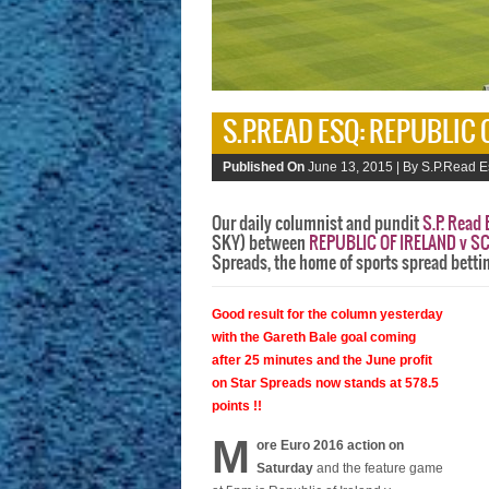
S.P.READ ESQ: REPUBLIC
Published On
June 13, 2015 |
By S.P.Read E
Our daily columnist and pundit
S.P. Read 
SKY) between
REPUBLIC OF IRELAND v 
Spreads, the home of sports spread betti
Good result for the column yesterday
with the Gareth Bale goal coming
after 25 minutes and the June profit
on Star Spreads now stands at 578.5
points !!
M
ore Euro 2016 action on
Saturday
and the feature game