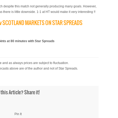
ach despite this match not generally producing many goals. However,
s there is little downside. 1-1 at HT would make it very interesting !!
D v SCOTLAND MARKETS ON STAR SPREADS
)
ts at 80 minutes with Star Spreads
 and as always prices are subject to fluctuation.
ecasts above are of the author and not of Star Spreads.
 this Article? Share it!
Pin It