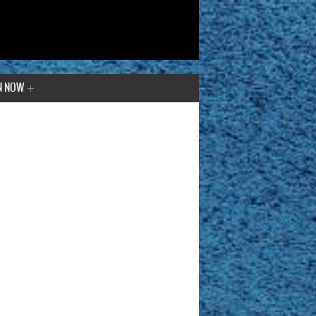
N NOW