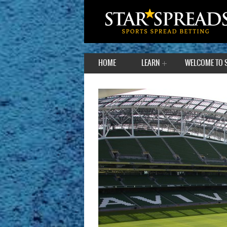
HOME
LEARN
WELCOME TO 