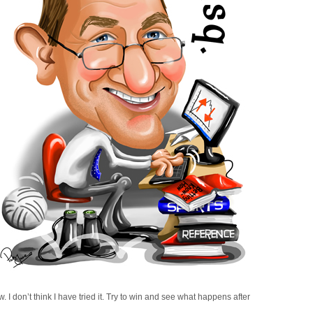
w. I don’t think I have tried it. Try to win and see what happens after