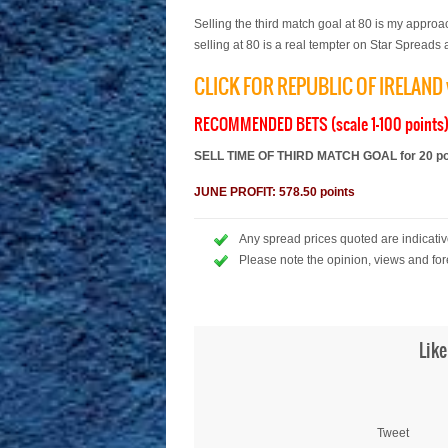
Selling the third match goal at 80 is my appro
selling at 80 is a real tempter on Star Spreads a
CLICK FOR REPUBLIC OF IRELAN
RECOMMENDED BETS (scale 1-100 points
SELL TIME OF THIRD MATCH GOAL for 20 poin
JUNE PROFIT: 578.50 points
Any spread prices quoted are indicative
Please note the opinion, views and for
Like
Tweet