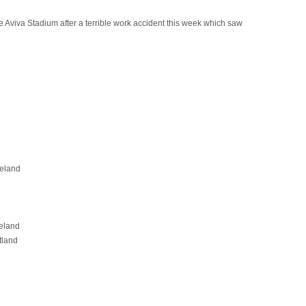
e Aviva Stadium after a terrible work accident this week which saw
reland
eland
tland