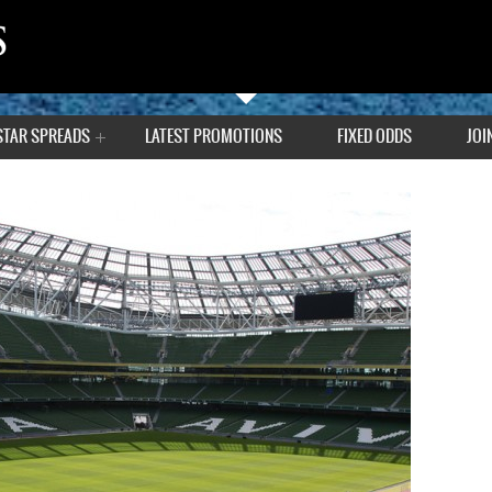
STAR SPREADS
LATEST PROMOTIONS
FIXED ODDS
JOI