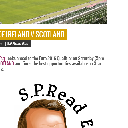
 OF IRELAND V SCOTLAND
sq. |
S.P.Read Esq
Esq.
looks ahead to the Euro 2016 Qualifier on Saturday (5pm
SCOTLAND
and finds the best opportunities available on Star
ng.