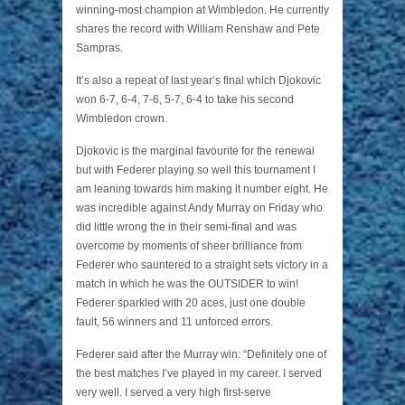
winning-most champion at Wimbledon. He currently
shares the record with William Renshaw and Pete
Sampras.
It’s also a repeat of last year’s final which Djokovic
won 6-7, 6-4, 7-6, 5-7, 6-4 to take his second
Wimbledon crown.
Djokovic is the marginal favourite for the renewal
but with Federer playing so well this tournament I
am leaning towards him making it number eight. He
was incredible against Andy Murray on Friday who
did little wrong the in their semi-final and was
overcome by moments of sheer brilliance from
Federer who sauntered to a straight sets victory in a
match in which he was the OUTSIDER to win!
Federer sparkled with 20 aces, just one double
fault, 56 winners and 11 unforced errors.
Federer said after the Murray win: “Definitely one of
the best matches I’ve played in my career. I served
very well. I served a very high first‑serve