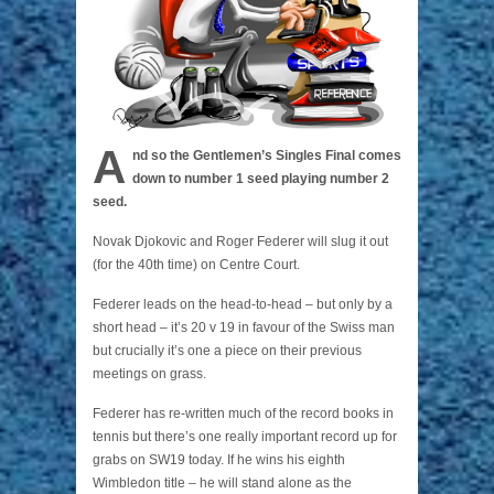
A
nd so the Gentlemen’s Singles Final comes
down to number 1 seed playing number 2
seed.
Novak Djokovic and Roger Federer will slug it out
(for the 40th time) on Centre Court.
Federer leads on the head-to-head – but only by a
short head – it’s 20 v 19 in favour of the Swiss man
but crucially it’s one a piece on their previous
meetings on grass.
Federer has re-written much of the record books in
tennis but there’s one really important record up for
grabs on SW19 today. If he wins his eighth
Wimbledon title – he will stand alone as the