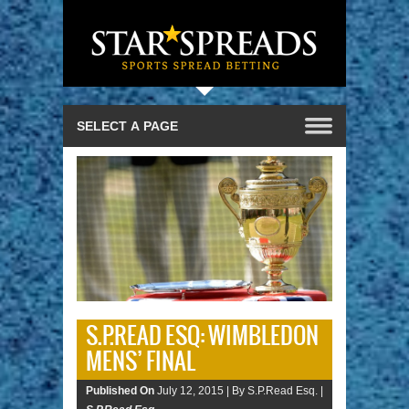
S.P.READ ESQ: WIMBLEDON
MENS’ FINAL
Published On
July 12, 2015 |
By S.P.Read Esq. |