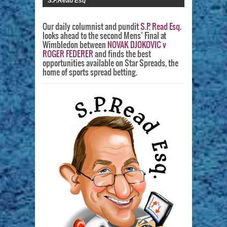
S.P.Read Esq
Our daily columnist and pundit
S.P. Read Esq.
looks ahead to the second Mens’ Final at
Wimbledon between
NOVAK DJOKOVIC v
ROGER FEDERER
and finds the best
opportunities available on Star Spreads, the
home of sports spread betting.