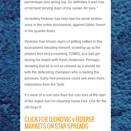
percentage plus going big. So definitely it was one
of my best serving days of my career, for sure.”
Incredibly Federer has only had his serve broken
once in the entire tournament, against Gilles Simon
in the quarter finals.
Djokovic has shown signs of getting rattled in this
tournament, berating himself, scowling up at the
players box and screaming TOWEL at a ball girl
during his match with Kevin Anderson. Perhaps
showing that all is not as relaxed as it should be
with the defending champion who is feeling the
pressure. Early Fed pressure could see even more
implosions from the Serb.
It’s more of a coin toss than the coin toss at the start
of the match but I’m cheering home Fed. One for the
old boys !!!
CLICK FOR DJOKOVIC v FEDERER
MARKETS ON STAR SPREADS