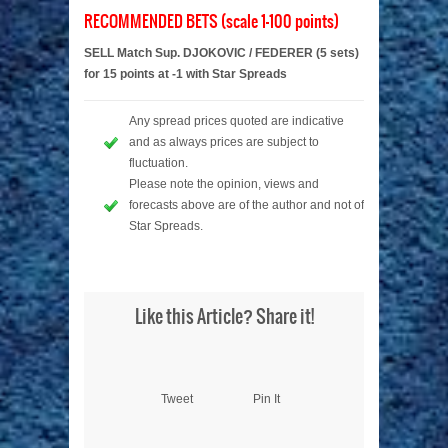
RECOMMENDED BETS (scale 1-100 points)
SELL Match Sup. DJOKOVIC / FEDERER (5 sets)
for 15 points at -1 with Star Spreads
Any spread prices quoted are indicative
and as always prices are subject to
fluctuation.
Please note the opinion, views and
forecasts above are of the author and not of
Star Spreads.
Like this Article? Share it!
Tweet
Pin It