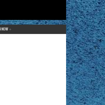
N NOW