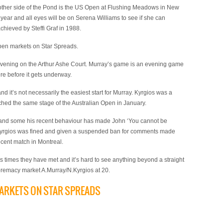
other side of the Pond is the US Open at Flushing Meadows in New
he year and all eyes will be on Serena Williams to see if she can
chieved by Steffi Graf in 1988.
 Open markets on Star Spreads.
vening on the Arthur Ashe Court. Murray’s game is an evening game
re before it gets underway.
d it’s not necessarily the easiest start for Murray. Kyrgios was a
ached the same stage of the Australian Open in January.
s and some his recent behaviour has made John ‘You cannot be
 Kyrgios was fined and given a suspended ban for comments made
ecent match in Montreal.
s times they have met and it’s hard to see anything beyond a straight
upremacy market A.Murray/N.Kyrgios at 20.
MARKETS ON STAR SPREADS
)