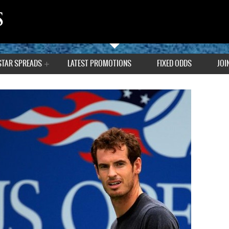
STAR SPREADS
LATEST PROMOTIONS
FIXED ODDS
JOI