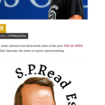
EN
 Esq. |
S.P.Read Esq
.
looks ahead to the final tennis slam of the year
THE US OPEN
 Star Spreads, the home of sports spread betting.