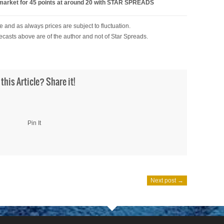
ket for 45 points at around 20 with STAR SPREADS
 and as always prices are subject to fluctuation.
ecasts above are of the author and not of Star Spreads.
 this Article? Share it!
Pin It
Next post →