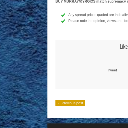
BUY MURRAY/KYRGIOS match supremacy mar
Any spread prices quoted are indicative
Please note the opinion, views and for
Like
Tweet
← Previous post