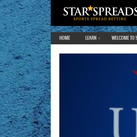
HOME
LEARN
WELCOME TO 