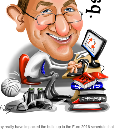
y really have impacted the build up to the Euro 2016 schedule that