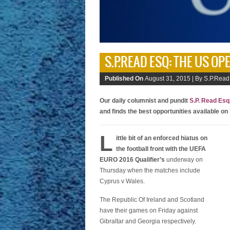
S.P.READ ESQ: THE US OP
Published On
August 31, 2015 |
By S.P.Read
Our daily columnist and pundit
S.P. Read Esq
and finds the best opportunities available on
L
ittle bit of an enforced hiatus on
the football front with the UEFA
EURO 2016 Qualifier’s
underway on
Thursday when the matches include
Cyprus v Wales.
The Republic Of Ireland and Scotland
have their games on Friday against
Gibraltar and Georgia respectively.