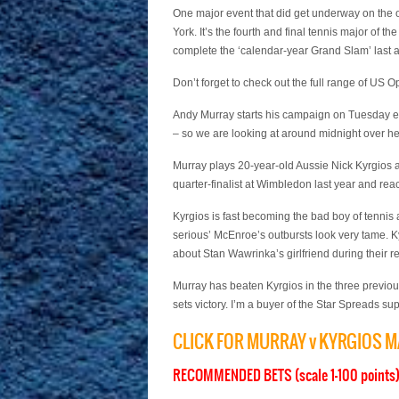
One major event that did get underway on the 
York. It’s the fourth and final tennis major of t
complete the ‘calendar-year Grand Slam’ last a
Don’t forget to check out the full range of US
Andy Murray starts his campaign on Tuesday e
– so we are looking at around midnight over he
Murray plays 20-year-old Aussie Nick Kyrgios an
quarter-finalist at Wimbledon last year and re
Kyrgios is fast becoming the bad boy of tenni
serious’ McEnroe’s outbursts look very tame.
about Stan Wawrinka’s girlfriend during their r
Murray has beaten Kyrgios in the three previou
sets victory. I’m a buyer of the Star Spreads s
CLICK FOR MURRAY v KYRGIOS 
RECOMMENDED BETS (scale 1-100 points