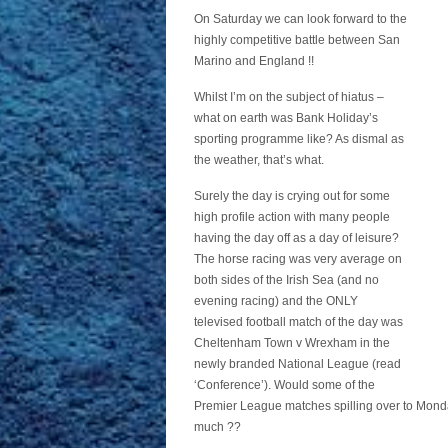
On Saturday we can look forward to the
highly competitive battle between San
Marino and England !!
Whilst I’m on the subject of hiatus –
what on earth was Bank Holiday’s
sporting programme like? As dismal as
the weather, that’s what.
Surely the day is crying out for some
high profile action with many people
having the day off as a day of leisure?
The horse racing was very average on
both sides of the Irish Sea (and no
evening racing) and the ONLY
televised football match of the day was
Cheltenham Town v Wrexham in the
newly branded National League (read
‘Conference’). Would some of the
Premier League matches spilling over to Monda
much ??